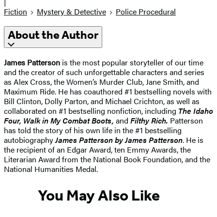
|
Fiction
Mystery & Detective
Police Procedural
About the Author
James Patterson
is the most popular storyteller of our time
and the creator of such unforgettable characters and series
as Alex Cross, the Women’s Murder Club, Jane Smith, and
Maximum Ride. He has coauthored #1 bestselling novels with
Bill Clinton, Dolly Parton, and Michael Crichton, as well as
collaborated on #1 bestselling nonfiction, including
The Idaho
Four, Walk in My Combat Boots,
and
Filthy Rich.
Patterson
has told the story of his own life in the #1 bestselling
autobiography
James Patterson by James Patterson
. He is
the recipient of an Edgar Award, ten Emmy Awards, the
Literarian Award from the National Book Foundation, and the
National Humanities Medal.
You May Also Like