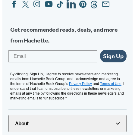
Facebook
Twitter
Instagram
YouTube
Tiktok
Linkedin
Pinterest
Threads
Email
Social
Media
Get recommended reads, deals, and more
from Hachette.
Email
Sign Up
By clicking ‘Sign Up,’ I agree to receive newsletters and marketing
emails from Hachette Book Group, and I acknowledge and agree to
the terms of Hachette Book Group’s
Privacy Policy
and
Terms of Use
. I
understand that I can unsubscribe to these newsletters or marketing
emails at any time by following the directions in these newsletters and
marketing emails to “unsubscribe."
About