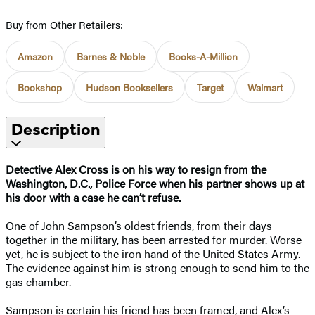
Buy from Other Retailers:
Amazon
Barnes & Noble
Books-A-Million
Bookshop
Hudson Booksellers
Target
Walmart
Description
Detective Alex Cross is on his way to resign from the
Washington, D.C., Police Force when his partner shows up at
his door with a case he can’t refuse.
One of John Sampson’s oldest friends, from their days
together in the military, has been arrested for murder. Worse
yet, he is subject to the iron hand of the United States Army.
The evidence against him is strong enough to send him to the
gas chamber.
Sampson is certain his friend has been framed, and Alex’s