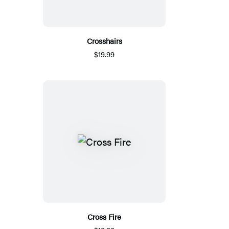
Crosshairs
$19.99
Cross Fire