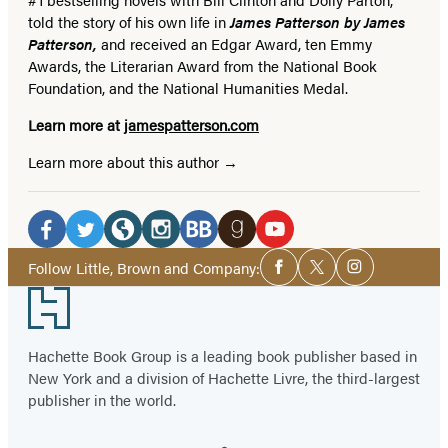
told the story of his own life in
James Patterson by James
Patterson,
and received
an Edgar Award, ten Emmy
Awards, the Literarian Award from the National Book
Foundation, and the National Humanities Medal.
Learn more at
jamespatterson.com
Learn more about this author
Social
Media
Facebook
Twitter
Website
Instagram
BookBub
Goodreads
YouTube
Social
Follow Little, Brown and Company:
Facebook
Twitter
Instagram
Media
(opens
(opens
(opens
(opens
(opens
(opens
(opens
Footer
in
in
in
in
in
in
in
a
a
a
a
a
a
a
Hachette Book Group is a leading book publisher based in
new
new
new
new
new
new
new
New York and a division of Hachette Livre, the third-largest
tab)
tab)
tab)
tab)
tab)
tab)
tab)
publisher in the world.