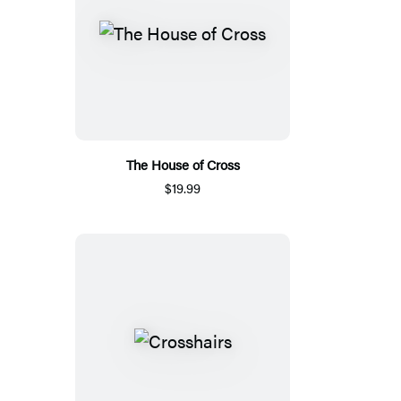
The House of Cross
$19.99