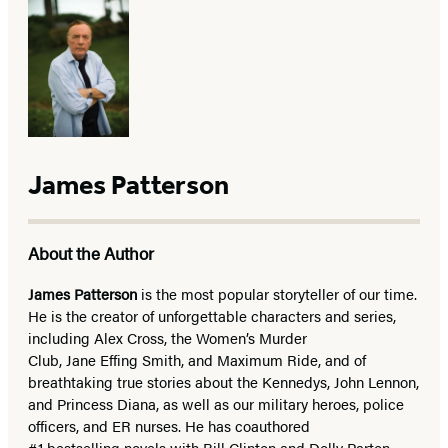
James Patterson
About the Author
James Patterson
is
the most popular storyteller of our time.
He is the
creator of unforgettable characters and series,
including Alex Cross, the Women’s Murder
Club, Jane
Effing
Smith, and Maximum Ride, and of
breathtaking true stories about the Kennedys, John Lennon,
and Princess Diana,
as well as our
military heroes, police
officers,
and ER
nurses. He has coauthored
#1 bestselling
novels
with
Bill Clinton and Dolly Parton,