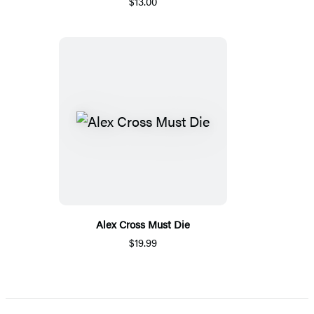
$13.00
Alex Cross Must Die
$19.99