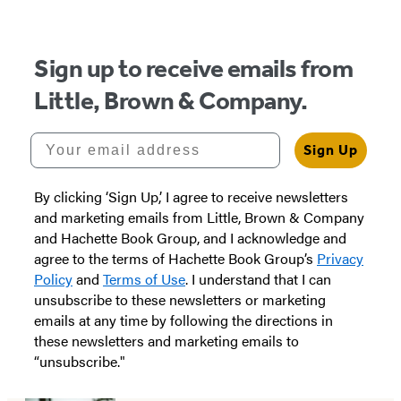
Sign up to receive emails from
Little, Brown & Company.
Your email address
Sign Up
By clicking ‘Sign Up,’ I agree to receive newsletters
and marketing emails from Little, Brown & Company
and Hachette Book Group, and I acknowledge and
agree to the terms of Hachette Book Group’s
Privacy
Policy
and
Terms of Use
. I understand that I can
unsubscribe to these newsletters or marketing
emails at any time by following the directions in
these newsletters and marketing emails to
“unsubscribe."