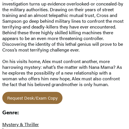
investigation turns up evidence overlooked-or concealed-by
the military authorities. Drawing on their years of street
training and an almost telepathic mutual trust, Cross and
Sampson go deep behind military lines to confront the most
terrifying-and deadly-killers they have ever encountered.
Behind these three highly skilled killing machines there
appears to be an even more threatening controller.
Discovering the identity of this lethal genius will prove to be
Cross’s most terrifying challenge ever.
On his visits home, Alex must confront another, more
harrowing mystery: what’s the matter with Nana Mama? As
he explores the possibility of a new relationship with a
woman who offers him new hope, Alex must also confront
the fact that his beloved grandmother is only human.
Request Desk/Exam Copy
Genre:
Mystery & Thriller