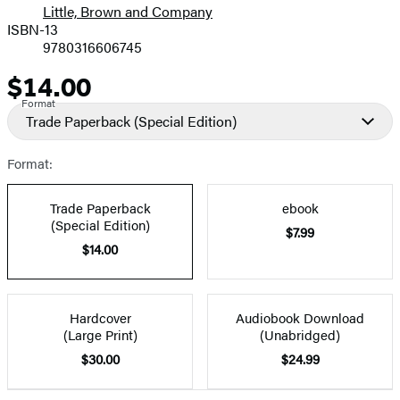
Little, Brown and Company
ISBN-13
9780316606745
$14.00
Price
Format
Trade Paperback
(Special Edition)
Format:
Trade Paperback
ebook
(Special Edition)
$7.99
$14.00
Hardcover
Audiobook Download
(Large Print)
(Unabridged)
$30.00
$24.99