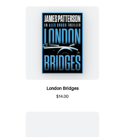
London Bridges
$14.00