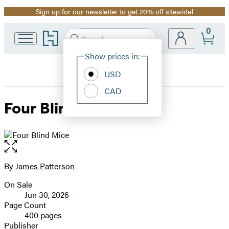
Sign up for our newsletter to get 20% off sitewide!
Promotion
0
Go
Search
Submit
Search
Site
to
Hachette
Hachette
Show prices in:
Preferences
Book
USD
Group
home
CAD
Four Blind Mice
Open
the
full-
By
James Patterson
Contributors
size
On Sale
image
Formats
Jun 30, 2026
and
Page Count
400 pages
Prices
Publisher