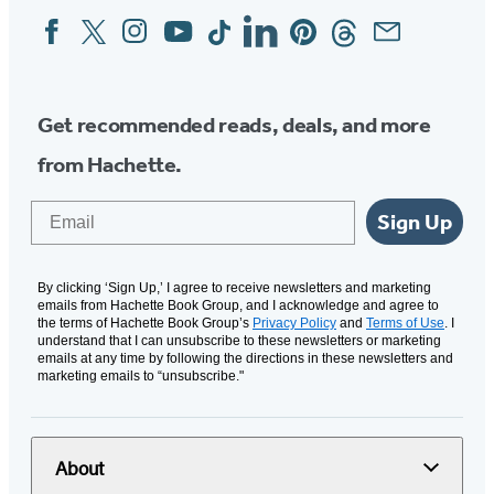
Facebook
Twitter
Instagram
YouTube
Tiktok
Linkedin
Pinterest
Threads
Email
Social
Media
Get recommended reads, deals, and more
from Hachette.
Email
Sign Up
By clicking ‘Sign Up,’ I agree to receive newsletters and marketing
emails from Hachette Book Group, and I acknowledge and agree to
the terms of Hachette Book Group’s
Privacy Policy
and
Terms of Use
. I
understand that I can unsubscribe to these newsletters or marketing
emails at any time by following the directions in these newsletters and
marketing emails to “unsubscribe."
About