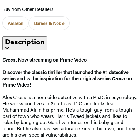
Buy from Other Retailers:
Amazon
Barnes & Noble
Description
Cross
. Now streaming on Prime Video.
Discover the classic thriller that launched the #1 detective
series and is the inspiration for the original series
Cross
on
Prime Video!
Alex Cross is a homicide detective with a Ph.D. in psychology.
He works and lives in Southeast D.C. and looks like
Muhammad Ali in his prime. He’s a tough guy from a tough
part of town who wears Harris Tweed jackets and likes to
relax by banging out Gershwin tunes on his baby grand
piano. But he also has two adorable kids of his own, and they
are his own special vulnerabilities.