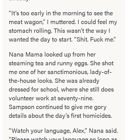
“It’s too early in the morning to see the
meat wagon,” I muttered. I could feel my
stomach rolling. This wasn’t the way I
wanted the day to start. “Shit. Fuck me.”
Nana Mama looked up from her
steaming tea and runny eggs. She shot
me one of her sanctimonious, lady-­of­-
the-­house looks. She was already
dressed for school, where she still does
volunteer work at seventy-­nine.
Sampson continued to give me gory
details about the day’s first homicides.
“Watch your language, Alex,” Nana said.
“Please watch your language so long as