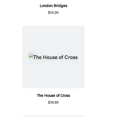
London Bridges
$14.00
The House of Cross
$19.99