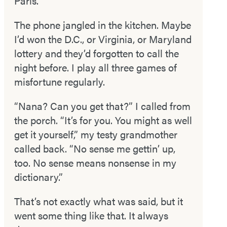
Paris.”
The phone jangled in the kitchen. Maybe
I’d won the D.C., or Virginia, or Maryland
lottery and they’d forgotten to call the
night before. I play all three games of
misfortune regularly.
“Nana? Can you get that?” I called from
the porch. “It’s for you. You might as well
get it yourself,” my testy grandmother
called back. “No sense me gettin’ up,
too. No sense means nonsense in my
dictionary.”
That’s not exactly what was said, but it
went some­ thing like that. It always