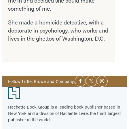
me in and decided she could make
something of me.
She made a homicide detective, with a
doctorate in psychology, who works and
lives in the ghettos of Washington, D.C.
Social
Follow Little, Brown and Company:
Facebook
Twitter
Instagram
Media
Footer
Hachette Book Group is a leading book publisher based in
New York and a division of Hachette Livre, the third-largest
publisher in the world.