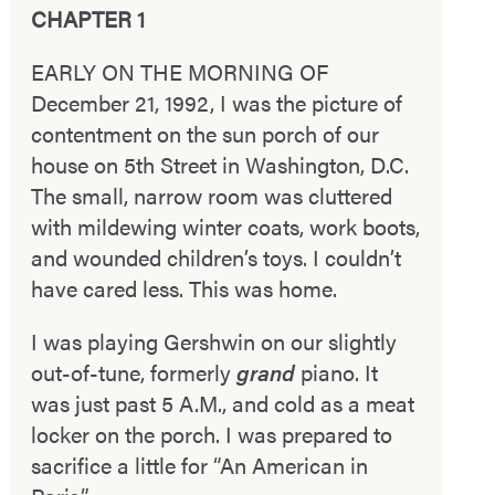
CHAPTER 1
EARLY ON THE MORNING OF
December 21, 1992, I was the picture of
contentment on the sun porch of our
house on 5th Street in Washington, D.C.
The small, narrow room was cluttered
with mildewing winter coats, work boots,
and wounded children’s toys. I couldn’t
have cared less. This was home.
I was playing Gershwin on our slightly
out-­of-­tune, formerly
grand
piano. It
was just past 5 A.M., and cold as a meat
locker on the porch. I was prepared to
sacrifice a little for “An American in