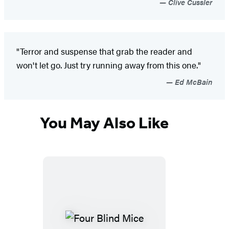
Clive Cussler
"Terror and suspense that grab the reader and
won't let go. Just try running away from this one."
Ed McBain
You May Also Like