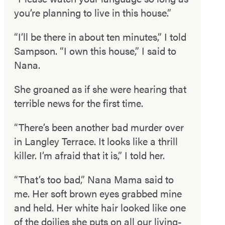
you’re planning to live in this house.”
“I’ll be there in about ten minutes,” I told
Sampson. “I own this house,” I said to
Nana.
She groaned as if she were hearing that
terrible news for the first time.
“There’s been another bad murder over
in Langley Terrace. It looks like a thrill
killer. I’m afraid that it is,” I told her.
“That’s too bad,” Nana Mama said to
me. Her soft brown eyes grabbed mine
and held. Her white hair looked like one
of the doilies she puts on all our living­