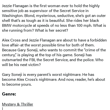
Jezzie Flanagan is the first woman ever to hold the highly
sensitive job as supervisor of the Secret Service in
Washington. Blond, mysterious, seductive, she’s got an outer
shell that’s as tough as it is beautiful. She rides her black
BMW motorcycle at speeds of no less than 100 mph. What is
she running from? What is her secret?
Alex Cross and Jezzie Flanagan are about to have a forbidden
love affair-at the worst possible time for both of them.
Because Gary Soneji, who wants to commit the “crime of the
century,” is playing at the top of his game. Soneji has
outsmarted the FBI, the Secret Service, and the police. Who
will be his next victim?
Gary Soneji is every parent’s worst nightmare. He has
become Alex Cross’s nightmare. And now, reader, he’s about
to become yours.
Genre:
Mystery & Thriller
|