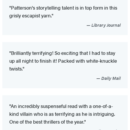
"Patterson's storytelling talent is in top form in this
grisly escapist yarn."
Library Journal
"Brilliantly terrifying! So exciting that I had to stay
up all night to finish it! Packed with white-knuckle
twists."
Daily Mail
"An incredibly suspenseful read with a one-of-a-
kind villain who is as terrifying as he is intriguing.
One of the best thrillers of the year."