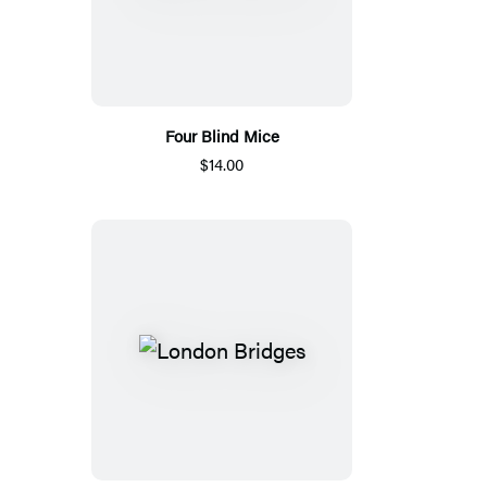
Four Blind Mice
$14.00