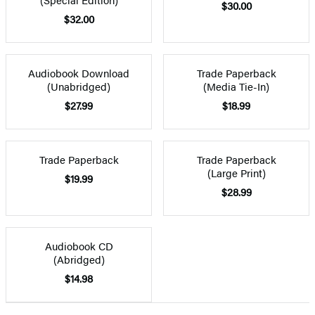
$30.00
$32.00
Audiobook Download
Trade Paperback
(Unabridged)
(Media Tie-In)
$27.99
$18.99
Trade Paperback
Trade Paperback
(Large Print)
$19.99
$28.99
Audiobook CD
(Abridged)
$14.98