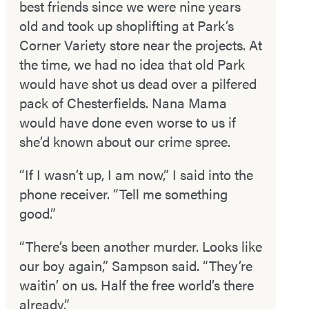
best friends since we were nine years
old and took up shoplifting at Park’s
Corner Variety store near the projects. At
the time, we had no idea that old Park
would have shot us dead over a pilfered
pack of Chesterfields. Nana Mama
would have done even worse to us if
she’d known about our crime spree.
“If I wasn’t up, I am now,” I said into the
phone receiver. “Tell me something
good.”
“There’s been another murder. Looks like
our boy again,” Sampson said. “They’re
waitin’ on us. Half the free world’s there
already.”