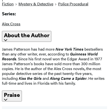
Fiction
Mystery & Detective
Police Procedural
Series:
Alex Cross
About the Author
James Patterson has had more
New York Times
bestsellers
than any other writer, ever, according to
Guinness World
Records
. Since his first novel won the Edgar Award in 1977
James Patterson's books have sold more than 300 million
copies. He is the author of the Alex Cross novels
,
the most
popular detective series of the past twenty-five years,
including
Kiss the Girls
and
Along Came a Spider
. He writes
full-time and lives in Florida with his family.
Praise