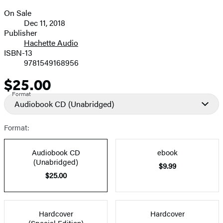
On Sale
Formats
Dec 11, 2018
and
Publisher
Hachette Audio
Prices
ISBN-13
9781549168956
$25.00
Price
Format
Audiobook CD
(Unabridged)
Format:
Audiobook CD
ebook
(Unabridged)
$9.99
$25.00
Hardcover
Hardcover
(Special Edition)