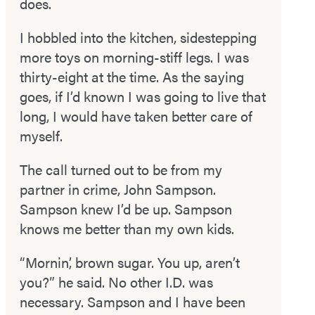
does.
I hobbled into the kitchen, sidestepping
more toys on morning­-stiff legs. I was
thirty-eight at the time. As the saying
goes, if I’d known I was going to live that
long, I would have taken better care of
myself.
The call turned out to be from my
partner in crime, John Sampson.
Sampson knew I’d be up. Sampson
knows me better than my own kids.
“Mornin’, brown sugar. You up, aren’t
you?” he said. No other I.D. was
necessary. Sampson and I have been