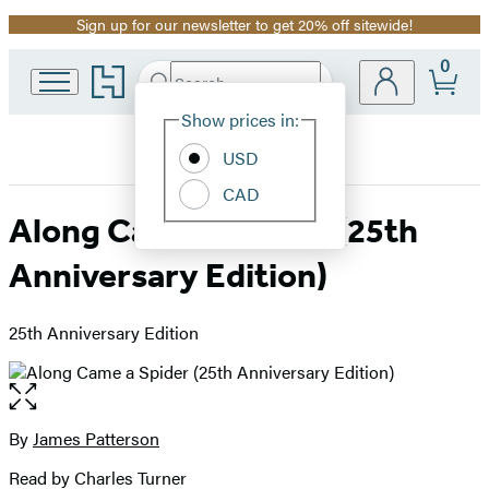
Sign up for our newsletter to get 20% off sitewide!
Promotion
0
Go
Search
Submit
Search
Site
to
Hachette
Hachette
Show prices in:
Preferences
Book
USD
Group
home
CAD
Along Came a Spider (25th
Anniversary Edition)
25th Anniversary Edition
Open
the
full-
By
James Patterson
Contributors
size
Read by Charles Turner
image