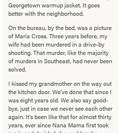
Georgetown warm­up jacket. It goes
better with the neighborhood.
On the bureau, by the bed, was a picture
of Maria Cross. Three years before, my
wife had been murdered in a drive­-by
shooting. That murder, like the majority
of murders in Southeast, had never been
solved.
I kissed my grandmother on the way out
the kitchen door. We’ve done that since I
was eight years old. We also say good­
bye, just in case we never see each other
again. It’s been like that for almost thirty
years, ever since Nana Mama first took