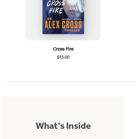
Cross Fire
$13.00
What's Inside