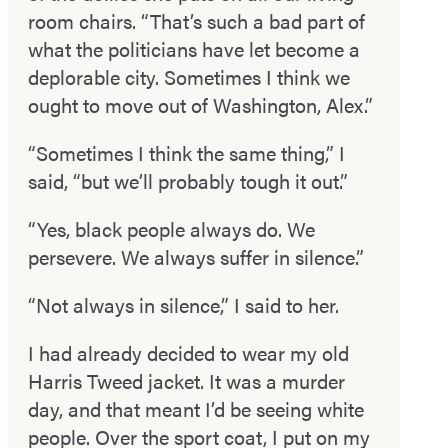
room chairs. “That’s such a bad part of
what the politicians have let become a
deplorable city. Sometimes I think we
ought to move out of Washington, Alex.”
“Sometimes I think the same thing,” I
said, “but we’ll probably tough it out.”
“Yes, black people always do. We
persevere. We always suffer in silence.”
“Not always in silence,” I said to her.
I had already decided to wear my old
Harris Tweed jacket. It was a murder
day, and that meant I’d be seeing white
people. Over the sport coat, I put on my