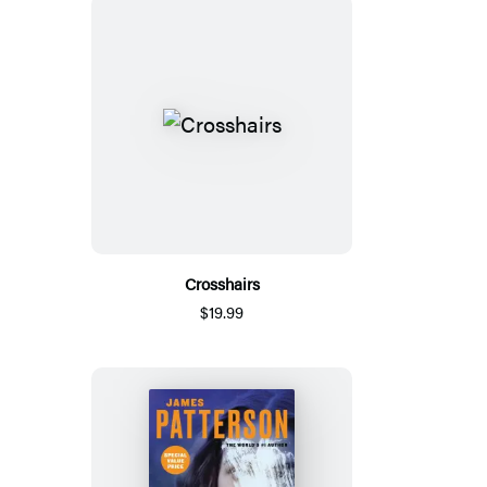
Crosshairs
$19.99