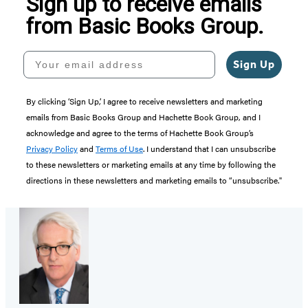
Sign up to receive emails
from Basic Books Group.
Your email address
Sign Up
By clicking ‘Sign Up,’ I agree to receive newsletters and marketing
emails from Basic Books Group and Hachette Book Group, and I
acknowledge and agree to the terms of Hachette Book Group’s
Privacy Policy
and
Terms of Use
. I understand that I can unsubscribe
to these newsletters or marketing emails at any time by following the
directions in these newsletters and marketing emails to “unsubscribe."