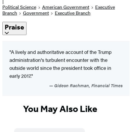
|
Political Science
American Government
Executive
Branch
Government
Executive Branch
Praise
"A lively and authoritative account of the Trump
administration's turbulent encounter with the
outside world since the president took office in
early 2017."
Gideon Rachman, Financial Times
You May Also Like