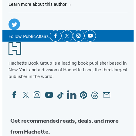
Learn more about this author
Social
Media
Twitter
Social
Follow PublicAffairs:
Facebook
Twitter
Instagram
YouTube
Media
(opens
Footer
in
a
Hachette Book Group is a leading book publisher based in
new
New York and a division of Hachette Livre, the third-largest
tab)
publisher in the world.
Facebook
Twitter
Instagram
YouTube
Tiktok
Linkedin
Pinterest
Threads
Email
Social
Media
Get recommended reads, deals, and more
from Hachette.