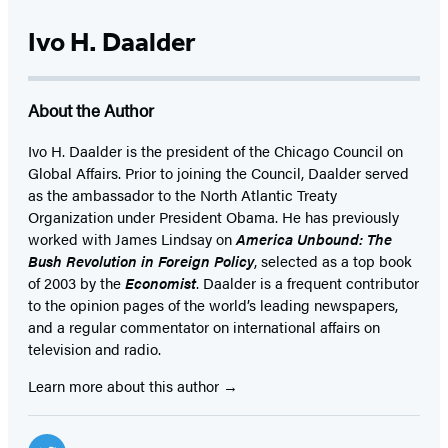
Ivo H. Daalder
About the Author
Ivo H. Daalder is the president of the Chicago Council on
Global Affairs. Prior to joining the Council, Daalder served
as the ambassador to the North Atlantic Treaty
Organization under President Obama. He has previously
worked with James Lindsay on
America Unbound: The
Bush Revolution in Foreign Policy
, selected as a top book
of 2003 by the
Economist
. Daalder is a frequent contributor
to the opinion pages of the world’s leading newspapers,
and a regular commentator on international affairs on
television and radio.
Learn more about this author
Social