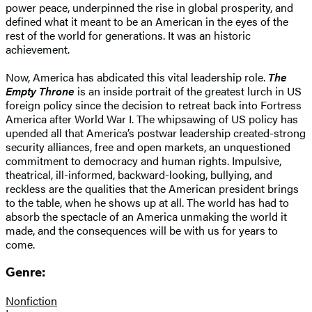
power peace, underpinned the rise in global prosperity, and
defined what it meant to be an American in the eyes of the
rest of the world for generations. It was an historic
achievement.
Now, America has abdicated this vital leadership role.
The
Empty Throne
is an inside portrait of the greatest lurch in US
foreign policy since the decision to retreat back into Fortress
America after World War I. The whipsawing of US policy has
upended all that America’s postwar leadership created-strong
security alliances, free and open markets, an unquestioned
commitment to democracy and human rights. Impulsive,
theatrical, ill-informed, backward-looking, bullying, and
reckless are the qualities that the American president brings
to the table, when he shows up at all. The world has had to
absorb the spectacle of an America unmaking the world it
made, and the consequences will be with us for years to
come.
Genre:
Nonfiction