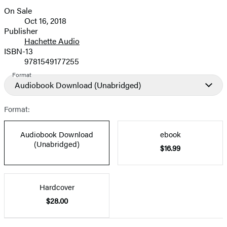
On Sale
Formats
Oct 16, 2018
and
Publisher
Hachette Audio
Prices
ISBN-13
9781549177255
Format
Audiobook Download
(Unabridged)
Format:
Audiobook Download
ebook
(Unabridged)
$16.99
Hardcover
$28.00