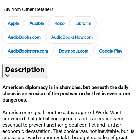
Buy from Other Retailers:
Apple
Audible
Kobo
Libro.fm
AudioBooks.com
AudioBooksNow.com
AudioBookstore.com
Downpour.com
Google Play
Description
American diplomacy is in shambles, but beneath the daily
chaos is an erosion of the postwar order that is even more
dangerous.
America emerged from the catastrophe of World War II
convinced that global engagement and leadership were
essential to prevent another global conflict and further
economic devastation. That choice was not inevitable, but its
success proved monumental. It brought decades of great