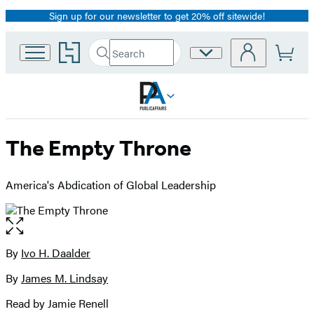
Sign up for our newsletter to get 20% off sitewide!
Promotion
Go
Search
Site
Submit
Search
to
Preferences
Hachette
Hachette
Book
Group
home
The Empty Throne
America's Abdication of Global Leadership
Open
the
full-
By
Ivo H. Daalder
Contributors
size
By
James M. Lindsay
image
Read by Jamie Renell