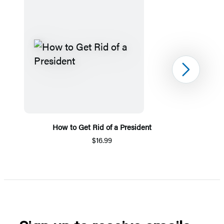
Next
How to Get Rid of a President
$16.99
Item
1
of
5