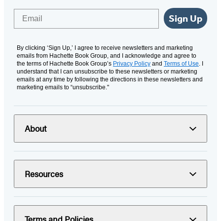
Email
Sign Up
By clicking ‘Sign Up,’ I agree to receive newsletters and marketing
emails from Hachette Book Group, and I acknowledge and agree to
the terms of Hachette Book Group’s
Privacy Policy
and
Terms of Use
. I
understand that I can unsubscribe to these newsletters or marketing
emails at any time by following the directions in these newsletters and
marketing emails to “unsubscribe."
About
Resources
Terms and Policies