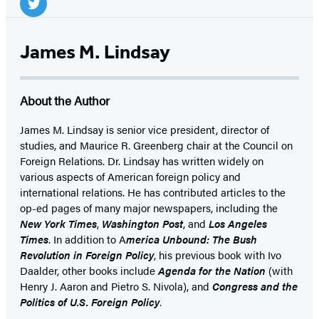
Media
Twitter
(opens
James M. Lindsay
in
a
About the Author
new
tab)
James M. Lindsay is senior vice president, director of
studies, and Maurice R. Greenberg chair at the Council on
Foreign Relations. Dr. Lindsay has written widely on
various aspects of American foreign policy and
international relations. He has contributed articles to the
op-ed pages of many major newspapers, including the
New York Times
,
Washington Post
, and
Los Angeles
Times
. In addition to A
merica Unbound: The Bush
Revolution in Foreign Policy
, his previous book with Ivo
Daalder, other books include
Agenda for the Nation
(with
Henry J. Aaron and Pietro S. Nivola), and
Congress and the
Politics of U.S. Foreign Policy
.