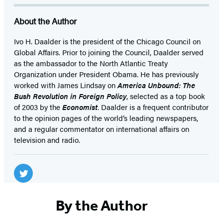
About the Author
Ivo H. Daalder is the president of the Chicago Council on
Global Affairs. Prior to joining the Council, Daalder served
as the ambassador to the North Atlantic Treaty
Organization under President Obama. He has previously
worked with James Lindsay on
America Unbound: The
Bush Revolution in Foreign Policy
, selected as a top book
of 2003 by the
Economist
. Daalder is a frequent contributor
to the opinion pages of the world’s leading newspapers,
and a regular commentator on international affairs on
television and radio.
Social
Media
Twitter
(opens
By the Author
in