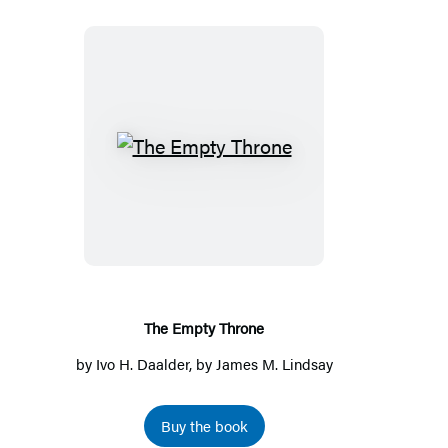
a
new
tab)
The
Empty
Throne
The Empty Throne
by
Ivo H. Daalder
, by
James M. Lindsay
Buy the book