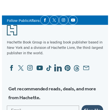
Social
Follow PublicAffairs:
Facebook
Twitter
Instagram
YouTube
Media
Footer
Hachette Book Group is a leading book publisher based in
New York and a division of Hachette Livre, the third-largest
publisher in the world.
Facebook
Twitter
Instagram
YouTube
Tiktok
Linkedin
Pinterest
Threads
Email
Social
Media
Get recommended reads, deals, and more
from Hachette.
Email