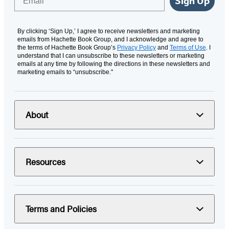
Sign Up
By clicking ‘Sign Up,’ I agree to receive newsletters and marketing
emails from Hachette Book Group, and I acknowledge and agree to
the terms of Hachette Book Group’s
Privacy Policy
and
Terms of Use
. I
understand that I can unsubscribe to these newsletters or marketing
emails at any time by following the directions in these newsletters and
marketing emails to “unsubscribe."
About
Resources
Terms and Policies