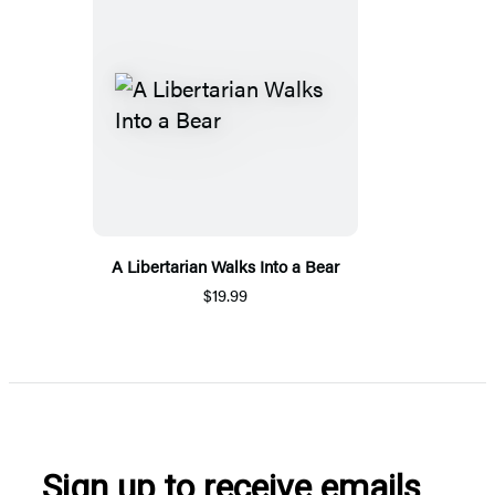
A Libertarian Walks Into a Bear
$19.99
Sign up to receive emails