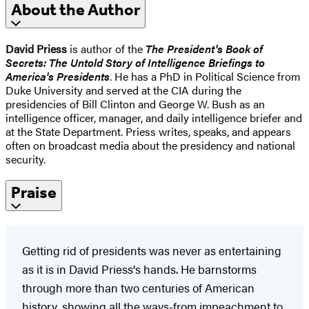
About the Author
David Priess
is author of the
The President's Book of
Secrets: The Untold Story of Intelligence Briefings to
America's Presidents
. He has a PhD in Political Science from
Duke University and served at the CIA during the
presidencies of Bill Clinton and George W. Bush as an
intelligence officer, manager, and daily intelligence briefer and
at the State Department. Priess writes, speaks, and appears
often on broadcast media about the presidency and national
security.
Praise
Getting rid of presidents was never as entertaining
as it is in David Priess's hands. He barnstorms
through more than two centuries of American
history, showing all the ways-from impeachment to