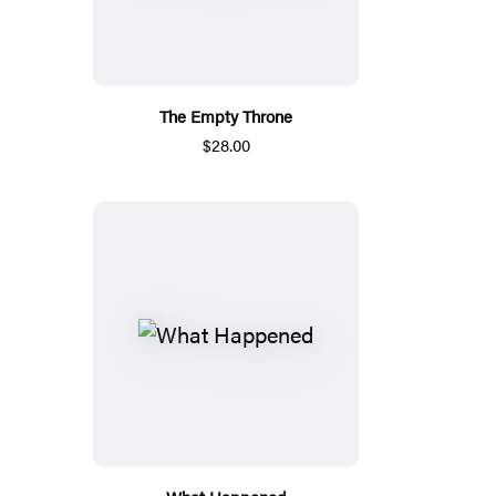
The Empty Throne
$28.00