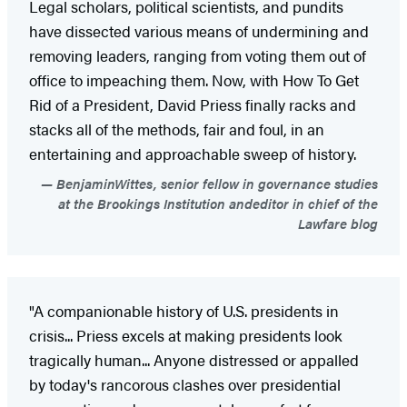
Legal scholars, political scientists, and pundits
have dissected various means of undermining and
removing leaders, ranging from voting them out of
office to impeaching them. Now, with How To Get
Rid of a President, David Priess finally racks and
stacks all of the methods, fair and foul, in an
entertaining and approachable sweep of history.
BenjaminWittes, senior fellow in governance studies
at the Brookings Institution andeditor in chief of the
Lawfare blog
"A companionable history of U.S. presidents in
crisis... Priess excels at making presidents look
tragically human... Anyone distressed or appalled
by today's rancorous clashes over presidential