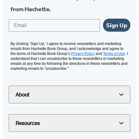
from Hachette.
Email
Sign Up
By clicking ‘Sign Up,’ I agree to receive newsletters and marketing
emails from Hachette Book Group, and I acknowledge and agree to
the terms of Hachette Book Group’s
Privacy Policy
and
Terms of Use
. I
understand that I can unsubscribe to these newsletters or marketing
emails at any time by following the directions in these newsletters and
marketing emails to “unsubscribe."
About
Resources