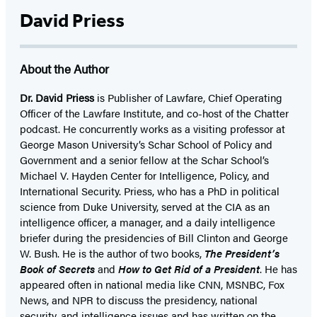
David Priess
About the Author
Dr. David Priess
is Publisher of Lawfare, Chief Operating
Officer of the Lawfare Institute, and co-host of the Chatter
podcast. He concurrently works as a visiting professor at
George Mason University’s Schar School of Policy and
Government and a senior fellow at the Schar School’s
Michael V. Hayden Center for Intelligence, Policy, and
International Security. Priess, who has a PhD in political
science from Duke University, served at the CIA as an
intelligence officer, a manager, and a daily intelligence
briefer during the presidencies of Bill Clinton and George
W. Bush. He is the author of two books,
The President’s
Book of Secrets
and
How to Get Rid of a President
. He has
appeared often in national media like CNN, MSNBC, Fox
News, and NPR to discuss the presidency, national
security, and intelligence issues and has written on the