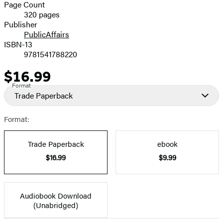
and
Page Count
320 pages
Prices
Publisher
PublicAffairs
ISBN-13
9781541788220
$16.99
Price
Format
Trade Paperback
Format:
Trade Paperback
ebook
$16.99
$9.99
Audiobook Download
(Unabridged)