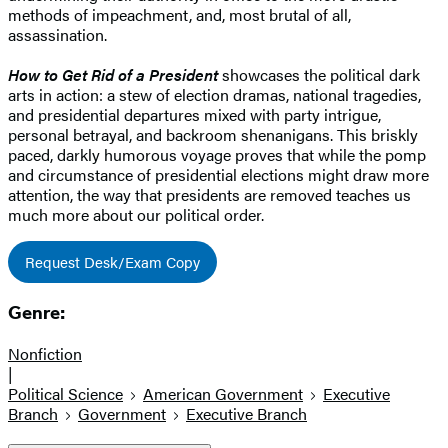
methods of impeachment, and, most brutal of all,
assassination.
How to Get Rid of a President
showcases the political dark
arts in action: a stew of election dramas, national tragedies,
and presidential departures mixed with party intrigue,
personal betrayal, and backroom shenanigans. This briskly
paced, darkly humorous voyage proves that while the pomp
and circumstance of presidential elections might draw more
attention, the way that presidents are removed teaches us
much more about our political order.
Request Desk/Exam Copy
Genre:
Nonfiction
|
Political Science
American Government
Executive
Branch
Government
Executive Branch