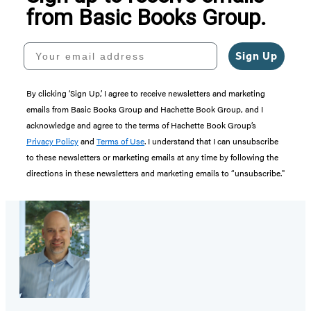
from Basic Books Group.
Your email address
Sign Up
By clicking ‘Sign Up,’ I agree to receive newsletters and marketing
emails from Basic Books Group and Hachette Book Group, and I
acknowledge and agree to the terms of Hachette Book Group’s
Privacy Policy
and
Terms of Use
. I understand that I can unsubscribe
to these newsletters or marketing emails at any time by following the
directions in these newsletters and marketing emails to “unsubscribe."