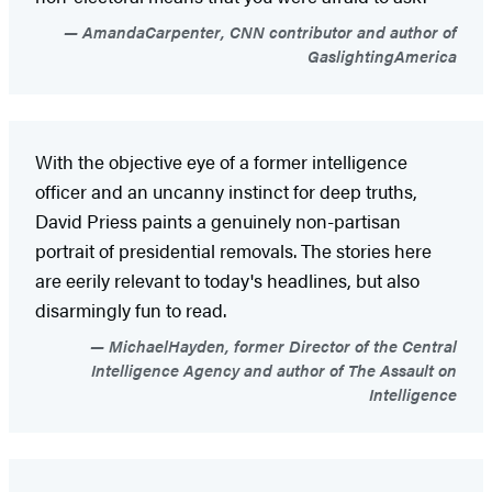
AmandaCarpenter, CNN contributor and author of
GaslightingAmerica
With the objective eye of a former intelligence
officer and an uncanny instinct for deep truths,
David Priess paints a genuinely non-partisan
portrait of presidential removals. The stories here
are eerily relevant to today's headlines, but also
disarmingly fun to read.
MichaelHayden, former Director of the Central
Intelligence Agency and author of The Assault on
Intelligence