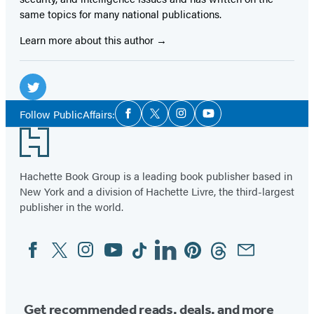
same topics for many national publications.
Learn more about this author
Social
Media
Twitter
Social
Follow PublicAffairs:
Facebook
Twitter
Instagram
YouTube
Media
(opens
Footer
in
a
Hachette Book Group is a leading book publisher based in
new
New York and a division of Hachette Livre, the third-largest
tab)
publisher in the world.
Facebook
Twitter
Instagram
YouTube
Tiktok
Linkedin
Pinterest
Threads
Email
Social
Media
Get recommended reads, deals, and more