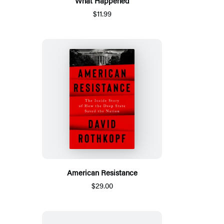
What Happened
$11.99
American Resistance
$29.00