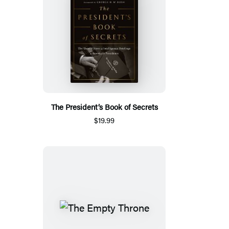
The President’s Book of Secrets
$19.99