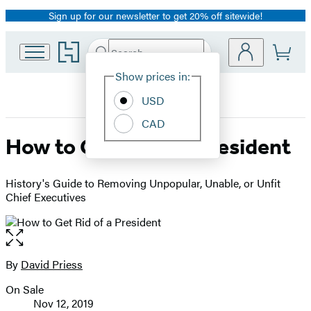
Sign up for our newsletter to get 20% off sitewide!
Promotion
Go
Search
Submit
Search
Site
to
Hachette
Hachette
Show prices in:
Preferences
Book
USD
Group
home
CAD
How to Get Rid of a President
History's Guide to Removing Unpopular, Unable, or Unfit
Chief Executives
Open
the
full-
By
David Priess
Contributors
size
On Sale
image
Formats
Nov 12, 2019