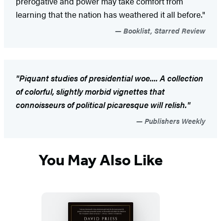
prerogative and power may take comfort from
learning that the nation has weathered it all before."
Booklist, Starred Review
"Piquant studies of presidential woe.... A collection
of colorful, slightly morbid vignettes that
connoisseurs of political picaresque will relish."
Publishers Weekly
You May Also Like