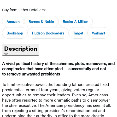
Buy from Other Retailers:
Amazon
Barnes & Noble
Books-A-Million
Bookshop
Hudson Booksellers
Target
Walmart
Description
A vivid political history of the schemes, plots, maneuvers, and
conspiracies that have attempted — successfully and not —
to remove unwanted presidents
To limit executive power, the founding fathers created fixed
presidential terms of four years, giving voters regular
opportunities to remove their leaders. Even so, Americans
have often resorted to more dramatic paths to disempower
the chief executive. The American presidency has seen it all,
from rejecting a sitting president’s renomination bid and
undermining their authority in office to the more drastic