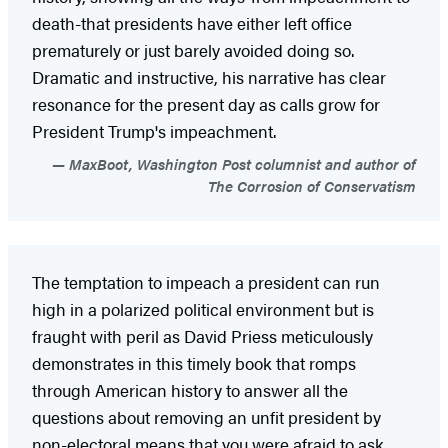
death-that presidents have either left office
prematurely or just barely avoided doing so.
Dramatic and instructive, his narrative has clear
resonance for the present day as calls grow for
President Trump's impeachment.
MaxBoot, Washington Post columnist and author of
The Corrosion of Conservatism
The temptation to impeach a president can run
high in a polarized political environment but is
fraught with peril as David Priess meticulously
demonstrates in this timely book that romps
through American history to answer all the
questions about removing an unfit president by
non-electoral means that you were afraid to ask.