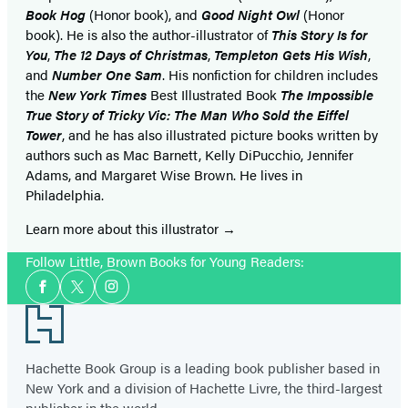
Book Hog
(Honor book), and
Good Night Owl
(Honor
book). He is also the author-illustrator of
This Story Is for
You
,
The 12 Days of Christmas
,
Templeton Gets His Wish
,
and
Number One Sam
. His nonfiction for children includes
the
New York Times
Best Illustrated Book
The Impossible
True Story of Tricky Vic: The Man Who Sold the Eiffel
Tower
, and he has also illustrated picture books written by
authors such as Mac Barnett, Kelly DiPucchio, Jennifer
Adams, and Margaret Wise Brown. He lives in
Philadelphia.
Learn more about this illustrator
Follow Little, Brown Books for Young Readers:
Social
Facebook
Twitter
Instagram
Media
Footer
Hachette Book Group is a leading book publisher based in
New York and a division of Hachette Livre, the third-largest
publisher in the world.