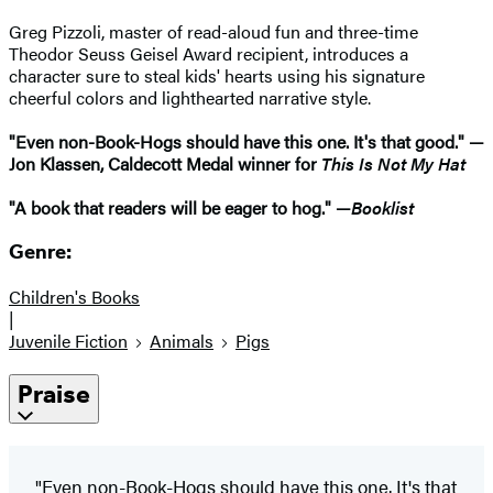
Greg Pizzoli, master of read-aloud fun and three-time
Theodor Seuss Geisel Award recipient, introduces a
character sure to steal kids' hearts using his signature
cheerful colors and lighthearted narrative style.
"Even non-Book-Hogs should have this one. It's that good." —
Jon Klassen, Caldecott Medal winner for
This Is Not My Hat
"A book that readers will be eager to hog." —
Booklist
Genre:
Children's Books
|
Juvenile Fiction
Animals
Pigs
Praise
"Even non-Book-Hogs should have this one. It's that