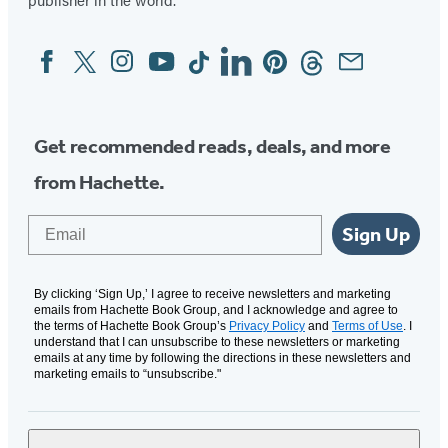
Facebook
Twitter
Instagram
YouTube
Tiktok
Linkedin
Pinterest
Threads
Email
Social
Media
Get recommended reads, deals, and more
from Hachette.
Email
Sign Up
By clicking ‘Sign Up,’ I agree to receive newsletters and marketing
emails from Hachette Book Group, and I acknowledge and agree to
the terms of Hachette Book Group’s
Privacy Policy
and
Terms of Use
. I
understand that I can unsubscribe to these newsletters or marketing
emails at any time by following the directions in these newsletters and
marketing emails to “unsubscribe."