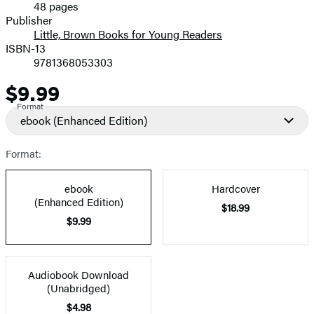
48 pages
Prices
Publisher
Little, Brown Books for Young Readers
ISBN-13
9781368053303
$9.99
Price
Format
ebook
(Enhanced Edition)
Format:
ebook
Hardcover
(Enhanced Edition)
$18.99
$9.99
Audiobook Download
(Unabridged)
$4.98