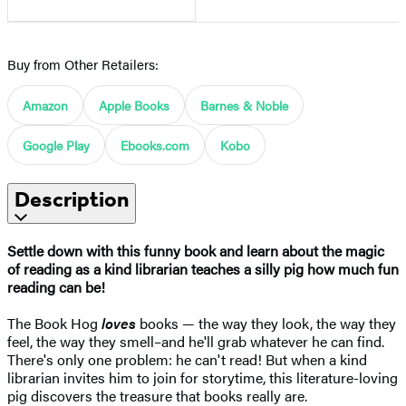
Buy from Other Retailers:
Amazon
Apple Books
Barnes & Noble
Google Play
Ebooks.com
Kobo
Description
Settle down with this funny book and learn about the magic
of reading as a kind librarian teaches a silly pig how much fun
reading can be!
The Book Hog
loves
books — the way they look, the way they
feel, the way they smell–and he'll grab whatever he can find.
There's only one problem: he can't read! But when a kind
librarian invites him to join for storytime, this literature-loving
pig discovers the treasure that books really are.