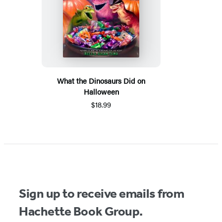
What the Dinosaurs Did on
Halloween
$18.99
Sign up to receive emails from
Hachette Book Group.