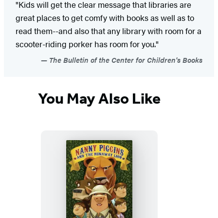
"Kids will get the clear message that libraries are
great places to get comfy with books as well as to
read them--and also that any library with room for a
scooter-riding porker has room for you."
The Bulletin of the Center for Children's Books
You May Also Like