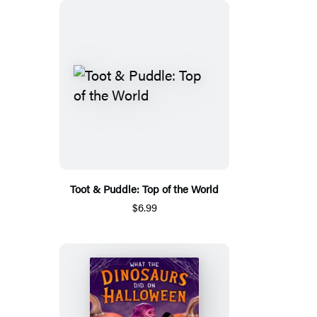
Toot & Puddle: Top of the World
$6.99