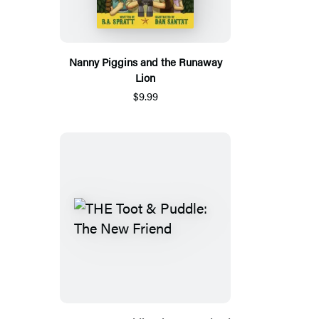
Nanny Piggins and the Runaway
Lion
$9.99