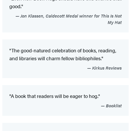
good."
Jon Klassen, Caldecott Medal winner for This Is Not
My Hat
"The good-natured celebration of books, reading,
and libraries will charm fellow bibliophiles."
Kirkus Reviews
"A book that readers will be eager to hog."
Booklist