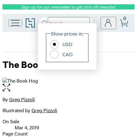
Sign up for our newsletter to get 20% off sitewide!
Promotion
0
Go
Search
Submit
Search
Site
to
Hachette
Hachette
Show prices in:
Preferences
Book
USD
Group
home
CAD
The Book Hog
Open
the
full-
By
Greg Pizzoli
Contributors
size
Illustrated by
Greg Pizzoli
image
On Sale
Formats
Mar 4, 2019
and
Page Count