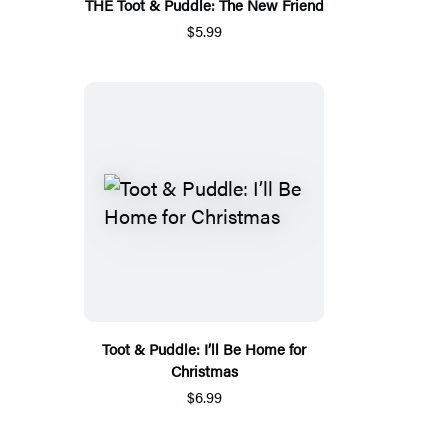
THE Toot & Puddle: The New Friend
$5.99
Toot & Puddle: I’ll Be Home for
Christmas
$6.99