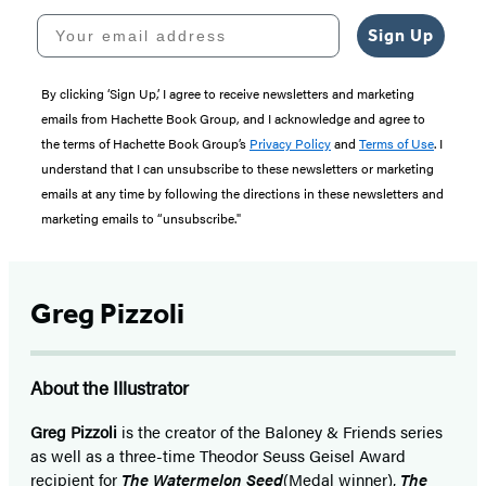
Your email address
Sign Up
By clicking ‘Sign Up,’ I agree to receive newsletters and marketing
emails from Hachette Book Group, and I acknowledge and agree to
the terms of Hachette Book Group’s
Privacy Policy
and
Terms of Use
. I
understand that I can unsubscribe to these newsletters or marketing
emails at any time by following the directions in these newsletters and
marketing emails to “unsubscribe."
Greg Pizzoli
About the Illustrator
Greg Pizzoli
is the creator of the Baloney & Friends series
as well as a three-time Theodor Seuss Geisel Award
recipient for
The Watermelon Seed
(Medal winner),
The