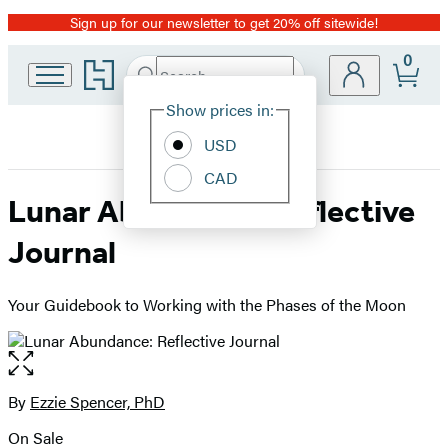
Sign up for our newsletter to get 20% off sitewide!
Promotion
0
Go
Search
Submit
Search
Site
to
Hachette
Hachette
Show prices in:
Preferences
Book
USD
Group
home
CAD
Lunar Abundance: Reflective
Journal
Your Guidebook to Working with the Phases of the Moon
Open
the
full-
By
Ezzie Spencer, PhD
Contributors
size
On Sale
image
Formats