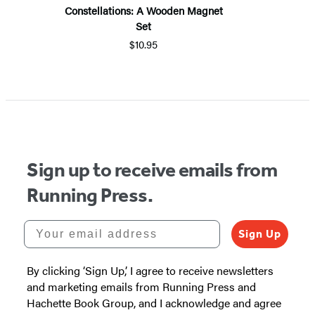
Constellations: A Wooden Magnet
Set
$10.95
Sign up to receive emails from
Running Press.
Your email address
Sign Up
By clicking ‘Sign Up,’ I agree to receive newsletters
and marketing emails from Running Press and
Hachette Book Group, and I acknowledge and agree