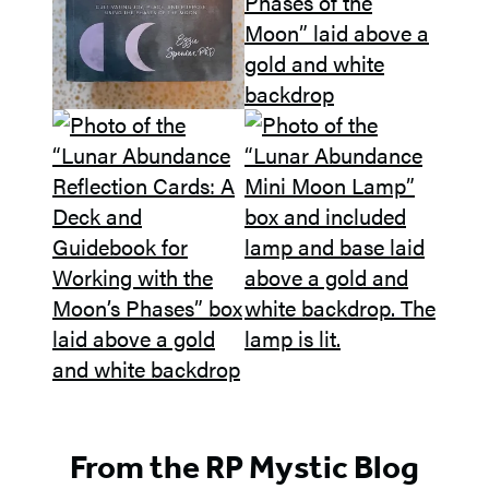
From the RP Mystic Blog