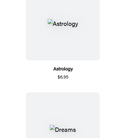
Astrology
$6.95