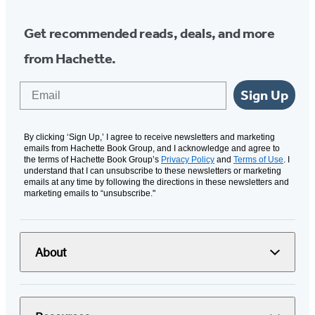
Get recommended reads, deals, and more
from Hachette.
Email
Sign Up
By clicking ‘Sign Up,’ I agree to receive newsletters and marketing
emails from Hachette Book Group, and I acknowledge and agree to
the terms of Hachette Book Group’s
Privacy Policy
and
Terms of Use
. I
understand that I can unsubscribe to these newsletters or marketing
emails at any time by following the directions in these newsletters and
marketing emails to “unsubscribe."
About