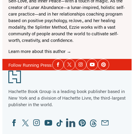
Self-Love, and Inner Peace—with a touch of magic. As the
creator of Lunar Abundance—a lunar-inspired, holistic self-
care practice—and in her relationships coaching program
based on positive psychology, re.love., and her healing
modality, the Splinter Method, Ezzie works with a vast
community of people around the world to cultivate self-
worth, creativity, and confidence.
Learn more about this author
Social
Follow Running Press:
Facebook
Twitter
Instagram
YouTube
Pinterest
Media
Footer
Hachette Book Group is a leading book publisher based in
New York and a division of Hachette Livre, the third-largest
publisher in the world.
Facebook
Twitter
Instagram
YouTube
Tiktok
Linkedin
Pinterest
Threads
Email
Social
Media