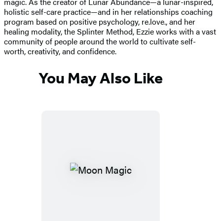
magic. As the creator of Lunar Abundance—a lunar-inspired,
holistic self-care practice—and in her relationships coaching
program based on positive psychology, re.love., and her
healing modality, the Splinter Method, Ezzie works with a vast
community of people around the world to cultivate self-
worth, creativity, and confidence.
You May Also Like