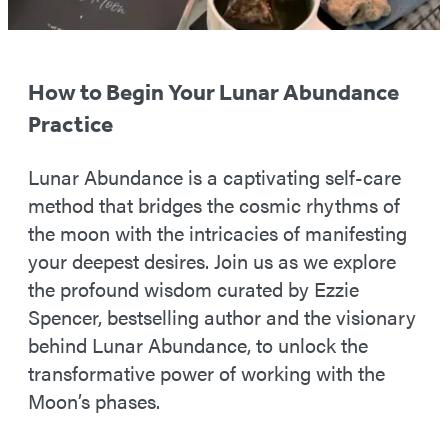
How to Begin Your Lunar Abundance
Practice
Lunar Abundance is a captivating self-care
method that bridges the cosmic rhythms of
the moon with the intricacies of manifesting
your deepest desires. Join us as we explore
the profound wisdom curated by Ezzie
Spencer, bestselling author and the visionary
behind Lunar Abundance, to unlock the
transformative power of working with the
Moon’s phases.