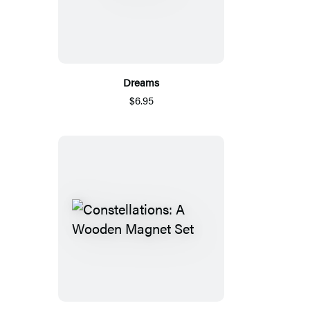
Dreams
$6.95