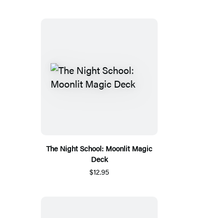
The Night School: Moonlit Magic
Deck
$12.95