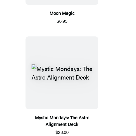
Moon Magic
$6.95
Mystic Mondays: The Astro
Alignment Deck
$28.00