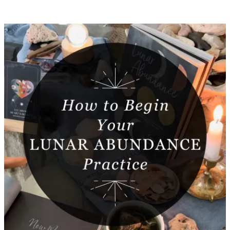
Featured
Post