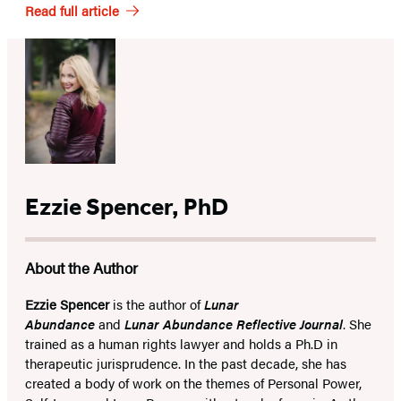
Read full article
Ezzie Spencer, PhD
About the Author
Ezzie Spencer
is the author of
Lunar
Abundance
and
Lunar Abundance Reflective Journal
. She
trained as a human rights lawyer and holds a Ph.D in
therapeutic jurisprudence. In the past decade, she has
created a body of work on the themes of Personal Power,