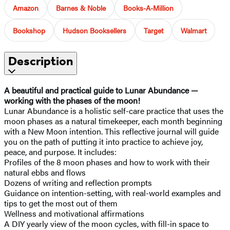
Amazon
Barnes & Noble
Books-A-Million
Bookshop
Hudson Booksellers
Target
Walmart
Description
A beautiful and practical guide to Lunar Abundance —
working with the phases of the moon!
Lunar Abundance is a holistic self-care practice that uses the
moon phases as a natural timekeeper, each month beginning
with a New Moon intention. This reflective journal will guide
you on the path of putting it into practice to achieve joy,
peace, and purpose. It includes:
Profiles of the 8 moon phases and how to work with their
natural ebbs and flows
Dozens of writing and reflection prompts
Guidance on intention-setting, with real-world examples and
tips to get the most out of them
Wellness and motivational affirmations
A DIY yearly view of the moon cycles, with fill-in space to