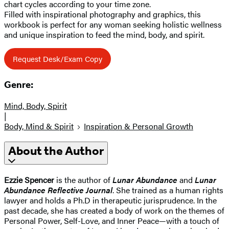
chart cycles according to your time zone.
Filled with inspirational photography and graphics, this
workbook is perfect for any woman seeking holistic wellness
and unique inspiration to feed the mind, body, and spirit.
Request Desk/Exam Copy
Genre:
Mind, Body, Spirit
|
Body, Mind & Spirit
Inspiration & Personal Growth
About the Author
Ezzie Spencer
is the author of
Lunar Abundance
and
Lunar
Abundance Reflective Journal
. She trained as a human rights
lawyer and holds a Ph.D in therapeutic jurisprudence. In the
past decade, she has created a body of work on the themes of
Personal Power, Self-Love, and Inner Peace—with a touch of