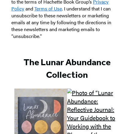
to the terms of Hachette Book Group’s
Privacy
Policy
and
Terms of Use
. I understand that I can
unsubscribe to these newsletters or marketing
emails at any time by following the directions in
these newsletters and marketing emails to
“unsubscribe."
The Lunar Abundance
Collection