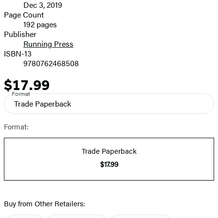
Dec 3, 2019
and
Page Count
192 pages
Prices
Publisher
Running Press
ISBN-13
9780762468508
$17.99
Price
Format
Trade Paperback
Format:
Trade Paperback
$17.99
Buy from Other Retailers: