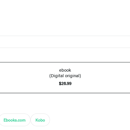
ebook
(Digital original)
$26.99
Ebooks.com
Kobo