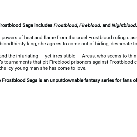
Frostblood Saga includes
Frostblood
,
Fireblood,
and
Nightblood
.
wers of heat and flame from the cruel Frostblood ruling class he
bloodthirsty king, she agrees to come out of hiding, desperate t
s and the infuriating — yet irresistible — Arcus, who seems to th
ng’s tournaments that pit Fireblood prisoners against Frostbloo
the icy young man she has come to love.
The Frostblood Saga is an unputdownable fantasy series for fans