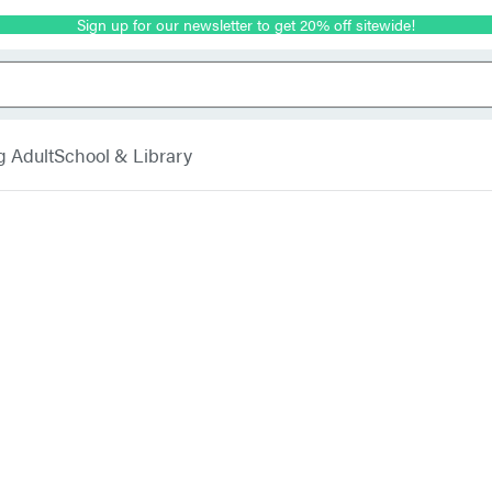
Sign up for our newsletter to get 20% off sitewide!
g Adult
School & Library