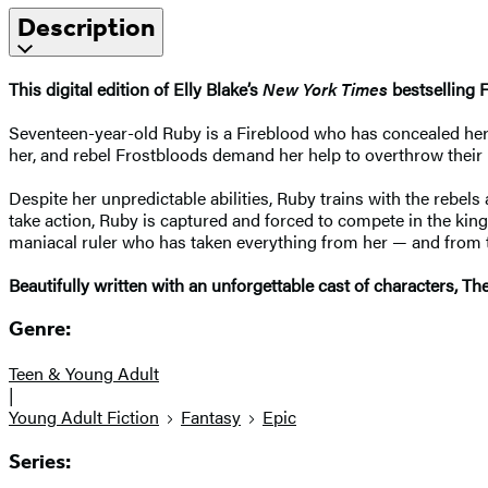
Description
This digital edition of Elly Blake’s
New York Times
bestselling 
Seventeen-year-old Ruby is a Fireblood who has concealed her po
her, and rebel Frostbloods demand her help to overthrow their 
Despite her unpredictable abilities, Ruby trains with the rebel
take action, Ruby is captured and forced to compete in the ki
maniacal ruler who has taken everything from her — and from 
Beautifully written with an unforgettable cast of characters, 
Genre:
Teen & Young Adult
|
Young Adult Fiction
Fantasy
Epic
Series: