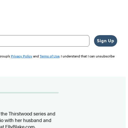
Sign Up
 Group’s
Privacy Policy
and
Terms of Use
. I understand that I can unsubscribe
f the Thirstwood series and
rio with her husband and
 at EllyBlake.com.