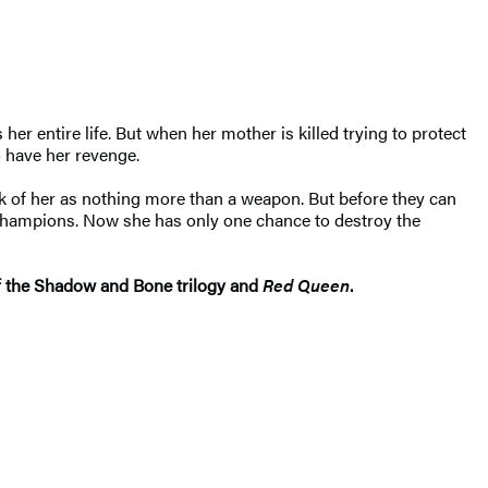
r entire life. But when her mother is killed trying to protect
o have her revenge.
ink of her as nothing more than a weapon. But before they can
d champions. Now she has only one chance to destroy the
 of the Shadow and Bone trilogy and
Red Queen
.