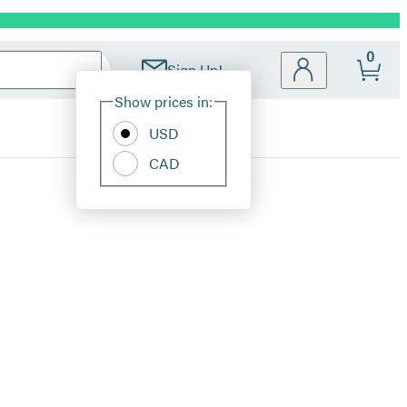
0
Sign Up!
Site
Show prices in:
Preferences
USD
CAD