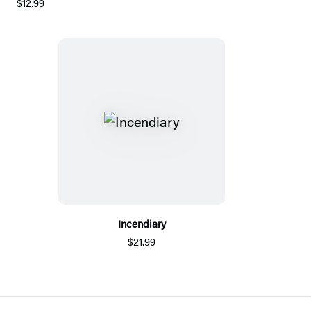
$12.99
Incendiary
$21.99