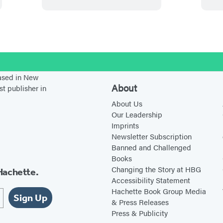
n
s
s
e
b
s
i
i
n
l
i
n
n
s
o
n
a
a
i
o
a
n
n
n
stagram
d
based in New
n
e
e
a
About
st publisher in
e
w
w
n
About Us
w
t
t
e
Our Leadership
t
a
a
w
Imprints
a
b
b
t
Newsletter Subscription
Banned and Challenged
b
)
)
a
Books
)
b
Changing the Story at HBG
Hachette.
)
Accessibility Statement
Hachette Book Group Media
Sign Up
& Press Releases
Press & Publicity