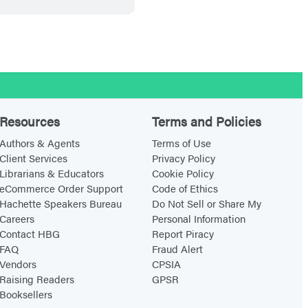
t
b
l
o
o
d
Resources
Terms and Policies
Authors & Agents
Terms of Use
Client Services
Privacy Policy
Librarians & Educators
Cookie Policy
eCommerce Order Support
Code of Ethics
Hachette Speakers Bureau
Do Not Sell or Share My
Careers
Personal Information
Contact HBG
Report Piracy
FAQ
Fraud Alert
Vendors
CPSIA
Raising Readers
GPSR
Booksellers