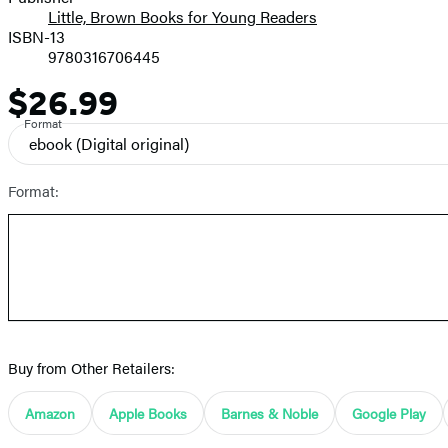
Little, Brown Books for Young Readers
ISBN-13
9780316706445
$26.99
Price
Format
ebook
(Digital original)
Format:
Buy from Other Retailers:
Amazon
Apple Books
Barnes & Noble
Google Play