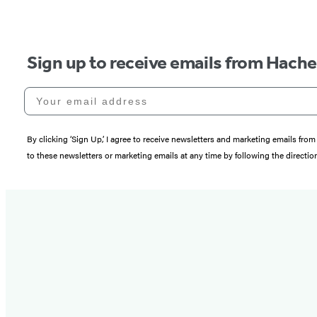
Sign up to receive emails from Hach
Your email address
By clicking ‘Sign Up,’ I agree to receive newsletters and marketing emails 
to these newsletters or marketing emails at any time by following the directi