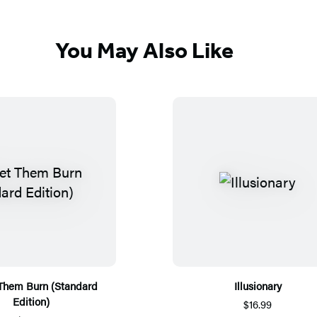
You May Also Like
 Them Burn (Standard
Illusionary
Edition)
$16.99