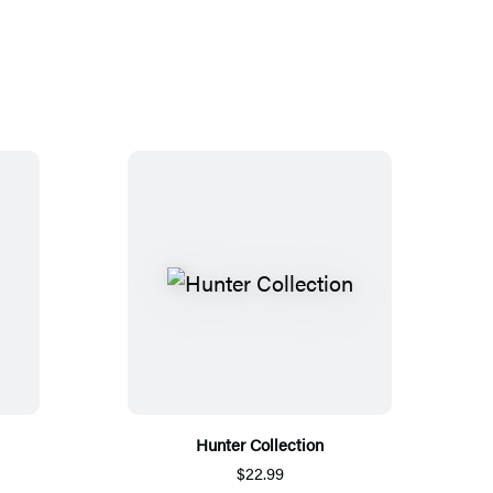
Hunter Collection
$22.99