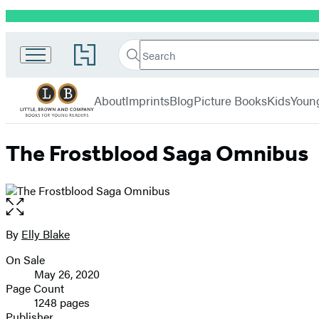
Promotion
Little,
Search
Go
Brown
Search
Submit
to
Books
Hachette
Hachette
menu
for
Book
About
Imprints
Blog
Picture Books
Kids
Youn
Young
Group
Readers
home
The Frostblood Saga Omnibus
Open
the
full-
By
Elly Blake
Contributors
size
On Sale
image
Formats
May 26, 2020
and
Page Count
1248 pages
Prices
Publisher