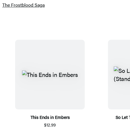
The Frostblood Saga
This Ends in Embers
So Let
$12.99