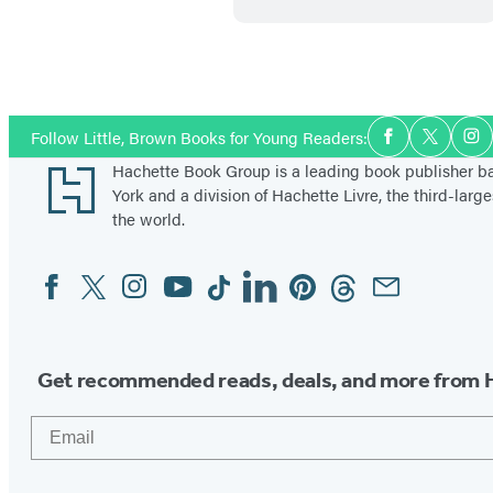
t
b
l
o
Social
Follow Little, Brown Books for Young Readers:
Facebook
Twitter
In
o
Media
Footer
Hachette Book Group is a leading book publisher 
d
York and a division of Hachette Livre, the third-large
the world.
Facebook
Twitter
Instagram
YouTube
Tiktok
Linkedin
Pinterest
Threads
Email
Social
Media
Get recommended reads, deals, and more from 
Email