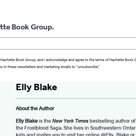
ette Book Group.
from Hachette Book Group, and I acknowledge and agree to the terms of Hachette Book
ons in these newsletters and marketing emails to “unsubscribe."
Elly Blake
About the Author
Elly Blake
is the
New York Times
bestselling author o
the Frostblood Saga. She lives in Southwestern Onta
kids and invites you to visit her online @Elly_Blake or