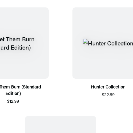
 Them Burn (Standard
Hunter Collection
Edition)
$22.99
$12.99