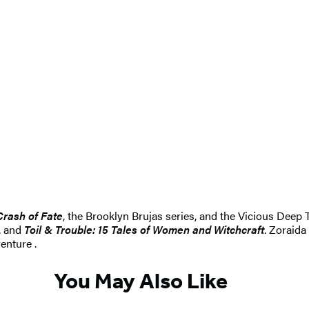
Crash of Fate
, the Brooklyn Brujas series, and the Vicious Deep T
, and
Toil & Trouble: 15 Tales of Women and Witchcraft
. Zoraid
enture .
You May Also Like