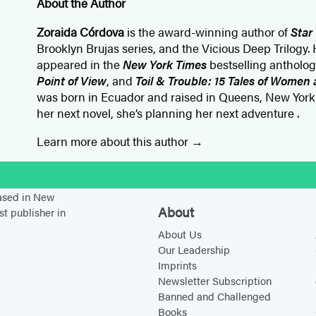
About the Author
Zoraida Córdova
is the award-winning author of
Star
Brooklyn Brujas series, and the Vicious Deep Trilogy. 
appeared in the
New York Times
bestselling antholo
Point of View
, and
Toil & Trouble: 15 Tales of Women
was born in Ecuador and raised in Queens, New York
her next novel, she’s planning her next adventure .
Learn more about this author
stagram
based in New
About
st publisher in
About Us
Our Leadership
Imprints
Newsletter Subscription
Banned and Challenged
Books