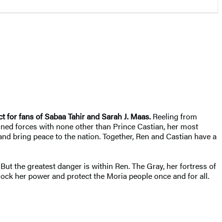
t for fans of Sabaa Tahir and Sarah J. Maas.
Reeling from
joined forces with none other than Prince Castian, her most
 and bring peace to the nation. Together, Ren and Castian have a
But the greatest danger is within Ren. The Gray, her fortress of
ock her power and protect the Moria people once and for all.