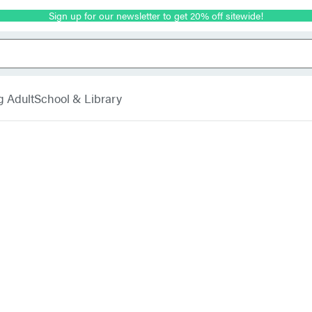
Sign up for our newsletter to get 20% off sitewide!
g Adult
School & Library