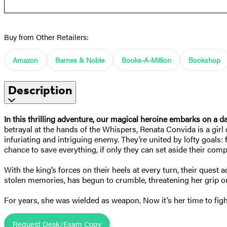
Buy from Other Retailers:
Amazon
Barnes & Noble
Books-A-Million
Bookshop
Description
In this thrilling adventure, our magical heroine embarks on a d
betrayal at the hands of the Whispers, Renata Convida is a girl 
infuriating and intriguing enemy. They’re united by lofty goals:
chance to save everything, if only they can set aside their comp
With the king’s forces on their heels at every turn, their quest
stolen memories, has begun to crumble, threatening her grip on
For years, she was wielded as weapon. Now it’s her time to figh
Request Desk/Exam Copy