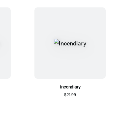
Incendiary
$21.99