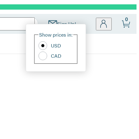
0
Sign Up!
Site
Show prices in:
Preferences
USD
CAD