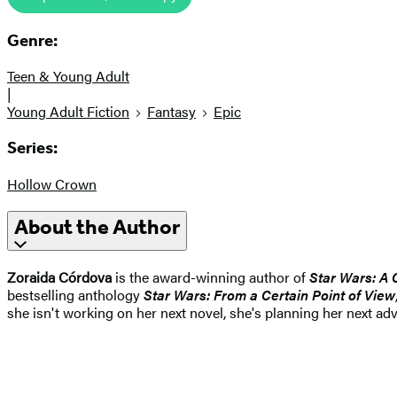
Genre:
Teen & Young Adult
|
Young Adult Fiction
Fantasy
Epic
Series:
Hollow Crown
About the Author
Zoraida Córdova
is the award-winning author of
Star Wars: A 
bestselling anthology
Star Wars: From a Certain Point of View
she isn't working on her next novel, she's planning her next adv