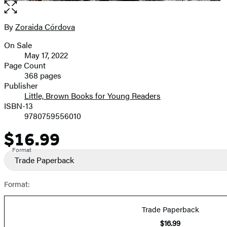
Open
the
full-
By
Zoraida Córdova
Contributors
size
On Sale
image
Formats
May 17, 2022
and
Page Count
368 pages
Prices
Publisher
Little, Brown Books for Young Readers
ISBN-13
9780759556010
$16.99
Price
Format
Trade Paperback
Format:
Trade Paperback
$16.99