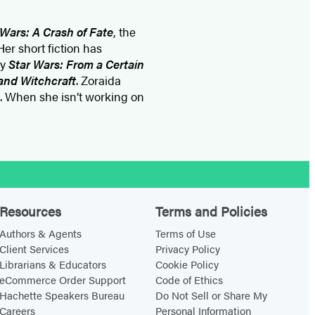
 Wars: A Crash of Fate
, the
Her short fiction has
gy
Star Wars: From a Certain
 and Witchcraft
. Zoraida
. When she isn’t working on
Resources
Terms and Policies
Authors & Agents
Terms of Use
Client Services
Privacy Policy
Librarians & Educators
Cookie Policy
eCommerce Order Support
Code of Ethics
Hachette Speakers Bureau
Do Not Sell or Share My
Careers
Personal Information