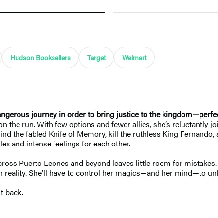
Hudson Booksellers
Target
Walmart
angerous journey in order to bring justice to the kingdom—perfec
on the run. With few options and fewer allies, she’s reluctantly 
 find the fabled Knife of Memory, kill the ruthless King Fernando,
lex and intense feelings for each other.
 across Puerto Leones and beyond leaves little room for mistakes. 
 reality. She’ll have to control her magics—and her mind—to unl
t back.