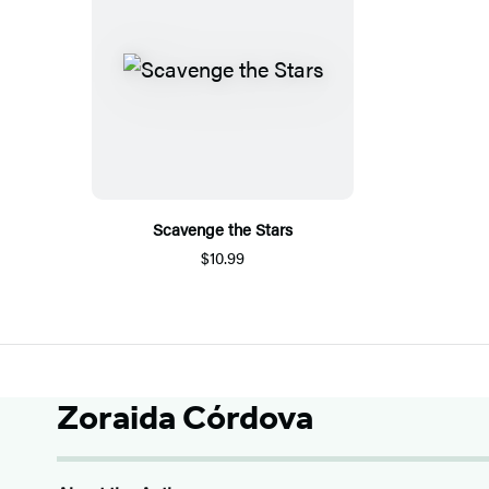
Scavenge the Stars
$10.99
Zoraida Córdova