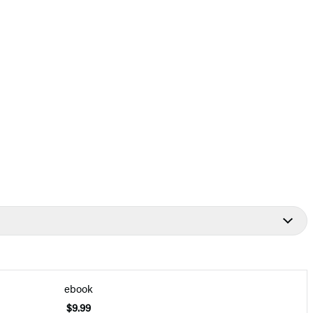
ebook
$9.99