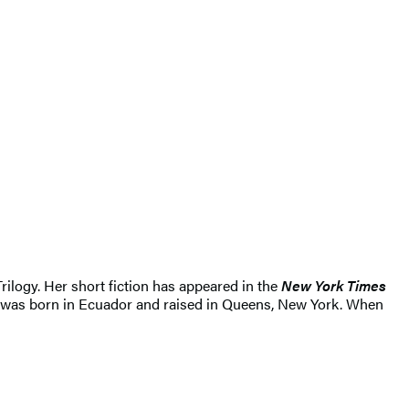
rilogy. Her short fiction has appeared in the
New York Times
a was born in Ecuador and raised in Queens, New York. When