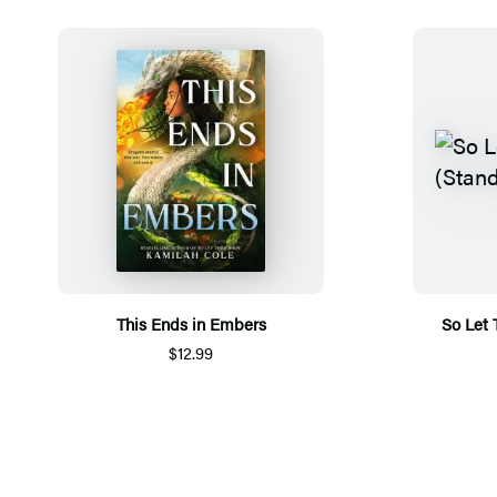
This Ends in Embers
So Let
$12.99