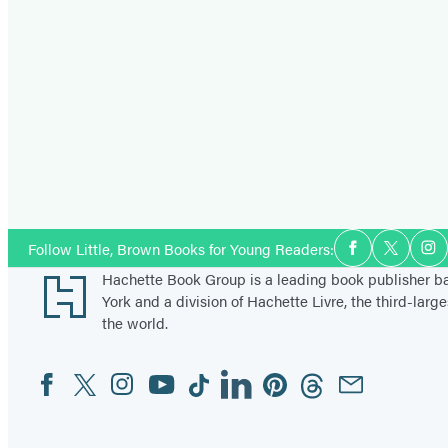
Social
Follow Little, Brown Books for Young Readers:
Facebook
Twitter
In
Media
Footer
Hachette Book Group is a leading book publisher 
York and a division of Hachette Livre, the third-large
the world.
Facebook
Twitter
Instagram
YouTube
Tiktok
Linkedin
Pinterest
Threads
Email
Social
Media