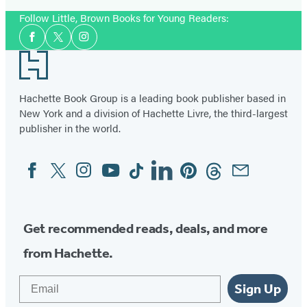
Follow Little, Brown Books for Young Readers:
Social
Facebook
Twitter
Instagram
Media
Footer
Hachette Book Group is a leading book publisher based in
New York and a division of Hachette Livre, the third-largest
publisher in the world.
Facebook
Twitter
Instagram
YouTube
Tiktok
Linkedin
Pinterest
Threads
Email
Social
Media
Get recommended reads, deals, and more
from Hachette.
Email
Sign Up