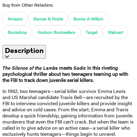
Buy from Other Retailers:
Amazon
Barnes & Noble
Books-A-Million
Bookshop
Hudson Booksellers
Target
Walmart
Description
The Silence of the Lambs
meets
Sadie
in this riveting
psychological thriller about two teenagers teaming up with
the FBI to track down juvenile serial killers.
In 1982, two teenagers—serial killer survivor Emma Lewis
and US Marshal candidate Travis Bell—are recruited by the
FBI to interview convicted juvenile killers and provide insight
and advice on cold cases. From the start, Emma and Travis
develop a quick friendship, gaining information from juvenile
murderers that even the FBI can’t crack. But when the team is
called in to give advice on an active case—a serial killer who
exclusively hunts teenagers—things begin to unravel.