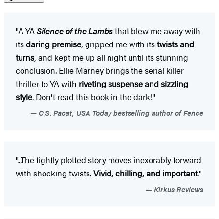
"A YA
Silence of the Lambs
that blew me away with
its
daring premise
, gripped me with its
twists and
turns
, and kept me up all night until its stunning
conclusion. Ellie Marney brings the serial killer
thriller to YA with
riveting suspense and sizzling
style
. Don't read this book in the dark!"
C.S. Pacat, USA Today bestselling author of Fence
"...The tightly plotted story moves inexorably forward
with shocking twists.
Vivid, chilling, and important
."
Kirkus Reviews