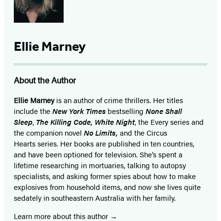
Ellie Marney
About the Author
Ellie Marney
is an author of crime thrillers. Her titles
include the
New York Times
bestselling
None Shall
Sleep
,
The Killing Code, White Night
, the Every series and
the companion novel
No Limits,
and the Circus
Hearts series. Her books are published in ten countries,
and have been optioned for television. She’s spent a
lifetime researching in mortuaries, talking to autopsy
specialists, and asking former spies about how to make
explosives from household items, and now she lives quite
sedately in southeastern Australia with her family.
Learn more about this author