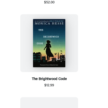
$52.00
The Brightwood Code
$12.99