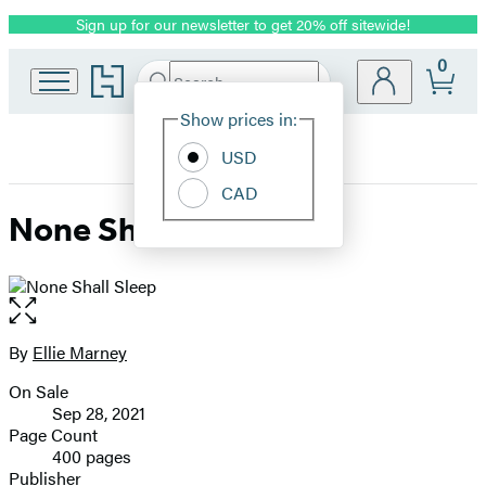
Sign up for our newsletter to get 20% off sitewide!
Promotion
0
Go
Search
Submit
Search
Site
to
Hachette
Hachette
Show prices in:
Preferences
Book
USD
Group
home
CAD
None Shall Sleep
Open
the
full-
By
Ellie Marney
Contributors
size
On Sale
image
Formats
Sep 28, 2021
and
Page Count
400 pages
Prices
Publisher