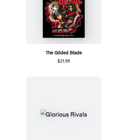
The Gilded Blade
$21.99