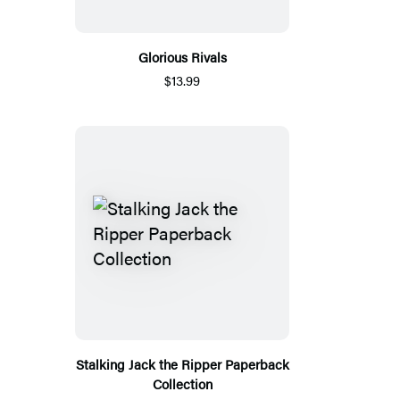
Glorious Rivals
$13.99
Stalking Jack the Ripper Paperback
Collection