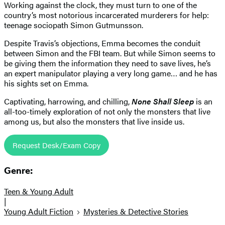
Working against the clock, they must turn to one of the
country’s most notorious incarcerated murderers for help:
teenage sociopath Simon Gutmunsson.
Despite Travis’s objections, Emma becomes the conduit
between Simon and the FBI team. But while Simon seems to
be giving them the information they need to save lives, he’s
an expert manipulator playing a very long game… and he has
his sights set on Emma.
Captivating, harrowing, and chilling,
None Shall Sleep
is an
all-too-timely exploration of not only the monsters that live
among us, but also the monsters that live inside us.
Request Desk/Exam Copy
Genre:
Teen & Young Adult
|
Young Adult Fiction
Mysteries & Detective Stories