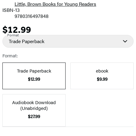
Little, Brown Books for Young Readers
ISBN-13
9780316497848
$12.99
Price
Format
Trade Paperback
Format:
Trade Paperback
ebook
$12.99
$9.99
Audiobook Download
(Unabridged)
$27.99