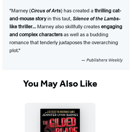
"Marney (
Circus of Arts
) has created a
thrilling cat-
and-mouse story
in this taut,
Silence of the Lambs-
like thriller
.... Marney also skillfully creates
engaging
and complex characters
as well as a budding
romance that tenderly juxtaposes the overarching
plot."
Publishers Weekly
You May Also Like