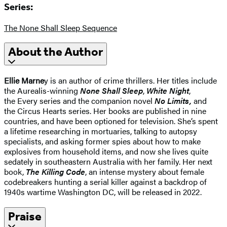
Series:
The None Shall Sleep Sequence
About the Author
Ellie Marne
y is an author of crime thrillers. Her titles include
the Aurealis-winning
None Shall Sleep
,
White Night
,
the Every series and the companion novel
No Limits,
and
the Circus Hearts series. Her books are published in nine
countries, and have been optioned for television. She’s spent
a lifetime researching in mortuaries, talking to autopsy
specialists, and asking former spies about how to make
explosives from household items, and now she lives quite
sedately in southeastern Australia with her family. Her next
book,
The Killing Code
, an intense mystery about female
codebreakers hunting a serial killer against a backdrop of
1940s wartime Washington DC, will be released in 2022.
Praise