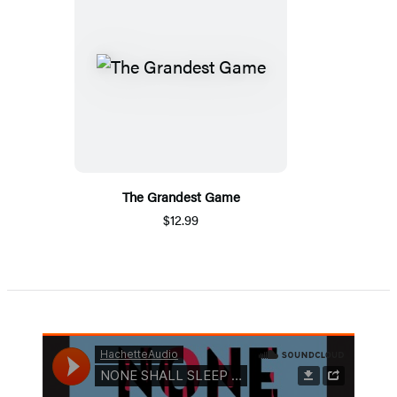
The Grandest Game
$12.99