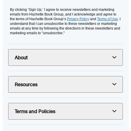
By clicking ‘Sign Up,’ I agree to receive newsletters and marketing
emails from Hachette Book Group, and I acknowledge and agree to
the terms of Hachette Book Group’s
Privacy Policy
and
Terms of Use
. I
understand that I can unsubscribe to these newsletters or marketing
emails at any time by following the directions in these newsletters and
marketing emails to “unsubscribe."
About
Resources
Terms and Policies