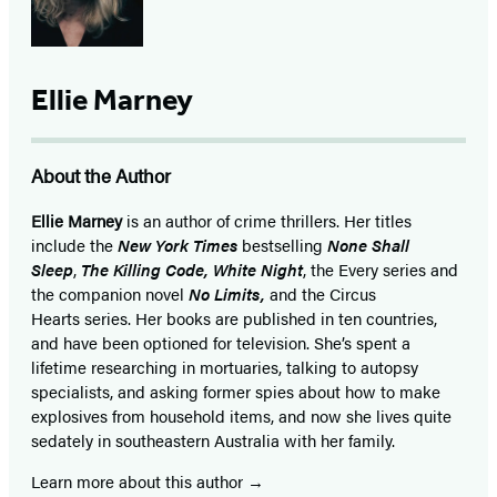
Ellie Marney
About the Author
Ellie Marney
is an author of crime thrillers. Her titles
include the
New York Times
bestselling
None Shall
Sleep
,
The Killing Code, White Night
, the Every series and
the companion novel
No Limits,
and the Circus
Hearts series. Her books are published in ten countries,
and have been optioned for television. She’s spent a
lifetime researching in mortuaries, talking to autopsy
specialists, and asking former spies about how to make
explosives from household items, and now she lives quite
sedately in southeastern Australia with her family.
Learn more about this author