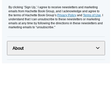
By clicking ‘Sign Up,’ I agree to receive newsletters and marketing
emails from Hachette Book Group, and I acknowledge and agree to
the terms of Hachette Book Group’s
Privacy Policy
and
Terms of Use
. I
understand that I can unsubscribe to these newsletters or marketing
emails at any time by following the directions in these newsletters and
marketing emails to “unsubscribe."
About
Resources
Terms and Policies