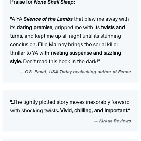
Praise for
None Shall Sleep
:
"A YA
Silence of the Lambs
that blew me away with
its
daring premise
, gripped me with its
twists and
turns
, and kept me up all night until its stunning
conclusion. Ellie Marney brings the serial killer
thriller to YA with
riveting suspense and sizzling
style
. Don't read this book in the dark!"
C.S. Pacat, USA Today bestselling author of Fence
"...The tightly plotted story moves inexorably forward
with shocking twists.
Vivid, chilling, and important
."
Kirkus Reviews