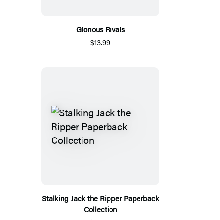
Glorious Rivals
$13.99
Stalking Jack the Ripper Paperback
Collection