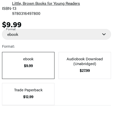
Little, Brown Books for Young Readers
ISBN-13
9780316497800
$9.99
Price
Format
ebook
Format:
ebook
Audiobook Download
(Unabridged)
$9.99
$27.99
Trade Paperback
$12.99