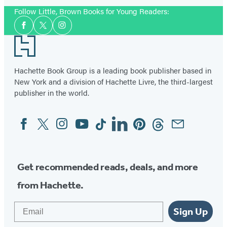
Follow Little, Brown Books for Young Readers:
Social
Facebook
Twitter
Instagram
Media
Footer
Hachette Book Group is a leading book publisher based in
New York and a division of Hachette Livre, the third-largest
publisher in the world.
Facebook
Twitter
Instagram
YouTube
Tiktok
Linkedin
Pinterest
Threads
Email
Social
Media
Get recommended reads, deals, and more
from Hachette.
Email
Sign Up