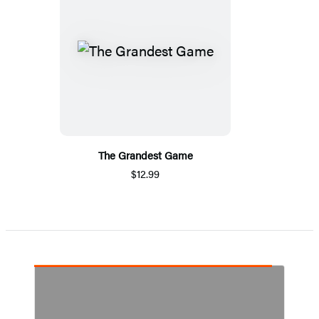
The Grandest Game
$12.99