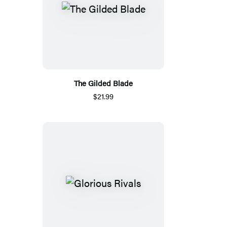
The Gilded Blade
$21.99