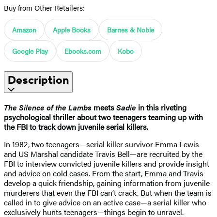
Buy from Other Retailers:
Amazon
Apple Books
Barnes & Noble
Google Play
Ebooks.com
Kobo
Description
The Silence of the Lambs
meets
Sadie
in this riveting
psychological thriller about two teenagers teaming up with
the FBI to track down juvenile serial killers.
In 1982, two teenagers—serial killer survivor Emma Lewis
and US Marshal candidate Travis Bell—are recruited by the
FBI to interview convicted juvenile killers and provide insight
and advice on cold cases. From the start, Emma and Travis
develop a quick friendship, gaining information from juvenile
murderers that even the FBI can’t crack. But when the team is
called in to give advice on an active case—a serial killer who
exclusively hunts teenagers—things begin to unravel.