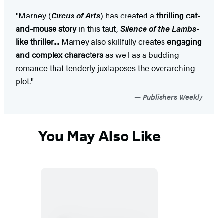
"Marney (
Circus of Arts
) has created a
thrilling cat-
and-mouse story
in this taut,
Silence of the Lambs-
like thriller
.... Marney also skillfully creates
engaging
and complex characters
as well as a budding
romance that tenderly juxtaposes the overarching
plot."
Publishers Weekly
You May Also Like