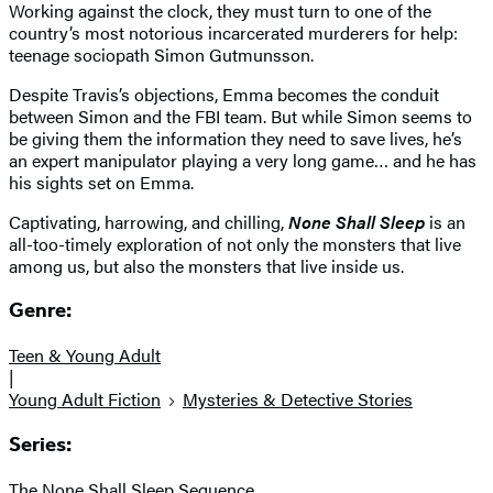
Working against the clock, they must turn to one of the
country’s most notorious incarcerated murderers for help:
teenage sociopath Simon Gutmunsson.
Despite Travis’s objections, Emma becomes the conduit
between Simon and the FBI team. But while Simon seems to
be giving them the information they need to save lives, he’s
an expert manipulator playing a very long game… and he has
his sights set on Emma.
Captivating, harrowing, and chilling,
None Shall Sleep
is an
all-too-timely exploration of not only the monsters that live
among us, but also the monsters that live inside us.
Genre:
Teen & Young Adult
|
Young Adult Fiction
Mysteries & Detective Stories
Series:
The None Shall Sleep Sequence