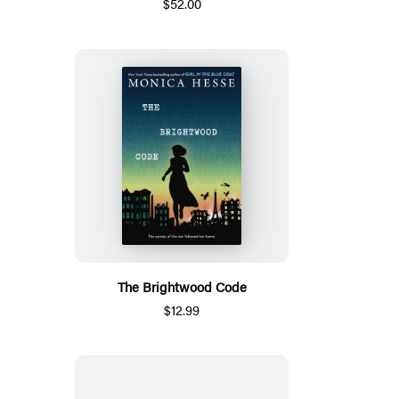
$52.00
The Brightwood Code
$12.99