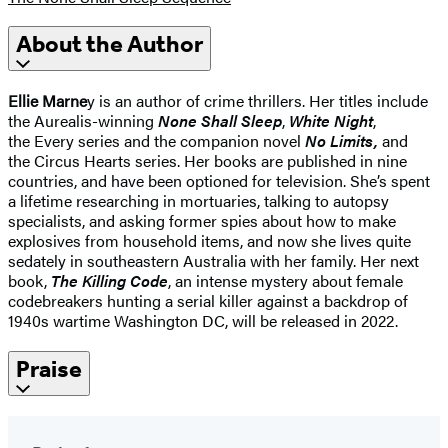
About the Author
Ellie Marne
y is an author of crime thrillers. Her titles include
the Aurealis-winning
None Shall Sleep
,
White Night
,
the Every series and the companion novel
No Limits,
and
the Circus Hearts series. Her books are published in nine
countries, and have been optioned for television. She’s spent
a lifetime researching in mortuaries, talking to autopsy
specialists, and asking former spies about how to make
explosives from household items, and now she lives quite
sedately in southeastern Australia with her family. Her next
book,
The Killing Code
, an intense mystery about female
codebreakers hunting a serial killer against a backdrop of
1940s wartime Washington DC, will be released in 2022.
Praise