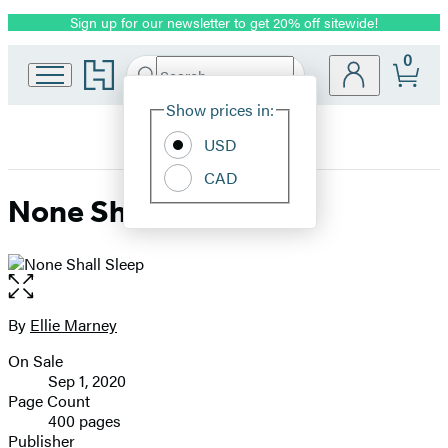
Sign up for our newsletter to get 20% off sitewide!
Promotion
0
Go
Search
Submit
Search
Site
to
Hachette
Hachette
Show prices in:
Preferences
Book
USD
Group
home
CAD
None Shall Sleep
Open
the
full-
By
Ellie Marney
Contributors
size
On Sale
image
Formats
Sep 1, 2020
and
Page Count
400 pages
Prices
Publisher