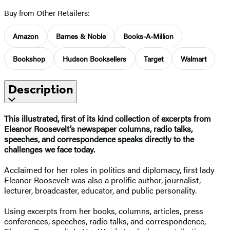
Buy from Other Retailers:
Amazon
Barnes & Noble
Books-A-Million
Bookshop
Hudson Booksellers
Target
Walmart
Description
This illustrated, first of its kind collection of excerpts from
Eleanor Roosevelt’s newspaper columns, radio talks,
speeches, and correspondence speaks directly to the
challenges we face today.
Acclaimed for her roles in politics and diplomacy, first lady
Eleanor Roosevelt was also a prolific author, journalist,
lecturer, broadcaster, educator, and public personality.
Using excerpts from her books, columns, articles, press
conferences, speeches, radio talks, and correspondence,