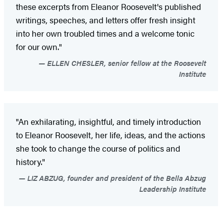
these excerpts from Eleanor Roosevelt's published
writings, speeches, and letters offer fresh insight
into her own troubled times and a welcome tonic
for our own."
ELLEN CHESLER, senior fellow at the Roosevelt
Institute
"An exhilarating, insightful, and timely introduction
to Eleanor Roosevelt, her life, ideas, and the actions
she took to change the course of politics and
history."
LIZ ABZUG, founder and president of the Bella Abzug
Leadership Institute