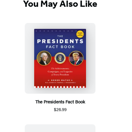
You May Also Like
The Presidents Fact Book
$26.99