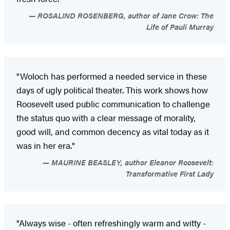
ROSALIND ROSENBERG, author of Jane Crow: The
Life of Pauli Murray
"Woloch has performed a needed service in these
days of ugly political theater. This work shows how
Roosevelt used public communication to challenge
the status quo with a clear message of morality,
good will, and common decency as vital today as it
was in her era."
MAURINE BEASLEY, author Eleanor Roosevelt:
Transformative First Lady
"Always wise - often refreshingly warm and witty -