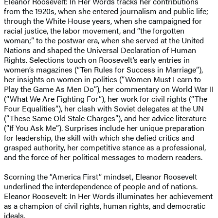
Eleanor Roosevelt: In Her Words tracks her contributions
from the 1920s, when she entered journalism and public life;
through the White House years, when she campaigned for
racial justice, the labor movement, and “the forgotten
woman;” to the postwar era, when she served at the United
Nations and shaped the Universal Declaration of Human
Rights. Selections touch on Roosevelt’s early entries in
women’s magazines (“Ten Rules for Success in Marriage”),
her insights on women in politics (“Women Must Learn to
Play the Game As Men Do”), her commentary on World War II
(“What We Are Fighting For”), her work for civil rights (“The
Four Equalities”), her clash with Soviet delegates at the UN
(“These Same Old Stale Charges”), and her advice literature
(“If You Ask Me”). Surprises include her unique preparation
for leadership, the skill with which she defied critics and
grasped authority, her competitive stance as a professional,
and the force of her political messages to modern readers.
Scorning the “America First” mindset, Eleanor Roosevelt
underlined the interdependence of people and of nations.
Eleanor Roosevelt: In Her Words illuminates her achievement
as a champion of civil rights, human rights, and democratic
ideals.