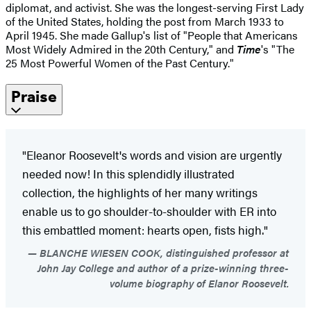
diplomat, and activist. She was the longest-serving First Lady
of the United States, holding the post from March 1933 to
April 1945. She made Gallup's list of "People that Americans
Most Widely Admired in the 20th Century," and
Time
's "The
25 Most Powerful Women of the Past Century."
Praise
"Eleanor Roosevelt's words and vision are urgently
needed now! In this splendidly illustrated
collection, the highlights of her many writings
enable us to go shoulder-to-shoulder with ER into
this embattled moment: hearts open, fists high."
BLANCHE WIESEN COOK, distinguished professor at
John Jay College and author of a prize-winning three-
volume biography of Elanor Roosevelt.