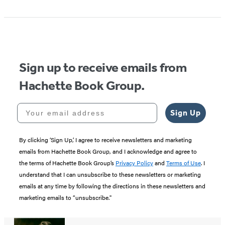
Sign up to receive emails from
Hachette Book Group.
Your email address
Sign Up
By clicking ‘Sign Up,’ I agree to receive newsletters and marketing
emails from Hachette Book Group, and I acknowledge and agree to
the terms of Hachette Book Group’s
Privacy Policy
and
Terms of Use
. I
understand that I can unsubscribe to these newsletters or marketing
emails at any time by following the directions in these newsletters and
marketing emails to “unsubscribe."