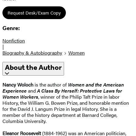
Request Desk/Exam Copy
Genre:
Nonfiction
|
Biography & Autobiography
Women
About the Author
Nancy Woloch
is the author of
Women and the American
Experience
and
A Class By Herself: Protective Laws for
Women Workers
, winner of the Philip Taft Prize in labor
History, the William G. Bowen Prize, and honorable mention
for the David J. Langum Prize in legal History. She is a
member of the history department at Barnard College,
Columbia University.
Eleanor Roosevelt
(1884-1962) was an American politician,