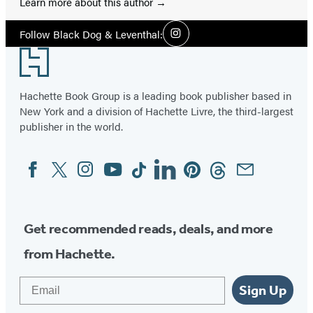
Learn more about this author
Social
Follow Black Dog & Leventhal:
Instagram
Media
Footer
Hachette Book Group is a leading book publisher based in
New York and a division of Hachette Livre, the third-largest
publisher in the world.
Facebook
Twitter
Instagram
YouTube
Tiktok
Linkedin
Pinterest
Threads
Email
Social
Media
Get recommended reads, deals, and more
from Hachette.
Email
Sign Up