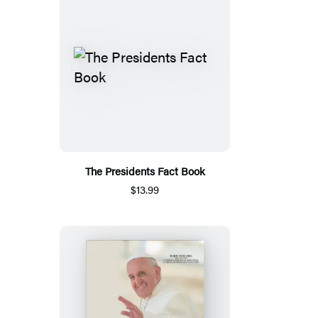
The Presidents Fact Book
$13.99