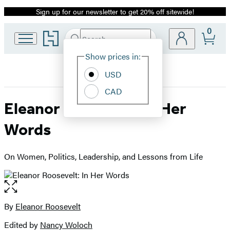
Sign up for our newsletter to get 20% off sitewide!
Promotion
0
Go
Search
Submit
Search
Site
to
Hachette
Hachette
Show prices in:
Preferences
Book
USD
Group
home
CAD
Eleanor Roosevelt: In Her
Words
On Women, Politics, Leadership, and Lessons from Life
Open
the
full-
By
Eleanor Roosevelt
Contributors
size
Edited by
Nancy Woloch
image