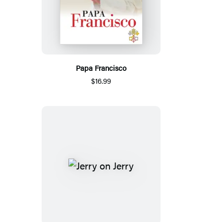
Papa Francisco
$16.99