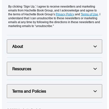
By clicking ‘Sign Up,’ I agree to receive newsletters and marketing
emails from Hachette Book Group, and I acknowledge and agree to
the terms of Hachette Book Group’s
Privacy Policy
and
Terms of Use
. I
understand that I can unsubscribe to these newsletters or marketing
emails at any time by following the directions in these newsletters and
marketing emails to “unsubscribe."
About
Resources
Terms and Policies