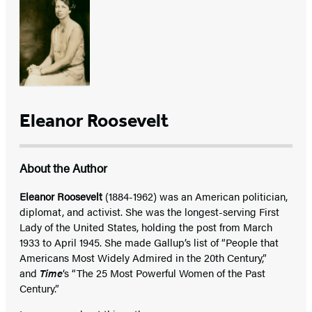
Eleanor Roosevelt
About the Author
Eleanor Roosevelt
(1884-1962) was an American politician,
diplomat, and activist. She was the longest-serving First
Lady of the United States, holding the post from March
1933 to April 1945. She made Gallup’s list of “People that
Americans Most Widely Admired in the 20th Century,”
and
Time
‘s “The 25 Most Powerful Women of the Past
Century.”