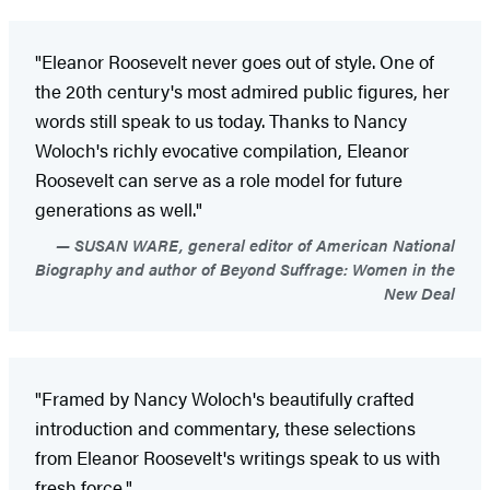
"Eleanor Roosevelt never goes out of style. One of
the 20th century's most admired public figures, her
words still speak to us today. Thanks to Nancy
Woloch's richly evocative compilation, Eleanor
Roosevelt can serve as a role model for future
generations as well."
SUSAN WARE, general editor of American National
Biography and author of Beyond Suffrage: Women in the
New Deal
"Framed by Nancy Woloch's beautifully crafted
introduction and commentary, these selections
from Eleanor Roosevelt's writings speak to us with
fresh force."