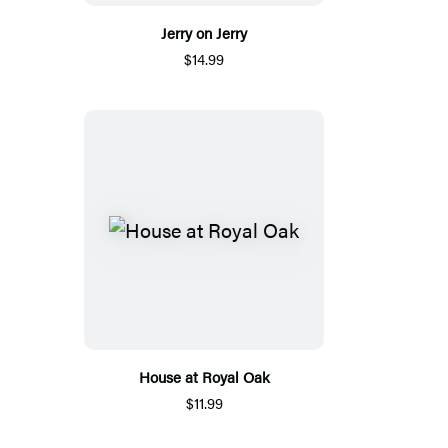
Jerry on Jerry
$14.99
House at Royal Oak
$11.99