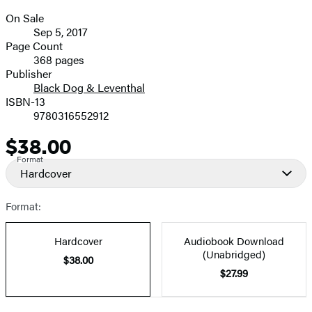
On Sale
Formats
Sep 5, 2017
and
Page Count
368 pages
Prices
Publisher
Black Dog & Leventhal
ISBN-13
9780316552912
$38.00
Price
Format
Hardcover
Format:
Hardcover
Audiobook Download
(Unabridged)
$38.00
$27.99