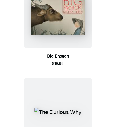
Big Enough
$18.99