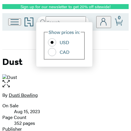
Sign up for our newsletter to get 20% off sitewide!
Promotion
0
Go
Search
Submit
Search
Site
to
Hachette
Hachette
Show prices in:
Preferences
Book
USD
Group
home
CAD
Dust
Open
the
full-
By
Dusti Bowling
Contributors
size
On Sale
image
Formats
Aug 15, 2023
and
Page Count
352 pages
Prices
Publisher