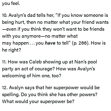
you feel.
10. Avalyn’s dad tells her, “If you know someone is
being hurt, then no matter what your friend wants
—​even if you think they won’t want to be friends
with you anymore—​no matter what
may happen . . . ​you
have
to tell” (p. 266). How is
he right?
11. How was Caleb showing up at Nan’s pool
party an act of courage? How was Avalyn’s
welcoming of him one, too?
12. Avalyn says that her superpower would be
spelling. Do you think she has other powers?
What would your superpower be?