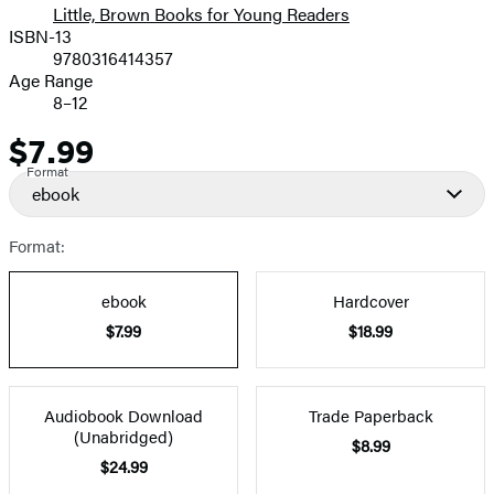
Little, Brown Books for Young Readers
ISBN-13
9780316414357
Age Range
8–12
$7.99
Price
Format
ebook
Format:
ebook
Hardcover
$7.99
$18.99
Audiobook Download
Trade Paperback
(Unabridged)
$8.99
$24.99