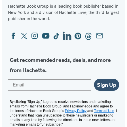
Hachette Book Group is a leading book publisher based in
New York and a division of Hachette Livre, the third-largest
publisher in the world.
Facebook
Twitter
Instagram
YouTube
Tiktok
Linkedin
Pinterest
Threads
Email
Social
Media
Get recommended reads, deals, and more
from Hachette.
Email
Sign Up
By clicking ‘Sign Up,’ I agree to receive newsletters and marketing
emails from Hachette Book Group, and I acknowledge and agree to
the terms of Hachette Book Group’s
Privacy Policy
and
Terms of Use
. I
understand that I can unsubscribe to these newsletters or marketing
emails at any time by following the directions in these newsletters and
marketing emails to “unsubscribe."