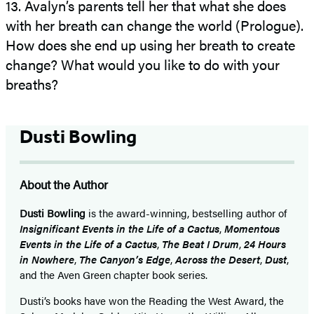
13. Avalyn’s parents tell her that what she does
with her breath can change the world (Prologue).
How does she end up using her breath to create
change? What would you like to do with your
breaths?
Dusti Bowling
About the Author
Dusti Bowling
is the award-winning, bestselling author of
Insignificant Events in the Life of a Cactus
,
Momentous
Events in the Life of a Cactus
,
The Beat I Drum
,
24 Hours
in Nowhere
,
The Canyon’s Edge
,
Across the Desert
,
Dust
,
and the Aven Green chapter book series.
Dusti’s books have won the Reading the West Award, the