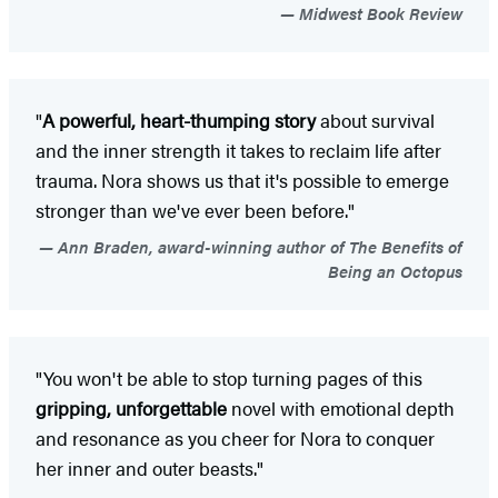
Midwest Book Review
"
A powerful, heart-thumping story
about survival
and the inner strength it takes to reclaim life after
trauma. Nora shows us that it's possible to emerge
stronger than we've ever been before."
Ann Braden, award-winning author of The Benefits of
Being an Octopus
"You won't be able to stop turning pages of this
gripping, unforgettable
novel with emotional depth
and resonance as you cheer for Nora to conquer
her inner and outer beasts."