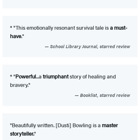
* "This emotionally resonant survival tale is
a must-
have
."
School Library Journal, starred review
* "
P
owerful
...a
triumphant
story of healing and
bravery."
Booklist, starred review
"Beautifully written. [Dusti] Bowling is a
master
storyteller.
"