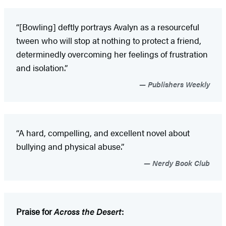
“[Bowling] deftly portrays Avalyn as a resourceful
tween who will stop at nothing to protect a friend,
determinedly overcoming her feelings of frustration
and isolation.”
Publishers Weekly
“A hard, compelling, and excellent novel about
bullying and physical abuse.”
Nerdy Book Club
Praise for
Across the Desert
: