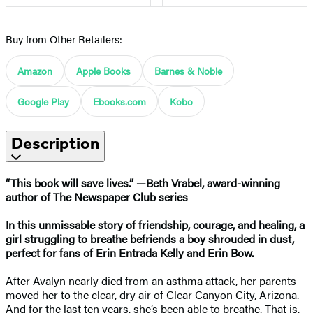
Buy from Other Retailers:
Amazon
Apple Books
Barnes & Noble
Google Play
Ebooks.com
Kobo
Description
“This book will save lives.” —Beth Vrabel, award-winning
author of The Newspaper Club series
In this unmissable story of friendship, courage, and healing, a
girl struggling to breathe befriends a boy shrouded in dust,
perfect for fans of Erin Entrada Kelly and Erin Bow.
After Avalyn nearly died from an asthma attack, her parents
moved her to the clear, dry air of Clear Canyon City, Arizona.
And for the last ten years, she’s been able to breathe. That is,