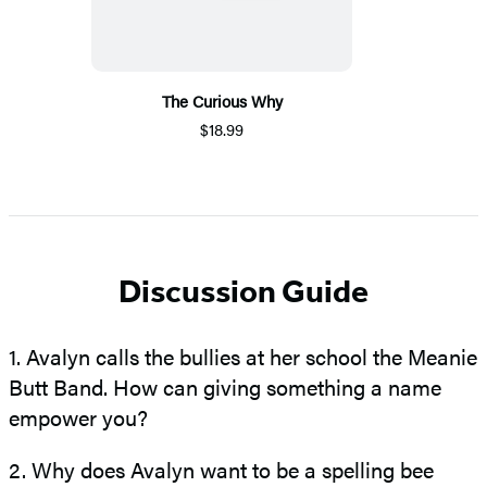
The Curious Why
$18.99
Discussion Guide
1. Avalyn calls the bullies at her school the Meanie
Butt Band. How can giving something a name
empower you?
2. Why does Avalyn want to be a spelling bee