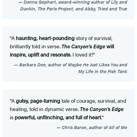
Donna Gephart, award-winning author of Lily and
Dunkin, The Paris Project, and Abby, Tried and True
"A
haunting, heart-pounding
story of survival,
brilliantly told in verse.
The Canyon's Edge
will
inspire, uplift and resonate
. I loved it!"
Barbara Dee, author of Maybe He Just Likes You and
My Life in the Fish Tank
"A
gutsy, page-turning
tale of courage, survival, and
healing, told in dynamic verse.
The Canyon's Edge
is
powerful, unflinching, and full of heart
."
Chris Baron, author of All of Me