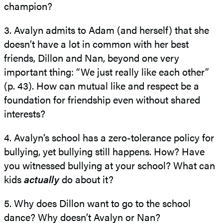
champion?
3. Avalyn admits to Adam (and herself ) that she
doesn’t have a lot in common with her best
friends, Dillon and Nan, beyond one very
important thing: “We just really like each other”
(p. 43). How can mutual like and respect be a
foundation for friendship even without shared
interests?
4. Avalyn’s school has a zero-​tolerance policy for
bullying, yet bullying still happens. How? Have
you witnessed bullying at your school? What can
kids
actually
do about it?
5. Why does Dillon want to go to the school
dance? Why doesn’t Avalyn or Nan?