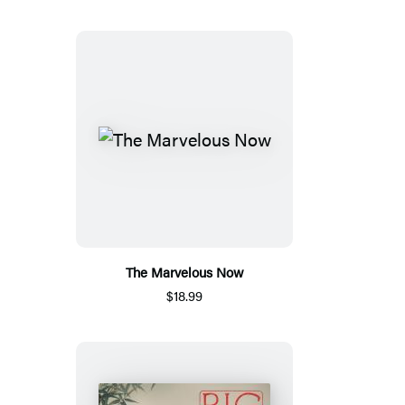
The Marvelous Now
$18.99