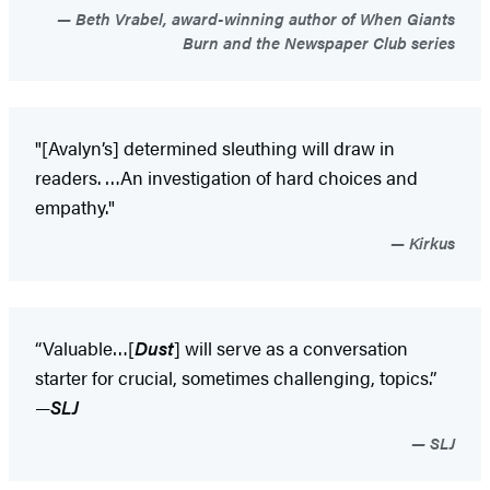
Beth Vrabel, award-winning author of When Giants
Burn and the Newspaper Club series
"[Avalyn’s] determined sleuthing will draw in
readers. …An investigation of hard choices and
empathy."
Kirkus
“Valuable…[
Dust
] will serve as a conversation
starter for crucial, sometimes challenging, topics.”
—
SLJ
SLJ