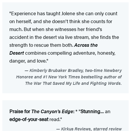
"Experience has taught Jolene she can only count
on herself, and she doesn't think she counts for
much. But when she witnesses her friend's
accident in the desert via live stream, she finds the
strength to rescue them both.
Across the
Desert
combines compelling adventure, honesty,
danger, and love."
Kimberly Brubaker Bradley, two-time Newbery
Honoree and #1 New York Times bestselling author of
The War That Saved My Life and Fighting Words.
Praise for
The Canyon's Edge
:
* "
Stunning
.... an
edge-of-your-seat
read."
Kirkus Reviews, starred review