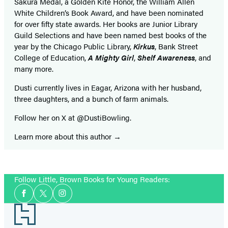
Sakura Medal, a Golden Kite Honor, the William Allen
White Children’s Book Award, and have been nominated
for over fifty state awards. Her books are Junior Library
Guild Selections and have been named best books of the
year by the Chicago Public Library,
Kirkus
, Bank Street
College of Education,
A Mighty Girl
,
Shelf Awareness
, and
many more.
Dusti currently lives in Eagar, Arizona with her husband,
three daughters, and a bunch of farm animals.
Follow her on X at @DustiBowling.
Learn more about this author
Follow Little, Brown Books for Young Readers:
Social
Facebook
Twitter
Instagram
Media
Footer