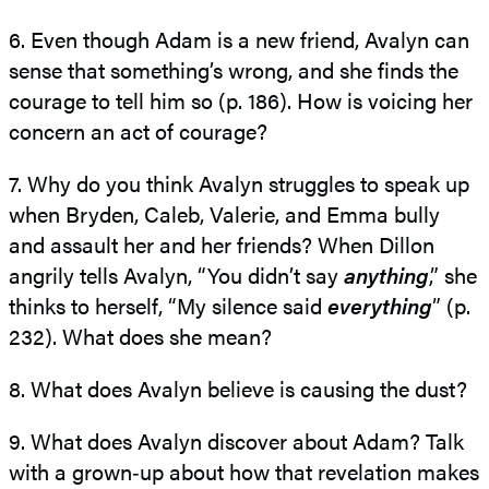
6. Even though Adam is a new friend, Avalyn can
sense that something’s wrong, and she finds the
courage to tell him so (p. 186). How is voicing her
concern an act of courage?
7. Why do you think Avalyn struggles to speak up
when Bryden, Caleb, Valerie, and Emma bully
and assault her and her friends? When Dillon
angrily tells Avalyn, “You didn’t say
anything
,” she
thinks to herself, “My silence said
everything
” (p.
232). What does she mean?
8. What does Avalyn believe is causing the dust?
9. What does Avalyn discover about Adam? Talk
with a grown‑up about how that revelation makes