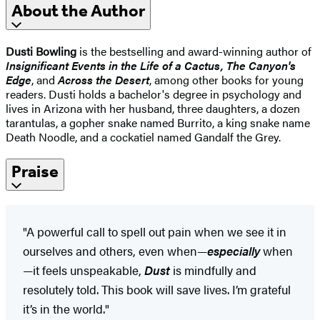
About the Author
Dusti Bowling
is the bestselling and award-winning author of
Insignificant Events in the Life of a Cactus,
The Canyon's
Edge
, and
Across the Desert
, among other books for young
readers. Dusti holds a bachelor's degree in psychology and
lives in Arizona with her husband, three daughters, a dozen
tarantulas, a gopher snake named Burrito, a king snake name
Death Noodle, and a cockatiel named Gandalf the Grey.
Praise
"A powerful call to spell out pain when we see it in
ourselves and others, even when—
especially
when
—it feels unspeakable,
Dust
is mindfully and
resolutely told. This book will save lives. I’m grateful
it’s in the world."