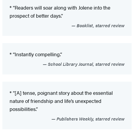
* “Readers will soar along with Jolene into the
prospect of better days.”
Booklist, starred review
* “Instantly compelling.”
School Library Journal, starred review
* “[A] tense, poignant story about the essential
nature of friendship and life’s unexpected
possibilities.”
Publishers Weekly, starred review