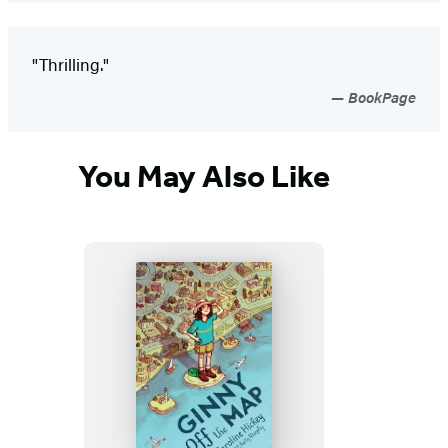
"Thrilling."
BookPage
You May Also Like