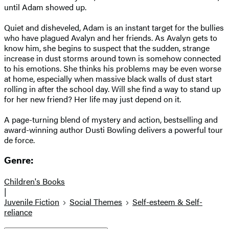
until Adam showed up.
Quiet and disheveled, Adam is an instant target for the bullies
who have plagued Avalyn and her friends. As Avalyn gets to
know him, she begins to suspect that the sudden, strange
increase in dust storms around town is somehow connected
to his emotions. She thinks his problems may be even worse
at home, especially when massive black walls of dust start
rolling in after the school day. Will she find a way to stand up
for her new friend? Her life may just depend on it.
A page-turning blend of mystery and action, bestselling and
award-winning author Dusti Bowling delivers a powerful tour
de force.
Genre:
Children's Books
|
Juvenile Fiction
Social Themes
Self-esteem & Self-
reliance