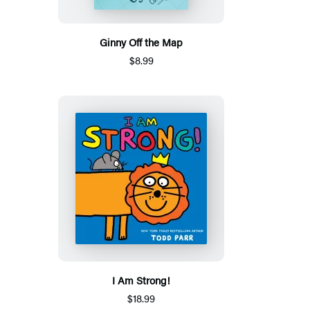
Ginny Off the Map
$8.99
I Am Strong!
$18.99