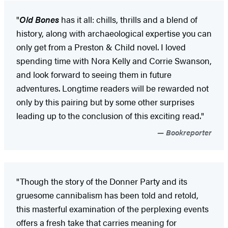
"
Old Bones
has it all: chills, thrills and a blend of
history, along with archaeological expertise you can
only get from a Preston & Child novel. I loved
spending time with Nora Kelly and Corrie Swanson,
and look forward to seeing them in future
adventures. Longtime readers will be rewarded not
only by this pairing but by some other surprises
leading up to the conclusion of this exciting read."
Bookreporter
"Though the story of the Donner Party and its
gruesome cannibalism has been told and retold,
this masterful examination of the perplexing events
offers a fresh take that carries meaning for