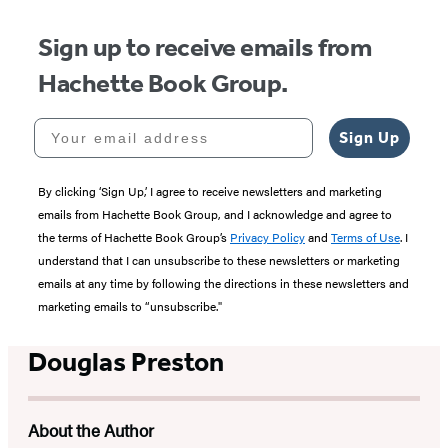
Sign up to receive emails from
Hachette Book Group.
Your email address
Sign Up
By clicking ‘Sign Up,’ I agree to receive newsletters and marketing
emails from Hachette Book Group, and I acknowledge and agree to
the terms of Hachette Book Group’s
Privacy Policy
and
Terms of Use
. I
understand that I can unsubscribe to these newsletters or marketing
emails at any time by following the directions in these newsletters and
marketing emails to “unsubscribe."
Douglas Preston
About the Author