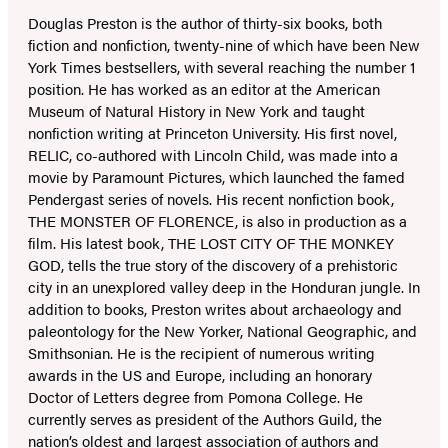
Douglas Preston is the author of thirty-six books, both
fiction and nonfiction, twenty-nine of which have been New
York Times bestsellers, with several reaching the number 1
position. He has worked as an editor at the American
Museum of Natural History in New York and taught
nonfiction writing at Princeton University. His first novel,
RELIC, co-authored with Lincoln Child, was made into a
movie by Paramount Pictures, which launched the famed
Pendergast series of novels. His recent nonfiction book,
THE MONSTER OF FLORENCE, is also in production as a
film. His latest book, THE LOST CITY OF THE MONKEY
GOD, tells the true story of the discovery of a prehistoric
city in an unexplored valley deep in the Honduran jungle. In
addition to books, Preston writes about archaeology and
paleontology for the New Yorker, National Geographic, and
Smithsonian. He is the recipient of numerous writing
awards in the US and Europe, including an honorary
Doctor of Letters degree from Pomona College. He
currently serves as president of the Authors Guild, the
nation’s oldest and largest association of authors and