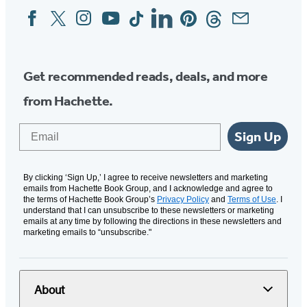
Facebook
Twitter
Instagram
YouTube
Tiktok
Linkedin
Pinterest
Threads
Email
Social
Media
Get recommended reads, deals, and more
from Hachette.
Email
Sign Up
By clicking ‘Sign Up,’ I agree to receive newsletters and marketing
emails from Hachette Book Group, and I acknowledge and agree to
the terms of Hachette Book Group’s
Privacy Policy
and
Terms of Use
. I
understand that I can unsubscribe to these newsletters or marketing
emails at any time by following the directions in these newsletters and
marketing emails to “unsubscribe."
About