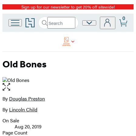
Sign up for our newsletter to get 20% off sitewide!
Promotion
0
Go
Search
Site
Submit
Search
to
Preferences
Hachette
Hachette
Book
Group
home
Old Bones
Open
the
full-
By
Douglas Preston
Contributors
size
By
Lincoln Child
image
On Sale
Formats
Aug 20, 2019
and
Page Count