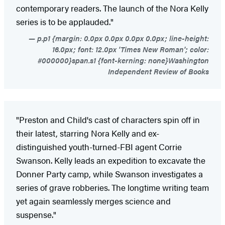
contemporary readers. The launch of the Nora Kelly
series is to be applauded."
p.p1 {margin: 0.0px 0.0px 0.0px 0.0px; line-height:
16.0px; font: 12.0px 'Times New Roman'; color:
#000000}span.s1 {font-kerning: none}Washington
Independent Review of Books
"Preston and Child's cast of characters spin off in
their latest, starring Nora Kelly and ex-
distinguished youth-turned-FBI agent Corrie
Swanson. Kelly leads an expedition to excavate the
Donner Party camp, while Swanson investigates a
series of grave robberies. The longtime writing team
yet again seamlessly merges science and
suspense."