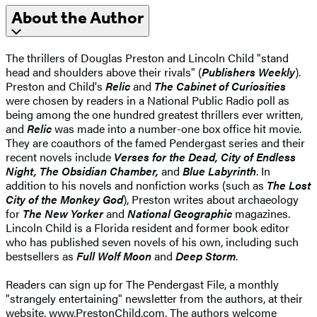
About the Author
The thrillers of Douglas Preston and Lincoln Child "stand
head and shoulders above their rivals" (
Publishers Weekly
).
Preston and Child's
Relic
and
The Cabinet of Curiosities
were chosen by readers in a National Public Radio poll as
being among the one hundred greatest thrillers ever written,
and
Relic
was made into a number-one box office hit movie.
They are coauthors of the famed Pendergast series and their
recent novels include
Verses for the Dead,
City of Endless
Night, The Obsidian Chamber,
and
Blue Labyrinth
. In
addition to his novels and nonfiction works (such as
The Lost
City of the Monkey God
), Preston writes about archaeology
for
The New Yorker
and
National Geographic
magazines.
Lincoln Child is a Florida resident and former book editor
who has published seven novels of his own, including such
bestsellers as
Full Wolf Moon
and
Deep Storm
.
Readers can sign up for The Pendergast File, a monthly
"strangely entertaining" newsletter from the authors, at their
website,
www.PrestonChild.com
. The authors welcome