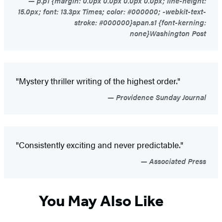
p.p1 {margin: 0.0px 0.0px 0.0px 0.0px; line-height:
15.0px; font: 13.3px Times; color: #000000; -webkit-text-
stroke: #000000}span.s1 {font-kerning:
none}Washington Post
"Mystery thriller writing of the highest order."
Providence Sunday Journal
"Consistently exciting and never predictable."
Associated Press
You May Also Like