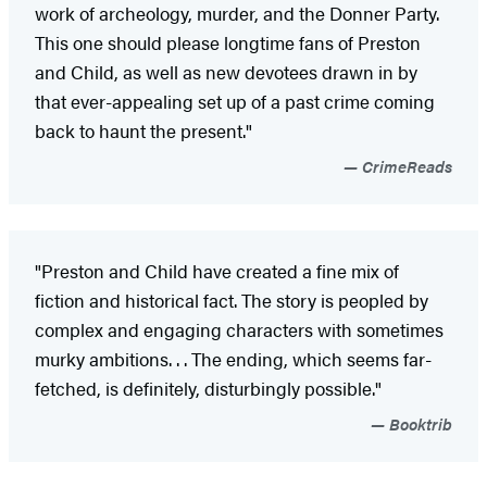
work of archeology, murder, and the Donner Party.
This one should please longtime fans of Preston
and Child, as well as new devotees drawn in by
that ever-appealing set up of a past crime coming
back to haunt the present."
CrimeReads
"Preston and Child have created a fine mix of
fiction and historical fact. The story is peopled by
complex and engaging characters with sometimes
murky ambitions. . . The ending, which seems far-
fetched, is definitely, disturbingly possible."
Booktrib