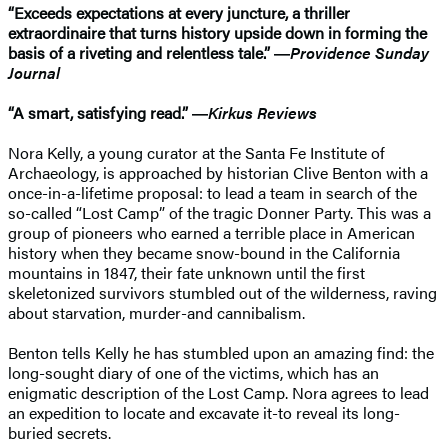
“Exceeds expectations at every juncture, a thriller
extraordinaire that turns history upside down in forming the
basis of a riveting and relentless tale.” ―
Providence Sunday
Journal
“A smart, satisfying read.” ―
Kirkus Reviews
Nora Kelly, a young curator at the Santa Fe Institute of
Archaeology, is approached by historian Clive Benton with a
once-in-a-lifetime proposal: to lead a team in search of the
so-called “Lost Camp” of the tragic Donner Party. This was a
group of pioneers who earned a terrible place in American
history when they became snow-bound in the California
mountains in 1847, their fate unknown until the first
skeletonized survivors stumbled out of the wilderness, raving
about starvation, murder-and cannibalism.
Benton tells Kelly he has stumbled upon an amazing find: the
long-sought diary of one of the victims, which has an
enigmatic description of the Lost Camp. Nora agrees to lead
an expedition to locate and excavate it-to reveal its long-
buried secrets.