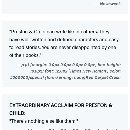
Newsweek
"Preston & Child can write like no others. They
have well-written and defined characters and easy
to read stories. You are never disappointed by one
of their books."
p.p1 {margin: 0.0px 0.0px 0.0px 0.0px; line-height:
16.0px; font: 12.0px 'Times New Roman'; color:
#000000}span.s1 {font-kerning: none}Red Carpet Crash
EXTRAORDINARY ACCLAIM FOR PRESTON &
CHILD:
"
There's nothing else like them."