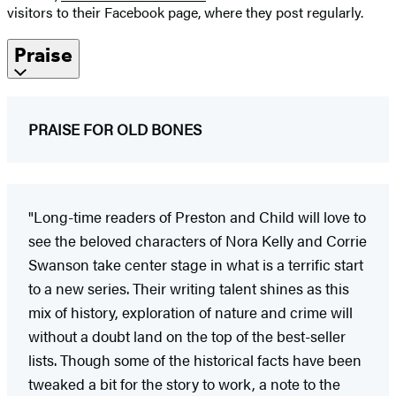
visitors to their Facebook page, where they post regularly.
Praise
PRAISE FOR OLD BONES
"Long-time readers of Preston and Child will love to
see the beloved characters of Nora Kelly and Corrie
Swanson take center stage in what is a terrific start
to a new series. Their writing talent shines as this
mix of history, exploration of nature and crime will
without a doubt land on the top of the best-seller
lists. Though some of the historical facts have been
tweaked a bit for the story to work, a note to the