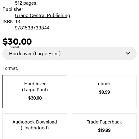
512 pages
Prices
Publisher
Grand Central Publishing
ISBN-13
9781538733844
$30.00
Price
Format
Hardcover
(Large Print)
Format:
Hardcover
ebook
(Large Print)
$9.99
$30.00
Audiobook Download
Trade Paperback
(Unabridged)
$19.99