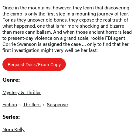
Once in the mountains, however, they learn that discovering
the camp is only the first step in a mounting journey of fear.
For as they uncover old bones, they expose the real truth of
what happened, one that is far more shocking and bizarre
than mere cannibalism. And when those ancient horrors lead
to present-day violence on a grand scale, rookie FBI agent
Corrie Swanson is assigned the case … only to find that her
first investigation might very well be her last.
Request Desk/Exam Copy
Genre:
Mystery & Thriller
|
Fiction
Thrillers
Suspense
Series:
Nora Kelly