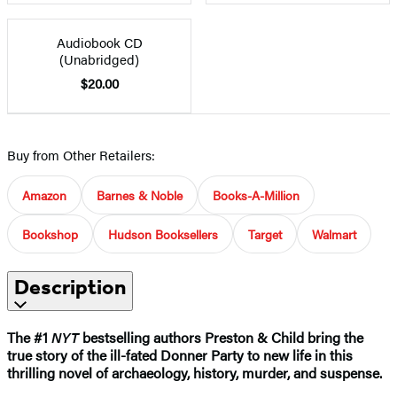
Audiobook CD
(Unabridged)
$20.00
Buy from Other Retailers:
Amazon
Barnes & Noble
Books-A-Million
Bookshop
Hudson Booksellers
Target
Walmart
Description
The #1
NYT
bestselling authors Preston & Child bring the
true story of the ill-fated Donner Party to new life in this
thrilling novel of archaeology, history, murder, and suspense.