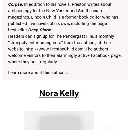
Corpse
. In addition to his novels, Preston writes about
archaeology for the New Yorker and Smithsonian
magazines. Lincoln Child is a former book editor who has
published five novels of his own, including the huge
bestseller
Deep Storm
.
Readers can sign up for The Pendergast File, a monthly
“strangely entertaining note” from the authors, at their
website,
http://www.PrestonChild.com
. The authors
welcome visitors to their alarmingly active Facebook page,
where they post regularly.
Learn more about this author
Nora Kelly