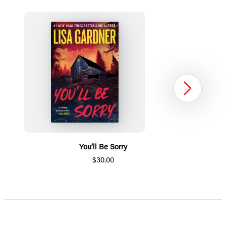
Next
You’ll Be Sorry
$30.00
Item
1
of
5