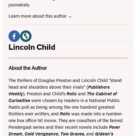
journalists.
Learn more about this author
Social
Media
Facebook
Website
Lincoln Child
(opens
(opens
in
in
About the Author
a
a
new
new
The thrillers of Douglas Preston and Lincoln Child “stand
head and shoulders above their rivals” (
Publishers
tab)
tab)
Weekly
). Preston and Child’s
Relic
and
The Cabinet of
Curiosities
were chosen by readers in a National Public
Radio poll as being among the one hundred greatest
thrillers ever written, and
Relic
was made into a number-
one box office hit movie. They are coauthors of the famed
Pendergast series and their recent novels include
Fever
Dream
,
Cold Vengeance
,
Two Graves
, and
Gideon’s