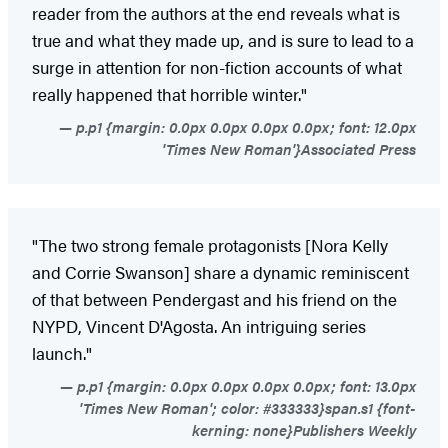
reader from the authors at the end reveals what is
true and what they made up, and is sure to lead to a
surge in attention for non-fiction accounts of what
really happened that horrible winter."
p.p1 {margin: 0.0px 0.0px 0.0px 0.0px; font: 12.0px
'Times New Roman'}Associated Press
"The two strong female protagonists [Nora Kelly
and Corrie Swanson] share a dynamic reminiscent
of that between Pendergast and his friend on the
NYPD, Vincent D'Agosta. An intriguing series
launch."
p.p1 {margin: 0.0px 0.0px 0.0px 0.0px; font: 13.0px
'Times New Roman'; color: #333333}span.s1 {font-
kerning: none}Publishers Weekly