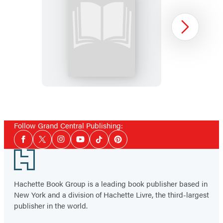
Dead
Next
Man’s
Journey
Item
1
Follow Grand Central Publishing:
of
Social
6
Facebook
Twitter
Instagram
YouTube
Tiktok
Pinterest
Media
Footer
Hachette Book Group is a leading book publisher based in
New York and a division of Hachette Livre, the third-largest
publisher in the world.