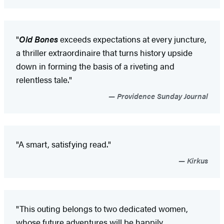
"
Old Bones
exceeds expectations at every juncture,
a thriller extraordinaire that turns history upside
down in forming the basis of a riveting and
relentless tale."
Providence Sunday Journal
"A smart, satisfying read."
Kirkus
"This outing belongs to two dedicated women,
whose future adventures will be happily