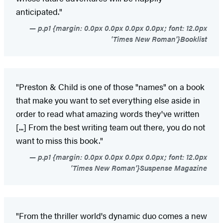
anticipated."
p.p1 {margin: 0.0px 0.0px 0.0px 0.0px; font: 12.0px
'Times New Roman'}Booklist
"Preston & Child is one of those "names" on a book
that make you want to set everything else aside in
order to read what amazing words they've written
[...] From the best writing team out there, you do not
want to miss this book."
p.p1 {margin: 0.0px 0.0px 0.0px 0.0px; font: 12.0px
'Times New Roman'}Suspense Magazine
"From the thriller world's dynamic duo comes a new