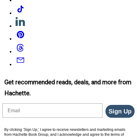
Tiktok
Linkedin
Pinterest
Threads
Email
Get recommended reads, deals, and more from
Hachette.
Email
Sign Up
By clicking ‘Sign Up,’ I agree to receive newsletters and marketing emails
from Hachette Book Group, and I acknowledge and agree to the terms of