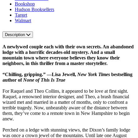
Bookshop
Hudson Booksellers
Target
Walmart
Description
A newlywed couple each with their own secrets. An abandoned
lodge with a horrific decades-old mystery. And a small
mountain town where everyone believes they know their
neighbors, in this thriller from a master storyteller.
“Chilling, gripping.” —Lisa Jewell,
New York Times
bestselling
author of
None of This Is True
For Raquel and Theo Collins, it appeared to be love at first sight.
Raquel, a renowned interior designer, and Theo, a brash financial
wizard met and married in a matter of months, only to confront a
terrible tragedy. Now, unbearably aware of the distance between
them, they’ve come to a remote town in New Hampshire to begin
anew.
Perched on a ledge with stunning views, the Dixon’s family lodge
was once a crown jewel of the mountains. Until late one August