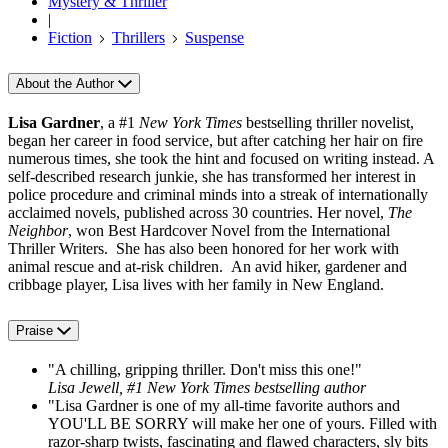
Mystery & Thriller
|
Fiction
Thrillers
Suspense
About the Author
Lisa Gardner
, a #1
New York Times
bestselling thriller novelist,
began her career in food service, but after catching her hair on fire
numerous times, she took the hint and focused on writing instead. A
self-described research junkie, she has transformed her interest in
police procedure and criminal minds into a streak of internationally
acclaimed novels, published across 30 countries. Her novel,
The
Neighbor
, won Best Hardcover Novel from the International
Thriller Writers. She has also been honored for her work with
animal rescue and at-risk children. An avid hiker, gardener and
cribbage player, Lisa lives with her family in New England.
Praise
"A chilling, gripping thriller. Don't miss this one!"
Lisa Jewell, #1 New York Times bestselling author
"Lisa Gardner is one of my all-time favorite authors and
YOU'LL BE SORRY will make her one of yours. Filled with
razor-sharp twists, fascinating and flawed characters, sly bits