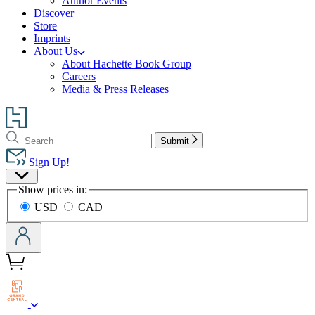
Author Events
Discover
Store
Imprints
About Us
About Hachette Book Group
Careers
Media & Press Releases
Go
to
Search
Search
Hachette
Submit
Hachette
Book
Sign Up!
Group
Site
home
Show prices in:
Preferences
USD
CAD