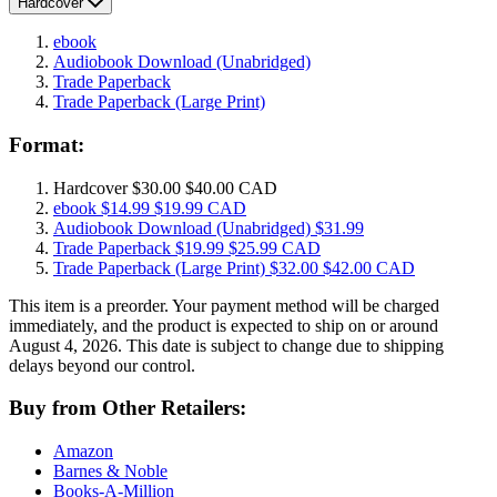
Hardcover
ebook
Audiobook Download
(Unabridged)
Trade Paperback
Trade Paperback
(Large Print)
Format:
Hardcover
$30.00
$40.00 CAD
ebook
$14.99
$19.99 CAD
Audiobook Download
(Unabridged)
$31.99
Trade Paperback
$19.99
$25.99 CAD
Trade Paperback
(Large Print)
$32.00
$42.00 CAD
This item is a preorder. Your payment method will be charged
immediately, and the product is expected to ship on or around
August 4, 2026. This date is subject to change due to shipping
delays beyond our control.
Buy from Other Retailers:
Amazon
Barnes & Noble
Books-A-Million