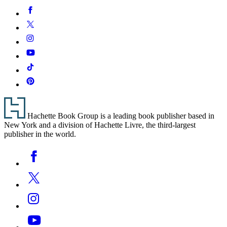
Social
Facebook
Media
Twitter
Instagram
YouTube
Tiktok
Pinterest
Footer
Hachette Book Group is a leading book publisher based in
New York and a division of Hachette Livre, the third-largest
publisher in the world.
Social
Facebook
Media
Twitter
Instagram
YouTube