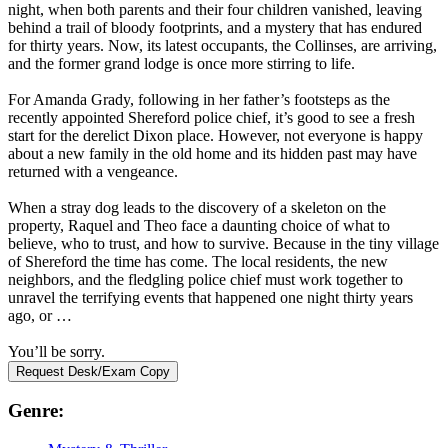
night, when both parents and their four children vanished, leaving
behind a trail of bloody footprints, and a mystery that has endured
for thirty years. Now, its latest occupants, the Collinses, are arriving,
and the former grand lodge is once more stirring to life.
For Amanda Grady, following in her father’s footsteps as the
recently appointed Shereford police chief, it’s good to see a fresh
start for the derelict Dixon place. However, not everyone is happy
about a new family in the old home and its hidden past may have
returned with a vengeance.
When a stray dog leads to the discovery of a skeleton on the
property, Raquel and Theo face a daunting choice of what to
believe, who to trust, and how to survive. Because in the tiny village
of Shereford the time has come. The local residents, the new
neighbors, and the fledgling police chief must work together to
unravel the terrifying events that happened one night thirty years
ago, or …
You’ll be sorry.
Request Desk/Exam Copy
Genre: