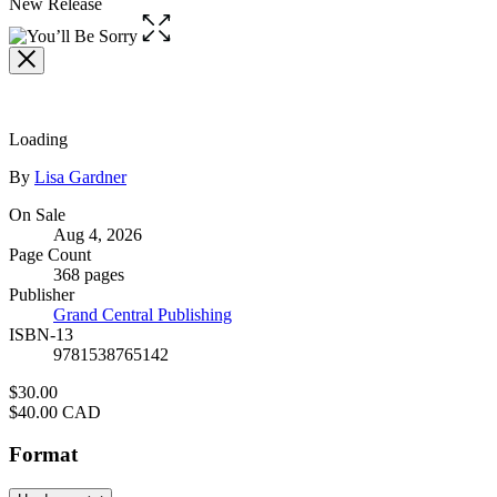
New Release
Open
the
full-
size
image
Loading
Contributors
By
Lisa Gardner
Formats
On Sale
Aug 4, 2026
and
Page Count
Prices
368 pages
Publisher
Grand Central Publishing
ISBN-13
9781538765142
Price
$30.00
Price
$40.00 CAD
Format