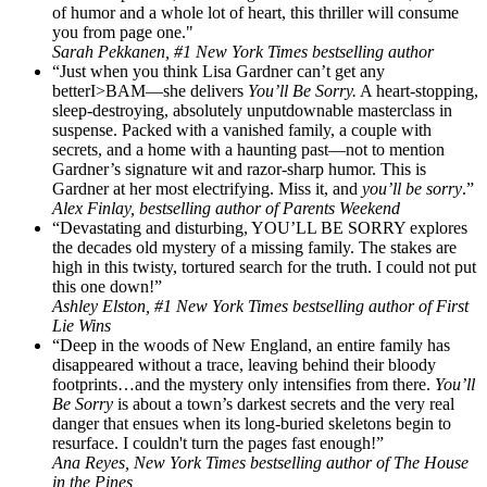
of humor and a whole lot of heart, this thriller will consume
you from page one."
Sarah Pekkanen, #1 New York Times bestselling author
“Just when you think Lisa Gardner can’t get any
betterI>BAM—she delivers
You’ll Be Sorry.
A heart-stopping,
sleep-destroying, absolutely unputdownable masterclass in
suspense. Packed with a vanished family, a couple with
secrets, and a home with a haunting past—not to mention
Gardner’s signature wit and razor-sharp humor. This is
Gardner at her most electrifying. Miss it, and
you’ll be sorry
.”
Alex Finlay, bestselling author of Parents Weekend
“Devastating and disturbing, YOU’LL BE SORRY explores
the decades old mystery of a missing family. The stakes are
high in this twisty, tortured search for the truth. I could not put
this one down!”
Ashley Elston, #1 New York Times bestselling author of First
Lie Wins
“Deep in the woods of New England, an entire family has
disappeared without a trace, leaving behind their bloody
footprints…and the mystery only intensifies from there.
You’ll
Be Sorry
is about a town’s darkest secrets and the very real
danger that ensues when its long-buried skeletons begin to
resurface. I couldn't turn the pages fast enough!”
Ana Reyes, New York Times bestselling author of The House
in the Pines