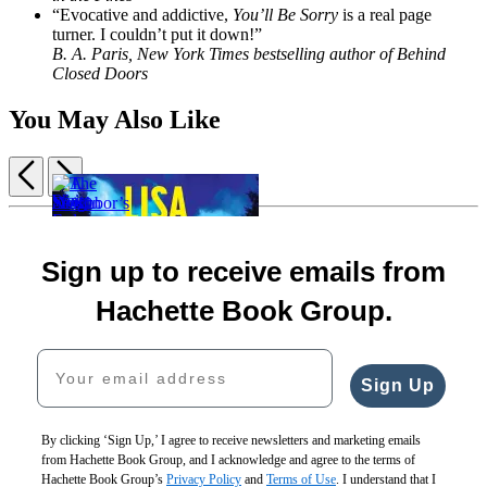
“Evocative and addictive,
You’ll Be Sorry
is a real page
turner. I couldn’t put it down!”
B. A. Paris, New York Times bestselling author of Behind
Closed Doors
You May Also Like
Previous
Next
Item
1
Sharp
of
Force
Wait
The
A
5
Sign up to receive emails from
$19.99
and
Season
Neighbor’s
$25.99
See
of
Guide
Hachette Book Group.
CAD
$30.00
Sinking
to
$40.00
$29.00
Murder
Your email address
CAD
$39.00
$18.99
CAD
$24.99
Sign Up
CAD
By clicking ‘Sign Up,’ I agree to receive newsletters and marketing emails
from Hachette Book Group, and I acknowledge and agree to the terms of
Hachette Book Group’s
Privacy Policy
and
Terms of Use
. I understand that I