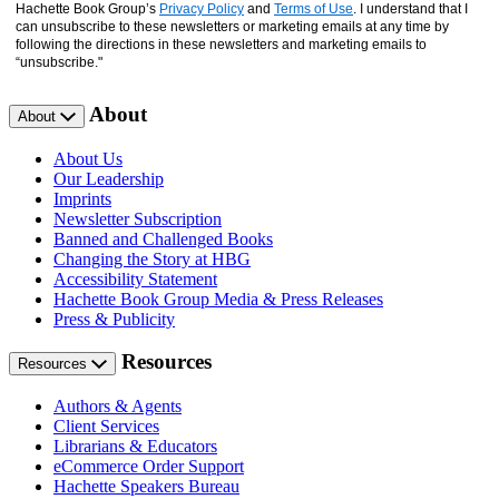
Hachette Book Group’s
Privacy Policy
and
Terms of Use
. I understand that I
can unsubscribe to these newsletters or marketing emails at any time by
following the directions in these newsletters and marketing emails to
“unsubscribe."
About
About
About Us
Our Leadership
Imprints
Newsletter Subscription
Banned and Challenged Books
Changing the Story at HBG
Accessibility Statement
Hachette Book Group Media & Press Releases
Press & Publicity
Resources
Resources
Authors & Agents
Client Services
Librarians & Educators
eCommerce Order Support
Hachette Speakers Bureau