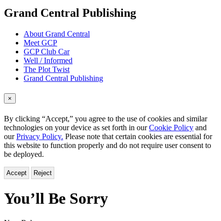
menu
Grand Central Publishing
About Grand Central
Meet GCP
GCP Club Car
Well / Informed
The Plot Twist
Grand Central Publishing
×
By clicking “Accept,” you agree to the use of cookies and similar
technologies on your device as set forth in our
Cookie Policy
and
our
Privacy Policy.
Please note that certain cookies are essential for
this website to function properly and do not require user consent to
be deployed.
Accept
Reject
You’ll Be Sorry