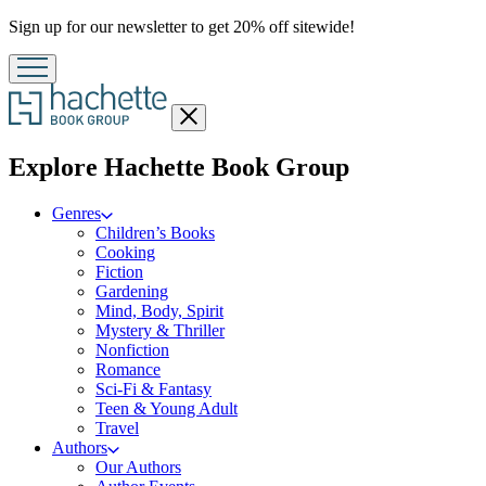
Promotion
Sign up for our newsletter to get 20% off sitewide!
Close
menu
menu
Explore Hachette Book Group
Genres
Children’s Books
Cooking
Fiction
Gardening
Mind, Body, Spirit
Mystery & Thriller
Nonfiction
Romance
Sci-Fi & Fantasy
Teen & Young Adult
Travel
Authors
Our Authors