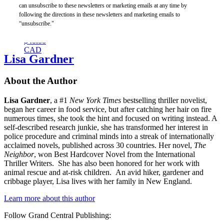
This
can unsubscribe to these newsletters or marketing emails at any time by
Changes
following the directions in these newsletters and marketing emails to
Everything
“unsubscribe."
$30.00
$40.00
CAD
Lisa Gardner
About the Author
Lisa Gardner
, a #1
New York Times
bestselling thriller novelist,
began her career in food service, but after catching her hair on fire
numerous times, she took the hint and focused on writing instead. A
self-described research junkie, she has transformed her interest in
police procedure and criminal minds into a streak of internationally
acclaimed novels, published across 30 countries. Her novel,
The
Neighbor
, won Best Hardcover Novel from the International
Thriller Writers. She has also been honored for her work with
animal rescue and at-risk children. An avid hiker, gardener and
cribbage player, Lisa lives with her family in New England.
Learn more about this author
Follow Grand Central Publishing: