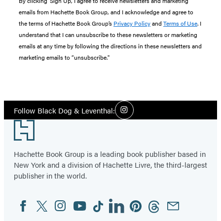
By clicking ‘Sign Up,’ I agree to receive newsletters and marketing
emails from Hachette Book Group, and I acknowledge and agree to
the terms of Hachette Book Group’s
Privacy Policy
and
Terms of Use
. I
understand that I can unsubscribe to these newsletters or marketing
emails at any time by following the directions in these newsletters and
marketing emails to “unsubscribe."
Social
Follow Black Dog & Leventhal:
Instagram
Media
Footer
Hachette Book Group is a leading book publisher based in
New York and a division of Hachette Livre, the third-largest
publisher in the world.
Facebook
Twitter
Instagram
YouTube
Tiktok
Linkedin
Pinterest
Threads
Email
Social
Media