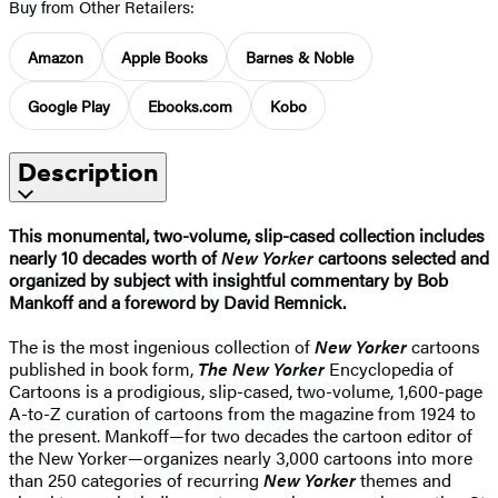
Buy from Other Retailers:
Amazon
Apple Books
Barnes & Noble
Google Play
Ebooks.com
Kobo
Description
This monumental, two-volume, slip-cased collection includes
nearly 10 decades worth of
New Yorker
cartoons selected and
organized by subject with insightful commentary by Bob
Mankoff and a foreword by David Remnick.
The is the most ingenious collection of
New Yorker
cartoons
published in book form,
The New Yorker
Encyclopedia of
Cartoons is a prodigious, slip-cased, two-volume, 1,600-page
A-to-Z curation of cartoons from the magazine from 1924 to
the present. Mankoff—for two decades the cartoon editor of
the New Yorker—organizes nearly 3,000 cartoons into more
than 250 categories of recurring
New Yorker
themes and