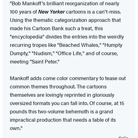
"Bob Mankoff's brilliant reorganization of nearly
100 years of
New Yorker
cartoons is a can't-miss.
Using the thematic categorization approach that
made his Cartoon Bank such a treat, this
"encyclopedia" divides the entries into the weirdly
recurring tropes like "Beached Whales," "Humpty
Dumpty," "Nudism," "Office Life," and of course,
meeting "Saint Peter."
Mankoff adds come color commentary to tease out
common themes throughout. The cartoons
themselves are lovingly reprinted in gloriously
oversized formats you can fall into. Of course, at 15
pounds this two-volume behemoth is a grand
impractical production that needs a table of its
own."
Folio