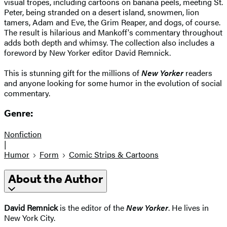
visual tropes, including cartoons on banana peels, meeting St.
Peter, being stranded on a desert island, snowmen, lion
tamers, Adam and Eve, the Grim Reaper, and dogs, of course.
The result is hilarious and Mankoff's commentary throughout
adds both depth and whimsy. The collection also includes a
foreword by New Yorker editor David Remnick.
This is stunning gift for the millions of
New Yorker
readers
and anyone looking for some humor in the evolution of social
commentary.
Genre:
Nonfiction
|
Humor
Form
Comic Strips & Cartoons
About the Author
David Remnick
is the editor of the
New Yorker
. He lives in
New York City.