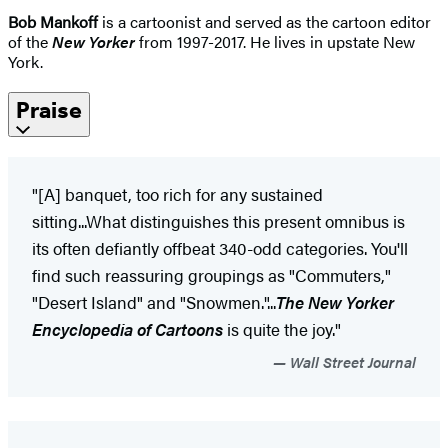
Bob Mankoff
is a cartoonist and served as the cartoon editor
of the
New Yorker
from 1997-2017. He lives in upstate New
York.
Praise
"[A] banquet, too rich for any sustained
sitting...What distinguishes this present omnibus is
its often defiantly offbeat 340-odd categories. You'll
find such reassuring groupings as "Commuters,"
"Desert Island" and "Snowmen."...
The New Yorker
Encyclopedia of Cartoons
is quite the joy."
Wall Street Journal