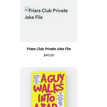
Friars Club Private Joke File
$40.00