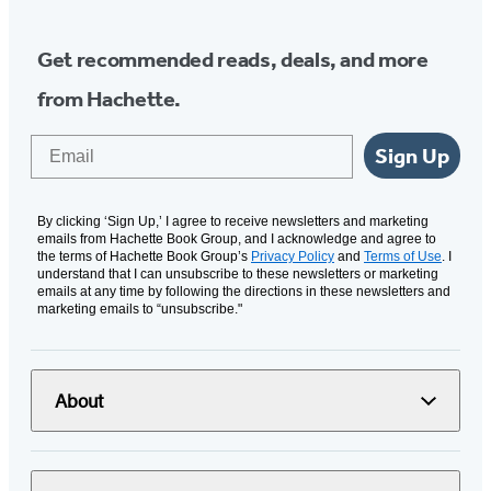
Get recommended reads, deals, and more
from Hachette.
Email
Sign Up
By clicking ‘Sign Up,’ I agree to receive newsletters and marketing
emails from Hachette Book Group, and I acknowledge and agree to
the terms of Hachette Book Group’s
Privacy Policy
and
Terms of Use
. I
understand that I can unsubscribe to these newsletters or marketing
emails at any time by following the directions in these newsletters and
marketing emails to “unsubscribe."
About