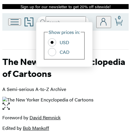
Sign up for our newsletter to get 20% off sitewide!
Promotion
0
Go
Search
Submit
Search
Site
to
Hachette
Hachette
Show prices in:
Preferences
Book
USD
Group
home
CAD
The New Yorker Encyclopedia
of Cartoons
A Semi-serious A-to-Z Archive
Open
the
full-
Foreword by
David Remnick
Contributors
size
Edited by
Bob Mankoff
image