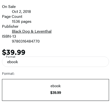
On Sale
Formats
Oct 2, 2018
and
Page Count
1536 pages
Prices
Publisher
Black Dog & Leventhal
ISBN-13
9780316484770
$39.99
Price
Format
ebook
Format:
ebook
$39.99