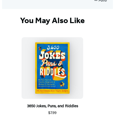
You May Also Like
3650 Jokes, Puns, and Riddles
$7.99