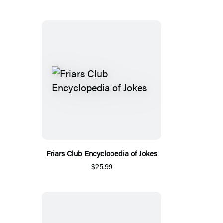
Friars Club Encyclopedia of Jokes
$25.99