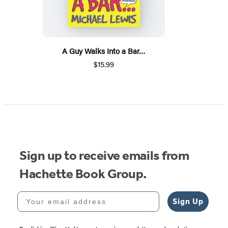
A Guy Walks Into a Bar…
$15.99
Sign up to receive emails from
Hachette Book Group.
Your email address
Sign Up