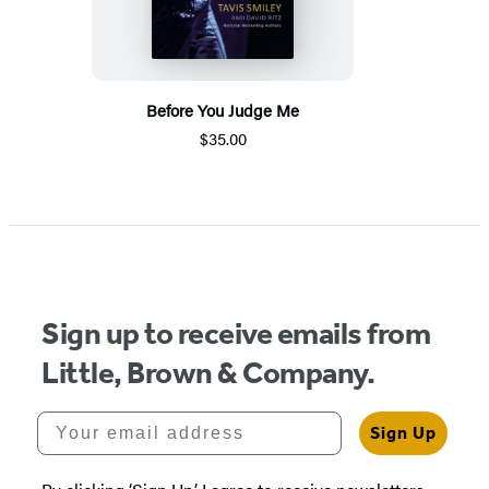
Before You Judge Me
$35.00
Sign up to receive emails from
Little, Brown & Company.
Your email address
Sign Up