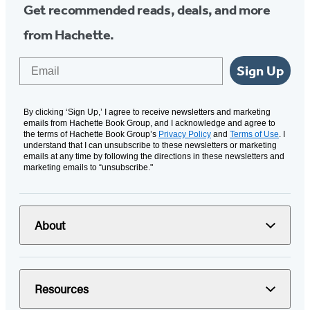
Get recommended reads, deals, and more
from Hachette.
Email
Sign Up
By clicking ‘Sign Up,’ I agree to receive newsletters and marketing
emails from Hachette Book Group, and I acknowledge and agree to
the terms of Hachette Book Group’s
Privacy Policy
and
Terms of Use
. I
understand that I can unsubscribe to these newsletters or marketing
emails at any time by following the directions in these newsletters and
marketing emails to “unsubscribe."
About
Resources