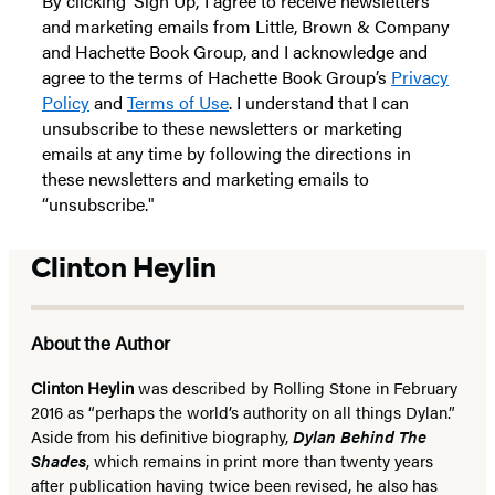
By clicking ‘Sign Up,’ I agree to receive newsletters
and marketing emails from Little, Brown & Company
and Hachette Book Group, and I acknowledge and
agree to the terms of Hachette Book Group’s
Privacy
Policy
and
Terms of Use
. I understand that I can
unsubscribe to these newsletters or marketing
emails at any time by following the directions in
these newsletters and marketing emails to
“unsubscribe."
Clinton Heylin
About the Author
Clinton Heylin
was described by Rolling Stone in February
2016 as “perhaps the world’s authority on all things Dylan.”
Aside from his definitive biography,
Dylan Behind The
Shades
, which remains in print more than twenty years
after publication having twice been revised, he also has