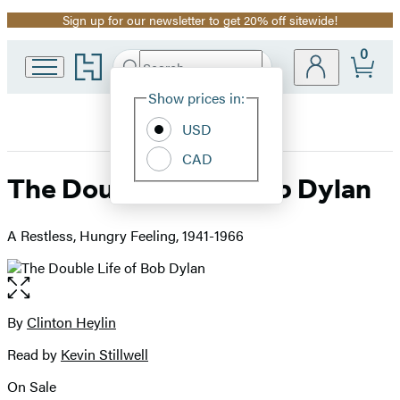
Sign up for our newsletter to get 20% off sitewide!
Promotion
0
Go
Search
Submit
Search
Site
to
Hachette
Hachette
Show prices in:
Preferences
Book
USD
Group
home
CAD
The Double Life of Bob Dylan
A Restless, Hungry Feeling, 1941-1966
Open
the
full-
By
Clinton Heylin
Contributors
size
Read by
Kevin Stillwell
image
On Sale
Formats