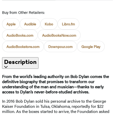
Buy from Other Retailers:
Apple
Audible
Kobo
Libro.fm
AudioBooks.com
AudioBooksNow.com
AudioBookstore.com
Downpour.com
Google Play
Description
From the world’s leading authority on Bob Dylan comes the
definitive biography that promises to transform our
understanding of the man and musician—thanks to early
access to Dylan’s never-before-studied archives.
In 2016 Bob Dylan sold his personal archive to the George
Kaiser Foundation in Tulsa, Oklahoma, reportedly for $22
million. As the boxes started to arrive, the Foundation asked