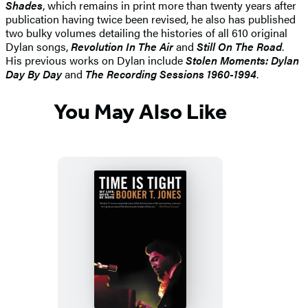
Shades
, which remains in print more than twenty years after
publication having twice been revised, he also has published
two bulky volumes detailing the histories of all 610 original
Dylan songs,
Revolution In The Air
and
Still On The Road
.
His previous works on Dylan include
Stolen Moments: Dylan
Day By Day
and
The Recording Sessions 1960-1994
.
You May Also Like