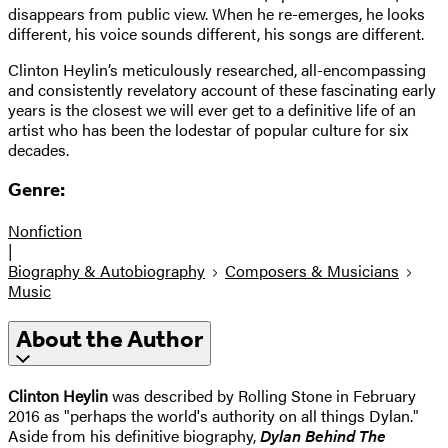
disappears from public view. When he re-emerges, he looks
different, his voice sounds different, his songs are different.
Clinton Heylin’s meticulously researched, all-encompassing
and consistently revelatory account of these fascinating early
years is the closest we will ever get to a definitive life of an
artist who has been the lodestar of popular culture for six
decades.
Genre:
Nonfiction
|
Biography & Autobiography
Composers & Musicians
Music
About the Author
Clinton Heylin
was described by Rolling Stone in February
2016 as "perhaps the world's authority on all things Dylan."
Aside from his definitive biography,
Dylan Behind The