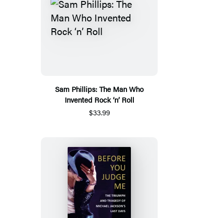
Sam Phillips: The Man Who
Invented Rock ‘n’ Roll
$33.99