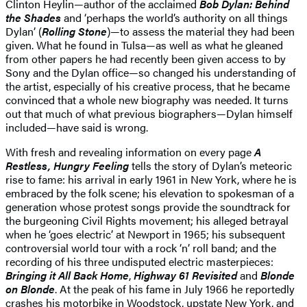
Clinton Heylin—author of the acclaimed
Bob Dylan: Behind
the Shades
and ‘perhaps the world’s authority on all things
Dylan’ (
Rolling Stone
)—to assess the material they had been
given. What he found in Tulsa—as well as what he gleaned
from other papers he had recently been given access to by
Sony and the Dylan office—so changed his understanding of
the artist, especially of his creative process, that he became
convinced that a whole new biography was needed. It turns
out that much of what previous biographers—Dylan himself
included—have said is wrong.
With fresh and revealing information on every page
A
Restless, Hungry Feeling
tells the story of Dylan’s meteoric
rise to fame: his arrival in early 1961 in New York, where he is
embraced by the folk scene; his elevation to spokesman of a
generation whose protest songs provide the soundtrack for
the burgeoning Civil Rights movement; his alleged betrayal
when he ‘goes electric’ at Newport in 1965; his subsequent
controversial world tour with a rock ‘n’ roll band; and the
recording of his three undisputed electric masterpieces:
Bringing it All Back Home
,
Highway 61 Revisited
and
Blonde
on Blonde
. At the peak of his fame in July 1966 he reportedly
crashes his motorbike in Woodstock, upstate New York, and