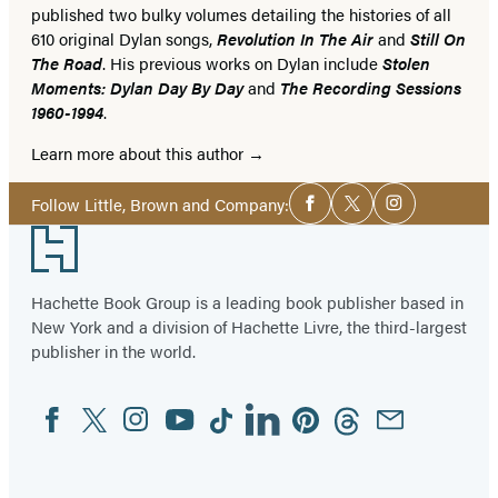
published two bulky volumes detailing the histories of all
610 original Dylan songs,
Revolution In The Air
and
Still On
The Road
. His previous works on Dylan include
Stolen
Moments: Dylan Day By Day
and
The Recording Sessions
1960-1994
.
Learn more about this author
Social
Follow Little, Brown and Company:
Facebook
Twitter
Instagram
Media
Footer
Hachette Book Group is a leading book publisher based in
New York and a division of Hachette Livre, the third-largest
publisher in the world.
Facebook
Twitter
Instagram
YouTube
Tiktok
Linkedin
Pinterest
Threads
Email
Social
Media