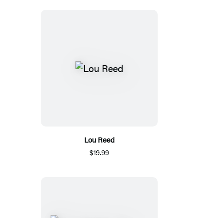
Lou Reed
$19.99