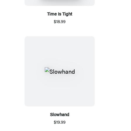
Time Is Tight
$18.99
Slowhand
$19.99