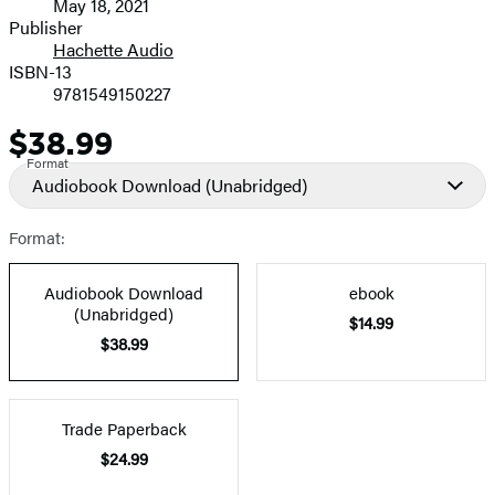
May 18, 2021
and
Publisher
Hachette Audio
Prices
ISBN-13
9781549150227
$38.99
Price
Format
Audiobook Download
(Unabridged)
Format:
Audiobook Download
ebook
(Unabridged)
$14.99
$38.99
Trade Paperback
$24.99