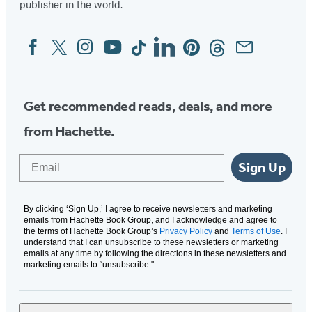
publisher in the world.
Facebook
Twitter
Instagram
YouTube
Tiktok
Linkedin
Pinterest
Threads
Email
Social
Media
Get recommended reads, deals, and more
from Hachette.
Email
Sign Up
By clicking ‘Sign Up,’ I agree to receive newsletters and marketing
emails from Hachette Book Group, and I acknowledge and agree to
the terms of Hachette Book Group’s
Privacy Policy
and
Terms of Use
. I
understand that I can unsubscribe to these newsletters or marketing
emails at any time by following the directions in these newsletters and
marketing emails to “unsubscribe."