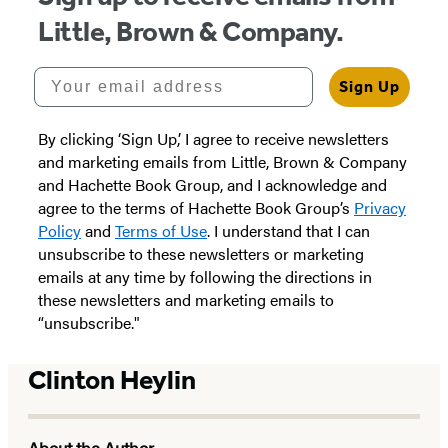
Little, Brown & Company.
Your email address
Sign Up
By clicking ‘Sign Up,’ I agree to receive newsletters
and marketing emails from Little, Brown & Company
and Hachette Book Group, and I acknowledge and
agree to the terms of Hachette Book Group’s
Privacy
Policy
and
Terms of Use
. I understand that I can
unsubscribe to these newsletters or marketing
emails at any time by following the directions in
these newsletters and marketing emails to
“unsubscribe."
Clinton Heylin
About the Author