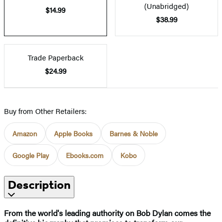
(Unabridged)
$14.99
$38.99
Trade Paperback
$24.99
Buy from Other Retailers:
Amazon
Apple Books
Barnes & Noble
Google Play
Ebooks.com
Kobo
Description
From the world's leading authority on Bob Dylan comes the