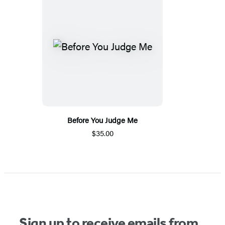
Before You Judge Me
$35.00
Sign up to receive emails from