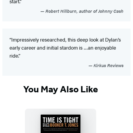
start.”
Robert Hillburn, author of Johnny Cash
“Impressively researched, this deep look at Dylan’s
early career and initial stardom is …an enjoyable
ride.”
Kirkus Reviews
You May Also Like