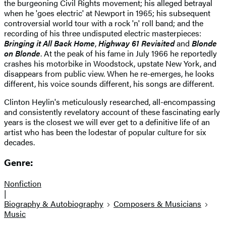
the burgeoning Civil Rights movement; his alleged betrayal
when he 'goes electric' at Newport in 1965; his subsequent
controversial world tour with a rock 'n' roll band; and the
recording of his three undisputed electric masterpieces:
Bringing it All Back Home
,
Highway 61 Revisited
and
Blonde
on Blonde
. At the peak of his fame in July 1966 he reportedly
crashes his motorbike in Woodstock, upstate New York, and
disappears from public view. When he re-emerges, he looks
different, his voice sounds different, his songs are different.
Clinton Heylin's meticulously researched, all-encompassing
and consistently revelatory account of these fascinating early
years is the closest we will ever get to a definitive life of an
artist who has been the lodestar of popular culture for six
decades.
Genre:
Nonfiction
|
Biography & Autobiography
Composers & Musicians
Music