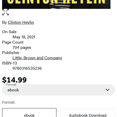
Open
the
full-
By
Clinton Heylin
Contributors
size
On Sale
image
Formats
May 18, 2021
and
Page Count
704 pages
Prices
Publisher
Little, Brown and Company
ISBN-13
9780316535236
$14.99
Price
Format
ebook
Format:
ebook
Audiobook Download