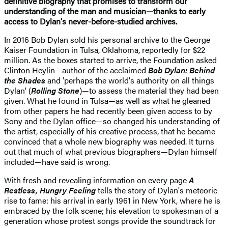
definitive biography that promises to transform our
understanding of the man and musician—thanks to early
access to Dylan's never-before-studied archives.
In 2016 Bob Dylan sold his personal archive to the George
Kaiser Foundation in Tulsa, Oklahoma, reportedly for $22
million. As the boxes started to arrive, the Foundation asked
Clinton Heylin—author of the acclaimed
Bob Dylan: Behind
the Shades
and 'perhaps the world's authority on all things
Dylan' (
Rolling Stone
)—to assess the material they had been
given. What he found in Tulsa—as well as what he gleaned
from other papers he had recently been given access to by
Sony and the Dylan office—so changed his understanding of
the artist, especially of his creative process, that he became
convinced that a whole new biography was needed. It turns
out that much of what previous biographers—Dylan himself
included—have said is wrong.
With fresh and revealing information on every page
A
Restless, Hungry Feeling
tells the story of Dylan's meteoric
rise to fame: his arrival in early 1961 in New York, where he is
embraced by the folk scene; his elevation to spokesman of a
generation whose protest songs provide the soundtrack for