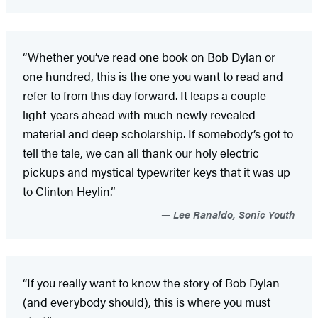
“Whether you’ve read one book on Bob Dylan or
one hundred, this is the one you want to read and
refer to from this day forward. It leaps a couple
light-years ahead with much newly revealed
material and deep scholarship. If somebody’s got to
tell the tale, we can all thank our holy electric
pickups and mystical typewriter keys that it was up
to Clinton Heylin.”
Lee Ranaldo, Sonic Youth
“If you really want to know the story of Bob Dylan
(and everybody should), this is where you must