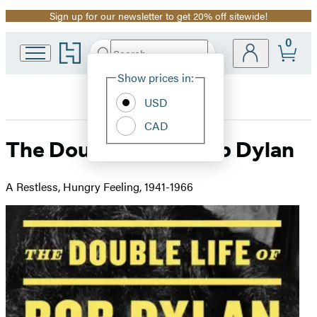
Sign up for our newsletter to get 20% off sitewide!
Promotion
0
Go
Search
Submit
Search
Site
to
Hachette
Hachette
Show prices in:
Preferences
Book
USD
Group
home
CAD
The Double Life of Bob Dylan
A Restless, Hungry Feeling, 1941-1966