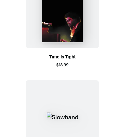
Time Is Tight
$18.99