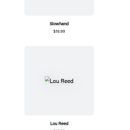
Slowhand
$19.99
Lou Reed