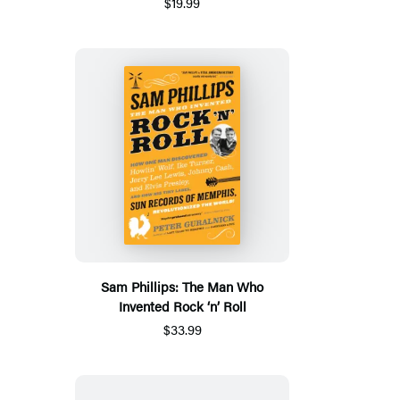
$19.99
Sam Phillips: The Man Who
Invented Rock ‘n’ Roll
$33.99