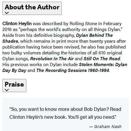
About the Author
Clinton Heylin
was described by Rolling Stone in February
2016 as "perhaps the world's authority on all things Dylan."
Aside from his definitive biography,
Dylan Behind The
Shades
, which remains in print more than twenty years after
publication having twice been revised, he also has published
two bulky volumes detailing the histories of all 610 original
Dylan songs,
Revolution In The Air
and
Still On The Road
.
His previous works on Dylan include
Stolen Moments: Dylan
Day By Day
and
The Recording Sessions 1960-1994
.
Praise
“So, you want to know more about Bob Dylan? Read
Clinton Heylin’s new book. You’ll get all you need.”
Graham Nash