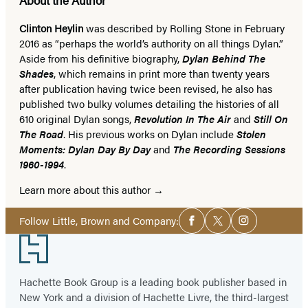
Clinton Heylin
was described by Rolling Stone in February
2016 as “perhaps the world’s authority on all things Dylan.”
Aside from his definitive biography,
Dylan Behind The
Shades
, which remains in print more than twenty years
after publication having twice been revised, he also has
published two bulky volumes detailing the histories of all
610 original Dylan songs,
Revolution In The Air
and
Still On
The Road
. His previous works on Dylan include
Stolen
Moments: Dylan Day By Day
and
The Recording Sessions
1960-1994
.
Learn more about this author
Social
Follow Little, Brown and Company:
Facebook
Twitter
Instagram
Media
Footer
Hachette Book Group is a leading book publisher based in
New York and a division of Hachette Livre, the third-largest