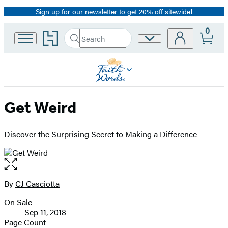
Sign up for our newsletter to get 20% off sitewide!
Promotion
0
Go
Search
Site
Submit
Search
to
Preferences
Hachette
Hachette
Book
Group
home
Get Weird
Discover the Surprising Secret to Making a Difference
Open
the
full-
By
CJ Casciotta
Contributors
size
On Sale
image
Formats
Sep 11, 2018
and
Page Count