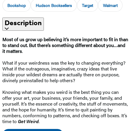
Bookshop
Hudson Booksellers
Target
Walmart
Description
Most of us grow up believing it’s more important to fit in than
to stand out. But there’s something different about you…and
it matters
.
What if your weirdness was the key to changing everything?
What if the outrageous, imaginative, crazy ideas that live
inside your wildest dreams are actually there on purpose,
divinely preinstalled to help others?
Knowing what makes you weird is the best thing you can
offer your art, your business, your friends, your family, and
yourself. It’s the essence of creativity, the stuff of movements,
and the hope for humanity. It’s time to quit painting by
numbers, conforming to patterns, and checking off boxes. It’s
time to
Get Weird
.