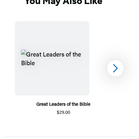
You May Also Like
Next
Great Leaders of the Bible
$29.00
Item
1