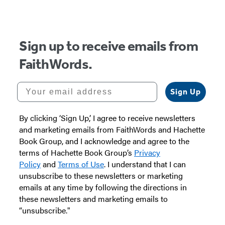
of
5
Sign up to receive emails from
FaithWords.
Your email address
Sign Up
By clicking ‘Sign Up,’ I agree to receive newsletters
and marketing emails from FaithWords and Hachette
Book Group, and I acknowledge and agree to the
terms of Hachette Book Group’s
Privacy
Policy
and
Terms of Use
. I understand that I can
unsubscribe to these newsletters or marketing
emails at any time by following the directions in
these newsletters and marketing emails to
“unsubscribe."