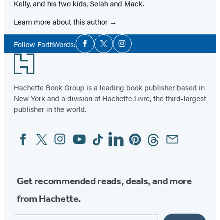
Kelly, and his two kids, Selah and Mack.
Learn more about this author
Social
Follow FaithWords:
Facebook
Twitter
Instagram
Media
Footer
Hachette Book Group is a leading book publisher based in
New York and a division of Hachette Livre, the third-largest
publisher in the world.
Facebook
Twitter
Instagram
YouTube
Tiktok
Linkedin
Pinterest
Threads
Email
Social
Media
Get recommended reads, deals, and more
from Hachette.
Email