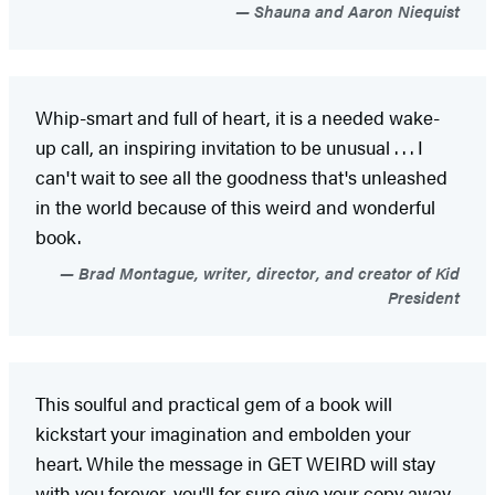
Shauna and Aaron Niequist
Whip-smart and full of heart, it is a needed wake-
up call, an inspiring invitation to be unusual . . . I
can't wait to see all the goodness that's unleashed
in the world because of this weird and wonderful
book.
Brad Montague, writer, director, and creator of Kid
President
This soulful and practical gem of a book will
kickstart your imagination and embolden your
heart. While the message in GET WEIRD will stay
with you forever, you'll for sure give your copy away