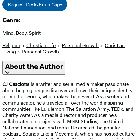
Request Desk/Exam Copy
Genre:
Mind, Body, Spirit
|
Religion
Christian Life
Personal Growth
Christian
Living
Personal Growth
About the Author
CJ Casciotta
is a writer and serial media maker passionate
about helping people discover and own their unique identity
or in other words, what makes them weird. As a writer and
communicator, he's traveled all over the world inspiring
communities like Lululemon, The Salvation Army, TEDx, and
Charity:Water. As a media director and producer he's
collaborated on projects with MGM Studios, The United
Nations Foundation, and more. He created the popular
podcast, Sounds Like a Movement, which has hosted culture-