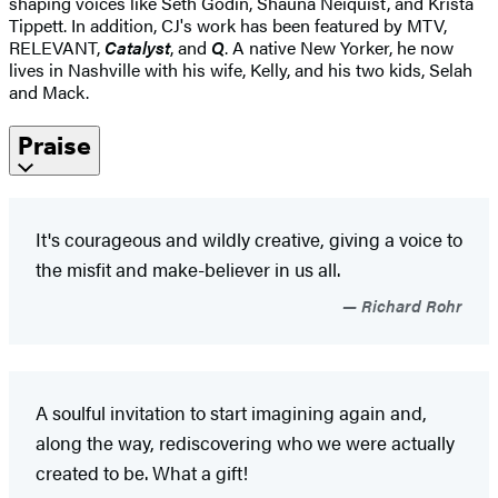
shaping voices like Seth Godin, Shauna Neiquist, and Krista
Tippett. In addition, CJ's work has been featured by MTV,
RELEVANT,
Catalyst
, and
Q
. A native New Yorker, he now
lives in Nashville with his wife, Kelly, and his two kids, Selah
and Mack.
Praise
It's courageous and wildly creative, giving a voice to
the misfit and make-believer in us all.
Richard Rohr
A soulful invitation to start imagining again and,
along the way, rediscovering who we were actually
created to be. What a gift!