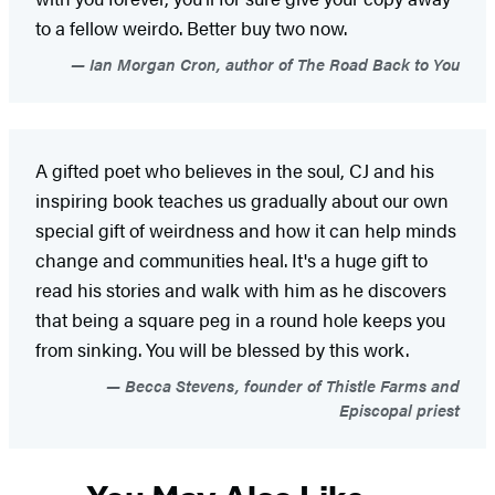
to a fellow weirdo. Better buy two now.
Ian Morgan Cron, author of The Road Back to You
A gifted poet who believes in the soul, CJ and his
inspiring book teaches us gradually about our own
special gift of weirdness and how it can help minds
change and communities heal. It's a huge gift to
read his stories and walk with him as he discovers
that being a square peg in a round hole keeps you
from sinking. You will be blessed by this work.
Becca Stevens, founder of Thistle Farms and
Episcopal priest