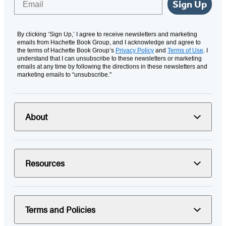
Sign Up
By clicking ‘Sign Up,’ I agree to receive newsletters and marketing
emails from Hachette Book Group, and I acknowledge and agree to
the terms of Hachette Book Group’s
Privacy Policy
and
Terms of Use
. I
understand that I can unsubscribe to these newsletters or marketing
emails at any time by following the directions in these newsletters and
marketing emails to “unsubscribe."
About
Resources
Terms and Policies