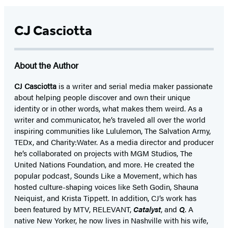
CJ Casciotta
About the Author
CJ Casciotta
is a writer and serial media maker passionate
about helping people discover and own their unique
identity or in other words, what makes them weird. As a
writer and communicator, he’s traveled all over the world
inspiring communities like Lululemon, The Salvation Army,
TEDx, and Charity:Water. As a media director and producer
he’s collaborated on projects with MGM Studios, The
United Nations Foundation, and more. He created the
popular podcast, Sounds Like a Movement, which has
hosted culture-shaping voices like Seth Godin, Shauna
Neiquist, and Krista Tippett. In addition, CJ’s work has
been featured by MTV, RELEVANT,
Catalyst
, and
Q
. A
native New Yorker, he now lives in Nashville with his wife,