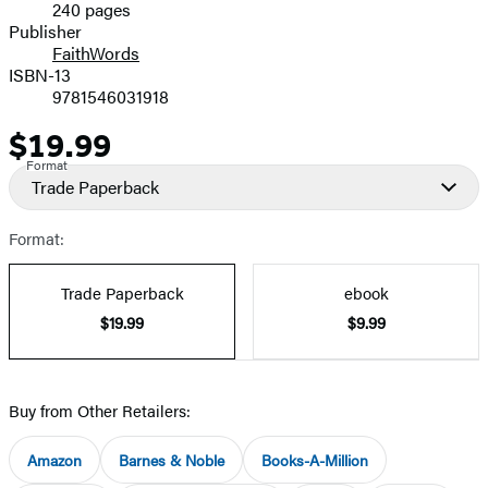
240 pages
Prices
Publisher
FaithWords
ISBN-13
9781546031918
$19.99
Price
Format
Trade Paperback
Format:
Trade Paperback
ebook
$19.99
$9.99
Buy from Other Retailers:
Amazon
Barnes & Noble
Books-A-Million