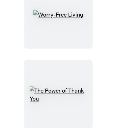
Worry-
Free
Living
The
Power
of
Thank