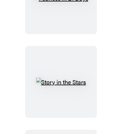
Fearless
in
21
Days
Story
in
the
Stars