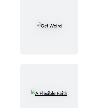
Get
Weird
A
Flexible