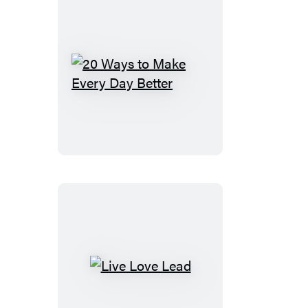
20
Ways
to
Make
Every
Day
Better
Live
Love