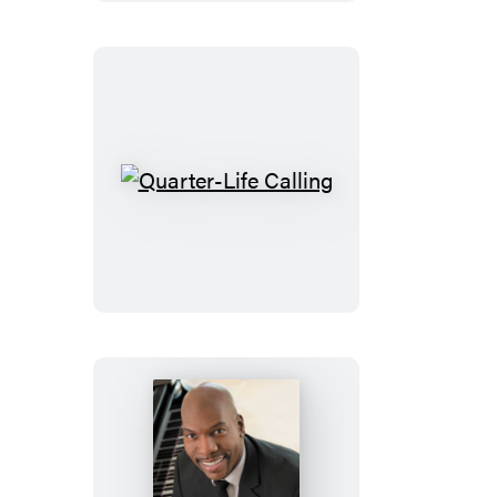
Journal
Quarter-
Life
Calling