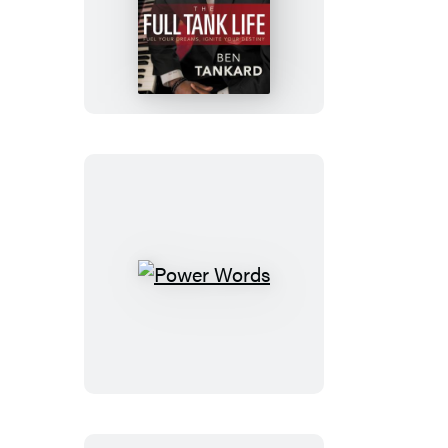
The
Full
Tank
Life
Power
Words