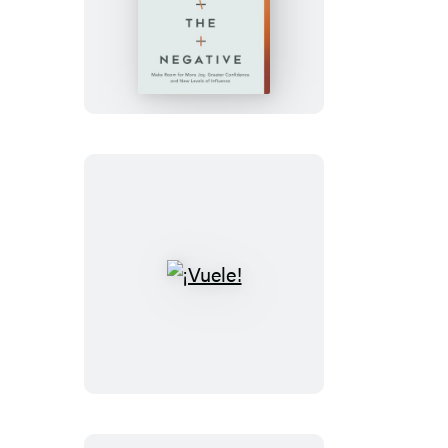
Empty
Out
the
Negative
¡Vuele!