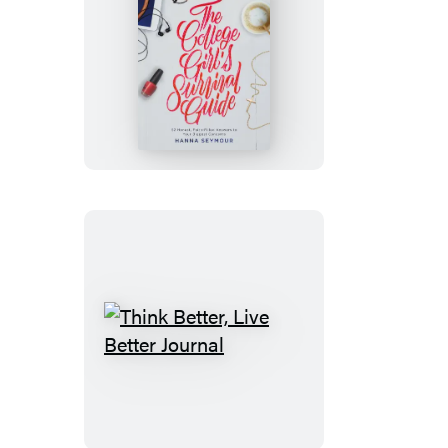
The
College
Girl’s
Survival
Guide
Think
Better,
Live
Better