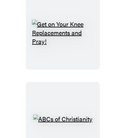
Get
on
Your
Knee
Replacements
and
Pray!
ABCs
of