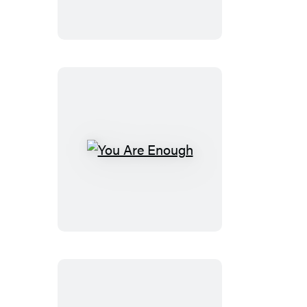
Lead
You
Are
Enough