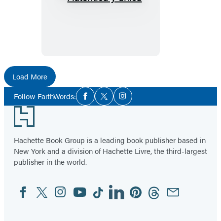
Auténtica
y
única
Load More
Social
Follow FaithWords:
Facebook
Twitter
Instagram
Media
Footer
Hachette Book Group is a leading book publisher based in
New York and a division of Hachette Livre, the third-largest
publisher in the world.
Facebook
Twitter
Instagram
YouTube
Tiktok
Linkedin
Pinterest
Threads
Email
Social
Media