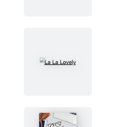
Faith
La
La
Lovely