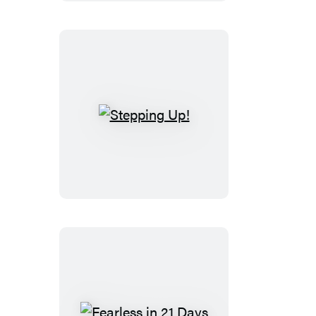
Stepping
Up!