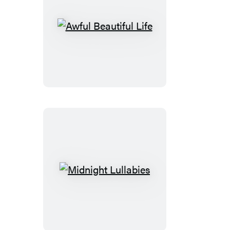
Awful
Beautiful
Life
Midnight
Lullabies