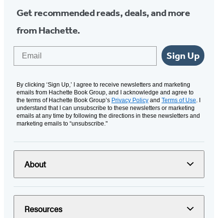
Get recommended reads, deals, and more
from Hachette.
Email
Sign Up
By clicking ‘Sign Up,’ I agree to receive newsletters and marketing
emails from Hachette Book Group, and I acknowledge and agree to
the terms of Hachette Book Group’s
Privacy Policy
and
Terms of Use
. I
understand that I can unsubscribe to these newsletters or marketing
emails at any time by following the directions in these newsletters and
marketing emails to “unsubscribe."
About
Resources