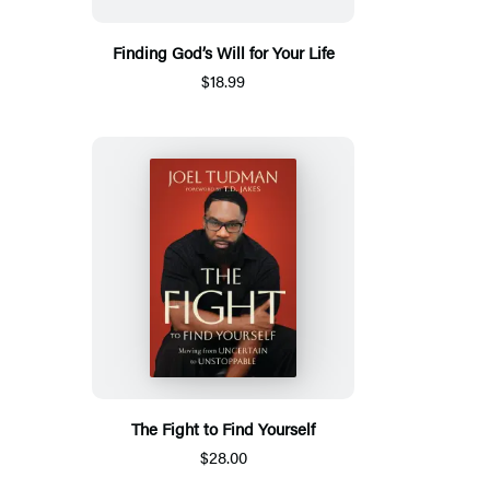
Finding God’s Will for Your Life
$18.99
The Fight to Find Yourself
$28.00