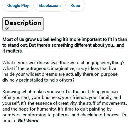
Google Play
Ebooks.com
Kobo
Description
Most of us grow up believing it’s more important to fit in than
to stand out. But there’s something different about you…and
it matters
.
What if your weirdness was the key to changing everything?
What if the outrageous, imaginative, crazy ideas that live
inside your wildest dreams are actually there on purpose,
divinely preinstalled to help others?
Knowing what makes you weird is the best thing you can
offer your art, your business, your friends, your family, and
yourself. It’s the essence of creativity, the stuff of movements,
and the hope for humanity. It’s time to quit painting by
numbers, conforming to patterns, and checking off boxes. It’s
time to
Get Weird
.