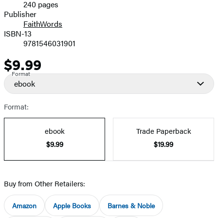
240 pages
Prices
Publisher
FaithWords
ISBN-13
9781546031901
$9.99
Price
Format
ebook
Format:
ebook
Trade Paperback
$9.99
$19.99
Buy from Other Retailers:
Amazon
Apple Books
Barnes & Noble