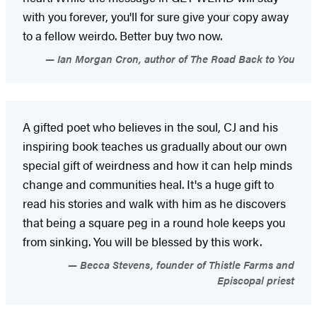
with you forever, you'll for sure give your copy away
to a fellow weirdo. Better buy two now.
Ian Morgan Cron, author of The Road Back to You
A gifted poet who believes in the soul, CJ and his
inspiring book teaches us gradually about our own
special gift of weirdness and how it can help minds
change and communities heal. It's a huge gift to
read his stories and walk with him as he discovers
that being a square peg in a round hole keeps you
from sinking. You will be blessed by this work.
Becca Stevens, founder of Thistle Farms and
Episcopal priest