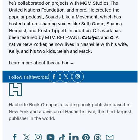
he’s collaborated on projects with MGM Studios, The
United Nations Foundation, and more. He created the
popular podcast, Sounds Like a Movement, which has
hosted culture-shaping voices like Seth Godin, Shauna
Neiquist, and Krista Tippett. In addition, CJ’s work has
been featured by MTV, RELEVANT,
Catalyst
, and
Q
. A
native New Yorker, he now lives in Nashville with his wife,
Kelly, and his two kids, Selah and Mack.
Learn more about this author
Social
Follow FaithWords:
Facebook
Twitter
Instagram
Media
Footer
Hachette Book Group is a leading book publisher based in
New York and a division of Hachette Livre, the third-largest
publisher in the world.
Facebook
Twitter
Instagram
YouTube
Tiktok
Linkedin
Pinterest
Threads
Email
Social