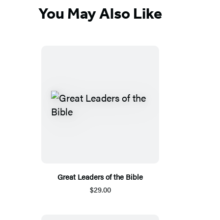
You May Also Like
Great Leaders of the Bible
$29.00