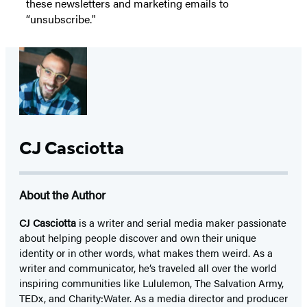
these newsletters and marketing emails to
“unsubscribe."
CJ Casciotta
About the Author
CJ Casciotta
is a writer and serial media maker passionate
about helping people discover and own their unique
identity or in other words, what makes them weird. As a
writer and communicator, he’s traveled all over the world
inspiring communities like Lululemon, The Salvation Army,
TEDx, and Charity:Water. As a media director and producer