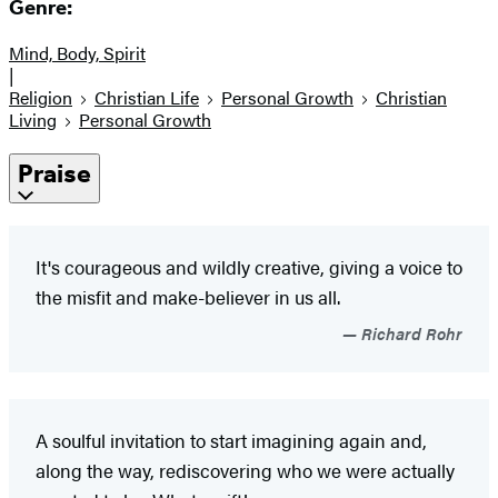
Genre:
Mind, Body, Spirit
|
Religion
Christian Life
Personal Growth
Christian
Living
Personal Growth
Praise
It's courageous and wildly creative, giving a voice to
the misfit and make-believer in us all.
Richard Rohr
A soulful invitation to start imagining again and,
along the way, rediscovering who we were actually