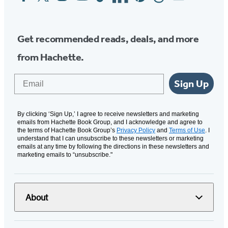
Media
Get recommended reads, deals, and more
from Hachette.
Email
Sign Up
By clicking ‘Sign Up,’ I agree to receive newsletters and marketing
emails from Hachette Book Group, and I acknowledge and agree to
the terms of Hachette Book Group’s
Privacy Policy
and
Terms of Use
. I
understand that I can unsubscribe to these newsletters or marketing
emails at any time by following the directions in these newsletters and
marketing emails to “unsubscribe."
About