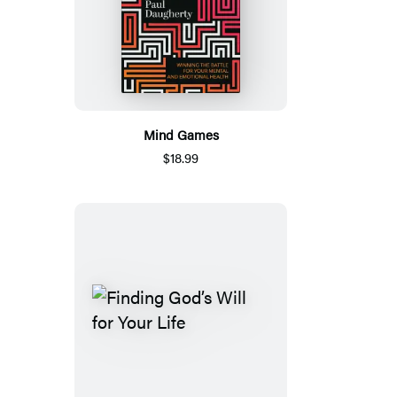
Mind Games
$18.99