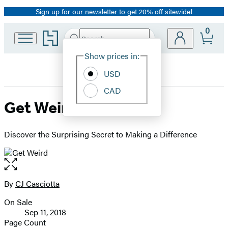
Sign up for our newsletter to get 20% off sitewide!
Promotion
0
Go
Search
Submit
Search
Site
to
Hachette
Hachette
Show prices in:
Preferences
Book
USD
Group
home
CAD
Get Weird
Discover the Surprising Secret to Making a Difference
Open
the
full-
By
CJ Casciotta
Contributors
size
On Sale
image
Formats
Sep 11, 2018
and
Page Count