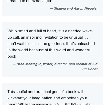
created to be. What a gift!
Shauna and Aaron Niequist
Whip-smart and full of heart, it is a needed wake-
up call, an inspiring invitation to be unusual . . . I
can't wait to see all the goodness that's unleashed
in the world because of this weird and wonderful
book.
Brad Montague, writer, director, and creator of Kid
President
This soulful and practical gem of a book will
kickstart your imagination and embolden your
heart. While the message in GET WEIRD will stay