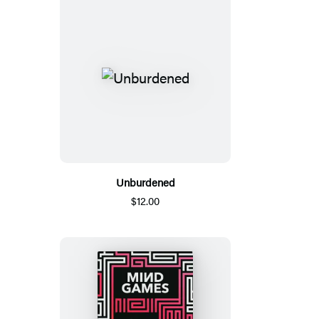
Unburdened
$12.00