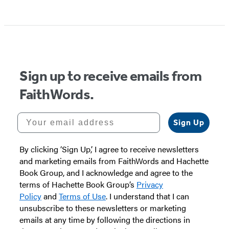
Sign up to receive emails from
FaithWords.
Your email address
Sign Up
By clicking ‘Sign Up,’ I agree to receive newsletters
and marketing emails from FaithWords and Hachette
Book Group, and I acknowledge and agree to the
terms of Hachette Book Group’s
Privacy
Policy
and
Terms of Use
. I understand that I can
unsubscribe to these newsletters or marketing
emails at any time by following the directions in