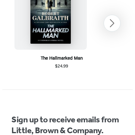
Next
The Hallmarked Man
$24.99
Item
1
of
5
Sign up to receive emails from
Little, Brown & Company.