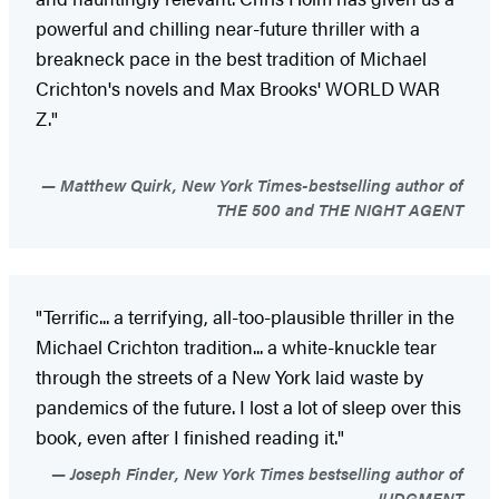
powerful and chilling near-future thriller with a
breakneck pace in the best tradition of Michael
Crichton's novels and Max Brooks' WORLD WAR
Z."
Matthew Quirk, New York Times-bestselling author of
THE 500 and THE NIGHT AGENT
"Terrific... a terrifying, all-too-plausible thriller in the
Michael Crichton tradition... a white-knuckle tear
through the streets of a New York laid waste by
pandemics of the future. I lost a lot of sleep over this
book, even after I finished reading it."
Joseph Finder, New York Times bestselling author of
JUDGMENT