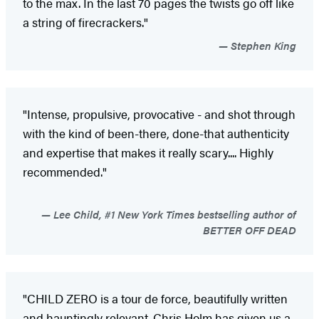
to the max. In the last 70 pages the twists go off like
a string of firecrackers."
Stephen King
"Intense, propulsive, provocative - and shot through
with the kind of been-there, done-that authenticity
and expertise that makes it really scary.... Highly
recommended."
Lee Child, #1 New York Times bestselling author of
BETTER OFF DEAD
"CHILD ZERO is a tour de force, beautifully written
and hauntingly relevant. Chris Holm has given us a