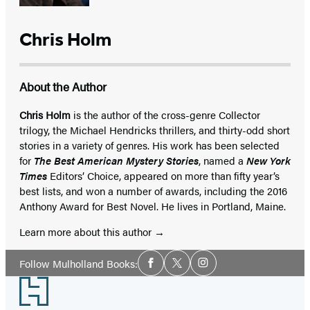
Chris Holm
About the Author
Chris Holm
is the author of the cross-genre Collector
trilogy, the Michael Hendricks thrillers, and thirty-odd short
stories in a variety of genres. His work has been selected
for
The Best American Mystery Stories
, named a
New York
Times
Editors’ Choice, appeared on more than fifty year’s
best lists, and won a number of awards, including the 2016
Anthony Award for Best Novel. He lives in Portland, Maine.
Learn more about this author
Social
Follow Mulholland Books:
Facebook
Twitter
Instagram
Media
Footer