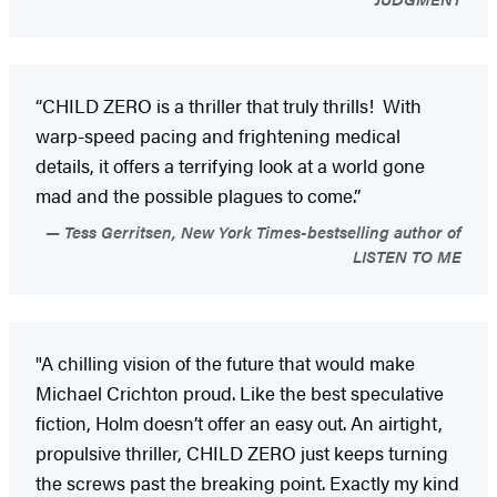
“CHILD ZERO is a thriller that truly thrills! With
warp-speed pacing and frightening medical
details, it offers a terrifying look at a world gone
mad and the possible plagues to come.”
Tess Gerritsen, New York Times-bestselling author of
LISTEN TO ME
"A chilling vision of the future that would make
Michael Crichton proud. Like the best speculative
fiction, Holm doesn’t offer an easy out. An airtight,
propulsive thriller, CHILD ZERO just keeps turning
the screws past the breaking point. Exactly my kind