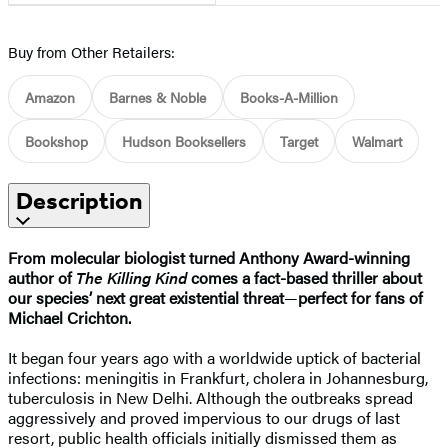
Buy from Other Retailers:
Amazon
Barnes & Noble
Books-A-Million
Bookshop
Hudson Booksellers
Target
Walmart
Description
From molecular biologist turned Anthony Award-winning
author of
The Killing Kind
comes a fact-based thriller about
our species’ next great existential threat
—
perfect for fans of
Michael Crichton
.
It began four years ago with a worldwide uptick of bacterial
infections: meningitis in Frankfurt, cholera in Johannesburg,
tuberculosis in New Delhi. Although the outbreaks spread
aggressively and proved impervious to our drugs of last
resort, public health officials initially dismissed them as