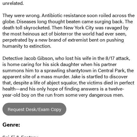
unrelated.
They were wrong. Antibiotic resistance soon roiled across the
globe. Diseases long thought beaten came surging back. The
death toll skyrocketed. Then New York City was ravaged by
the most heinous act of bioterror the world had ever seen,
perpetrated by a new brand of extremist bent on pushing
humanity to extinction.
Detective Jacob Gibson, who lost his wife in the 8/17 attack,
is home caring for his sick daughter when his partner
summons him to a sprawling shantytown in Central Park, the
apparent site of a mass murder. Jake is startled to discover
that, despite a life of abject squalor, the victims died in perfect
health—and his only hope of finding answers is a twelve-
year-old boy on the run from some very dangerous men.
Request Desk/Exam Copy
Genre: