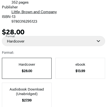
352 pages
Prices
Publisher
Little, Brown and Company
ISBN-13
9780316295123
$28.00
Price
Format
Hardcover
Format:
Hardcover
ebook
$28.00
$13.99
Audiobook Download
(Unabridged)
$27.99