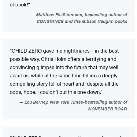
of book!"
Matthew FitzSimmons, bestselling author of
CONSTANCE and the Gibson Vaughn books
“CHILD ZERO gave me nightmares – in the best
possible way. Chris Holm offers a terrifying and
convincing glimpse into the future that may well
await us, while at the same time telling a deeply
compelling story full of heart and, despite all the
odds, hope. I couldn’t put this one down.”
Lou Berney, New York Times-bestselling author of
NOVEMBER ROAD