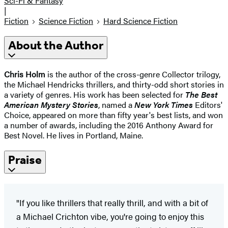
Sci-Fi & Fantasy
|
Fiction
Science Fiction
Hard Science Fiction
About the Author
Chris Holm
is the author of the cross-genre Collector trilogy,
the Michael Hendricks thrillers, and thirty-odd short stories in
a variety of genres. His work has been selected for
The Best
American Mystery Stories
, named a
New York Times
Editors'
Choice, appeared on more than fifty year's best lists, and won
a number of awards, including the 2016 Anthony Award for
Best Novel. He lives in Portland, Maine.
Praise
"If you like thrillers that really thrill, and with a bit of
a Michael Crichton vibe, you're going to enjoy this