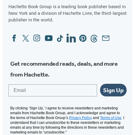
Hachette Book Group is a leading book publisher based in
New York and a division of Hachette Livre, the third-largest
publisher in the world.
Facebook
Twitter
Instagram
YouTube
Tiktok
Linkedin
Pinterest
Threads
Email
Social
Media
Get recommended reads, deals, and more
from Hachette.
Email
Sign Up
By clicking ‘Sign Up,’ I agree to receive newsletters and marketing
emails from Hachette Book Group, and I acknowledge and agree to
the terms of Hachette Book Group’s
Privacy Policy
and
Terms of Use
. I
understand that I can unsubscribe to these newsletters or marketing
emails at any time by following the directions in these newsletters and
marketing emails to “unsubscribe."