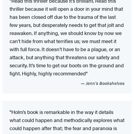
"Read this thriller because it’s brilliant. Read this
thriller because it will open a door in your mind that
has been closed off due to the trauma of the last
few years, but desperately needs to get that jolt and
reawaken. If anything, we should know by now we
can’t hide from what terrifies us; we must meet it
with full force. It doesn’t have to be a plague, or an
attack, but anything that threatens our safety and
security. It’s time to get our boots on the ground and
fight. Highly, highly recommended"
Jenn's Bookshelves
"Holm’s book is remarkable in the way it details
what could happen and methodically explores what
could happen after that; the fear and paranoia is