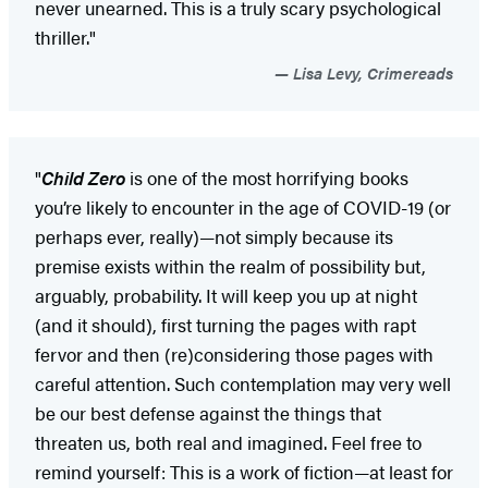
never unearned. This is a truly scary psychological
thriller."
Lisa Levy, Crimereads
"
Child Zero
is one of the most horrifying books
you’re likely to encounter in the age of COVID-19 (or
perhaps ever, really)—not simply because its
premise exists within the realm of possibility but,
arguably, probability. It will keep you up at night
(and it should), first turning the pages with rapt
fervor and then (re)considering those pages with
careful attention. Such contemplation may very well
be our best defense against the things that
threaten us, both real and imagined. Feel free to
remind yourself: This is a work of fiction—at least for