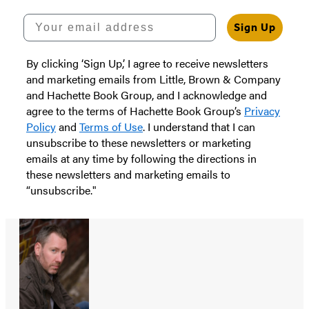
Your email address
Sign Up
By clicking ‘Sign Up,’ I agree to receive newsletters
and marketing emails from Little, Brown & Company
and Hachette Book Group, and I acknowledge and
agree to the terms of Hachette Book Group’s
Privacy
Policy
and
Terms of Use
. I understand that I can
unsubscribe to these newsletters or marketing
emails at any time by following the directions in
these newsletters and marketing emails to
“unsubscribe."