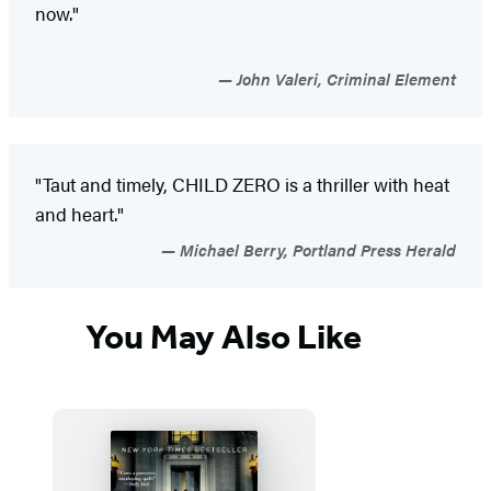
now."
John Valeri, Criminal Element
"Taut and timely, CHILD ZERO is a thriller with heat
and heart."
Michael Berry, Portland Press Herald
You May Also Like