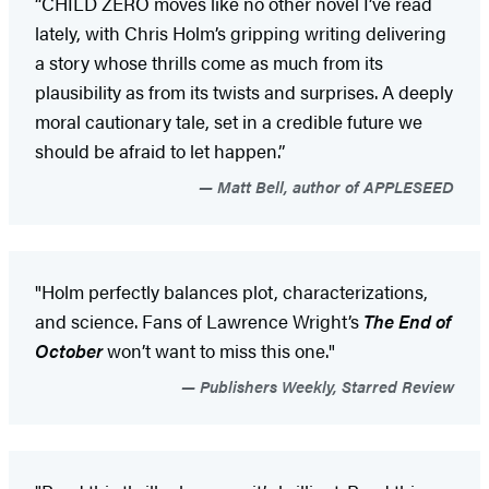
“CHILD ZERO moves like no other novel I’ve read
lately, with Chris Holm’s gripping writing delivering
a story whose thrills come as much from its
plausibility as from its twists and surprises. A deeply
moral cautionary tale, set in a credible future we
should be afraid to let happen.”
Matt Bell, author of APPLESEED
"Holm perfectly balances plot, characterizations,
and science. Fans of Lawrence Wright’s
The End of
October
won’t want to miss this one."
Publishers Weekly, Starred Review