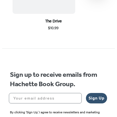
The Drive
$10.99
Item
1
of
5
Sign up to receive emails from
Hachette Book Group.
Your email address
Sign Up
By clicking ‘Sign Up,’ I agree to receive newsletters and marketing