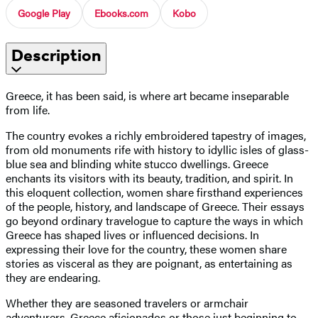
Google Play
Ebooks.com
Kobo
Description
Greece, it has been said, is where art became inseparable
from life.
The country evokes a richly embroidered tapestry of images,
from old monuments rife with history to idyllic isles of glass-
blue sea and blinding white stucco dwellings. Greece
enchants its visitors with its beauty, tradition, and spirit. In
this eloquent collection, women share firsthand experiences
of the people, history, and landscape of Greece. Their essays
go beyond ordinary travelogue to capture the ways in which
Greece has shaped lives or influenced decisions. In
expressing their love for the country, these women share
stories as visceral as they are poignant, as entertaining as
they are endearing.
Whether they are seasoned travelers or armchair
adventurers, Greece aficionados or those just beginning to