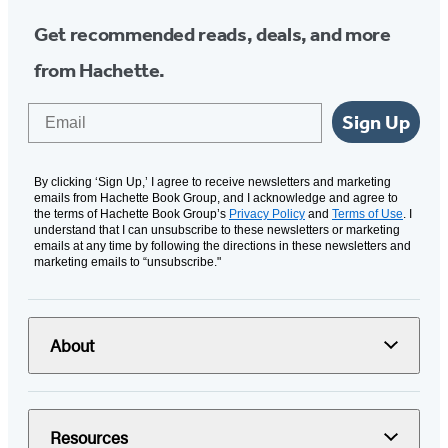
Get recommended reads, deals, and more
from Hachette.
Email
Sign Up
By clicking ‘Sign Up,’ I agree to receive newsletters and marketing
emails from Hachette Book Group, and I acknowledge and agree to
the terms of Hachette Book Group’s
Privacy Policy
and
Terms of Use
. I
understand that I can unsubscribe to these newsletters or marketing
emails at any time by following the directions in these newsletters and
marketing emails to “unsubscribe."
About
Resources