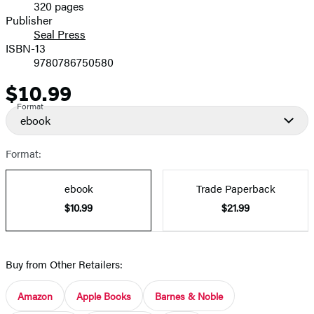
320 pages
Prices
Publisher
Seal Press
ISBN-13
9780786750580
$10.99
Price
Format
ebook
Format:
ebook
Trade Paperback
$10.99
$21.99
Buy from Other Retailers:
Amazon
Apple Books
Barnes & Noble