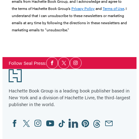
emails from Hachette Book Group, and I acknowledge and agree to
the terms of Hachette Book Group’s
Privacy Policy
and
Terms of Use
. I
understand that I can unsubscribe to these newsletters or marketing
emails at any time by following the directions in these newsletters and
marketing emails to “unsubscribe."
Social
Follow Seal Press:
Facebook
Twitter
Instagram
Media
Footer
Hachette Book Group is a leading book publisher based in
New York and a division of Hachette Livre, the third-largest
publisher in the world.
Facebook
Twitter
Instagram
YouTube
Tiktok
Linkedin
Pinterest
Threads
Email
Social
Media