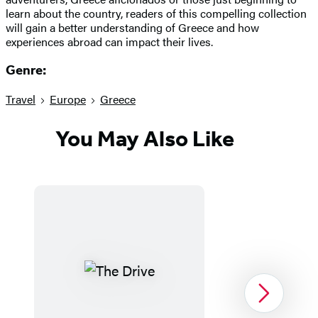
learn about the country, readers of this compelling collection
will gain a better understanding of Greece and how
experiences abroad can impact their lives.
Genre:
Travel
Europe
Greece
You May Also Like
Next