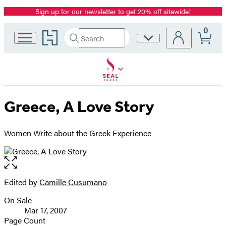
Sign up for our newsletter to get 20% off sitewide!
Promotion
0
Go
Search
Site
Submit
Search
to
Preferences
Hachette
Hachette
Book
Group
home
Greece, A Love Story
Women Write about the Greek Experience
Open
the
full-
Edited by
Camille Cusumano
Contributors
size
On Sale
image
Formats
Mar 17, 2007
and
Page Count