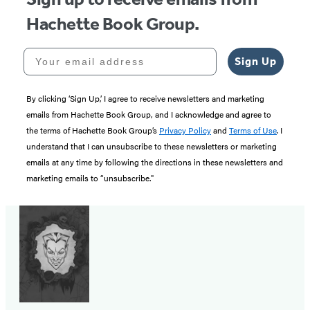
Hachette Book Group.
Your email address
Sign Up
By clicking ‘Sign Up,’ I agree to receive newsletters and marketing
emails from Hachette Book Group, and I acknowledge and agree to
the terms of Hachette Book Group’s
Privacy Policy
and
Terms of Use
. I
understand that I can unsubscribe to these newsletters or marketing
emails at any time by following the directions in these newsletters and
marketing emails to “unsubscribe."