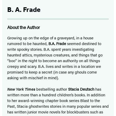
B. A. Frade
About the Author
Growing up on the edge of a graveyard, in a house
rumored to be haunted,
B.A. Frade
seemed destined to
write spooky stories. B.A. spent years investigating
haunted attics, mysterious creatures, and things that go
“boo” in the night to become an authority on all things
creepy and scary. B.A. lives and writes in a location we
promised to keep a secret (in case any ghouls come
asking with mischief in mind).
New York Times
bestselling author
Stacia Deutsch
has
written more than a hundred children’s books. In addition
to her award-winning chapter book series Blast to the
Past, Stacia ghostwrites stories in many popular series and
has written junior movie novels for blockbusters such as