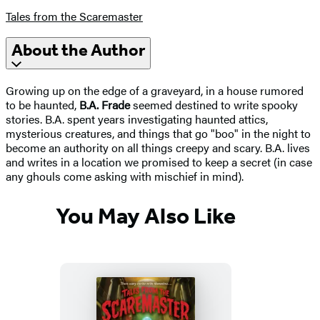
Tales from the Scaremaster
About the Author
Growing up on the edge of a graveyard, in a house rumored
to be haunted,
B.A. Frade
seemed destined to write spooky
stories. B.A. spent years investigating haunted attics,
mysterious creatures, and things that go "boo" in the night to
become an authority on all things creepy and scary. B.A. lives
and writes in a location we promised to keep a secret (in case
any ghouls come asking with mischief in mind).
You May Also Like