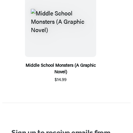
Middle School Monsters (A Graphic
Novel)
$14.99
Sign up to receive emails from