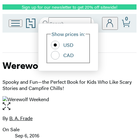
Sign up for our newsletter to get 20% off sitewide!
Promotion
0
Go
Search
Submit
Search
Site
to
Hachette
Hachette
Show prices in:
Preferences
Book
USD
Group
home
CAD
Werewolf Weekend
Spooky and Fun—the Perfect Book for Kids Who Like Scary
Stories and Campfire Chills!
Open
the
full-
By
B. A. Frade
Contributors
size
On Sale
image
Formats
Sep 6, 2016