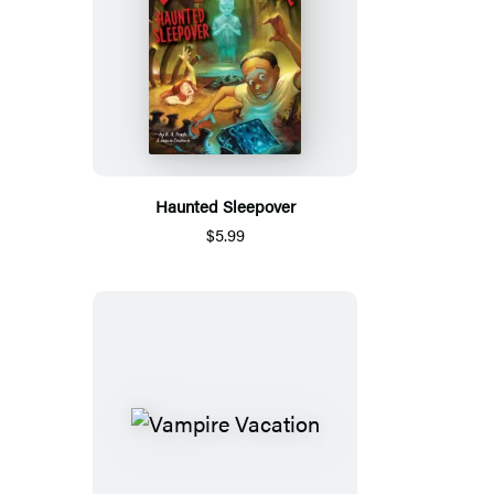
Haunted Sleepover
$5.99