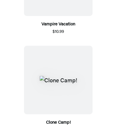
Vampire Vacation
$10.99
Clone Camp!