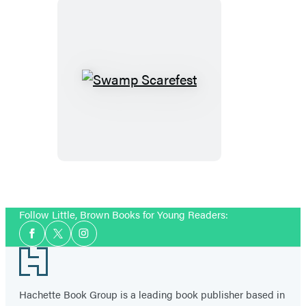
Swamp
Scarefest
Follow Little, Brown Books for Young Readers:
Social
Facebook
Twitter
Instagram
Media
Footer
Hachette Book Group is a leading book publisher based in