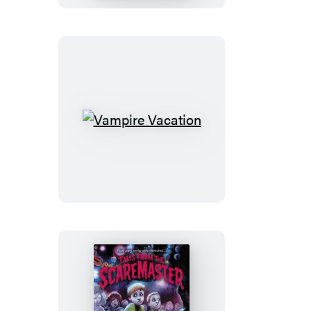
Vampire
Vacation