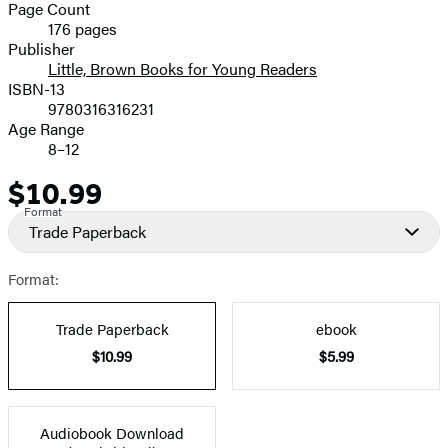
and
Page Count
176 pages
Prices
Publisher
Little, Brown Books for Young Readers
ISBN-13
9780316316231
Age Range
8–12
$10.99
Price
Format
Trade Paperback
Format:
Trade Paperback
ebook
$10.99
$5.99
Audiobook Download