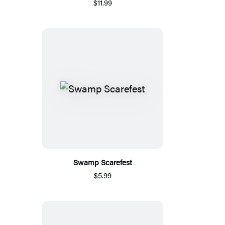
$11.99
Swamp Scarefest
$5.99