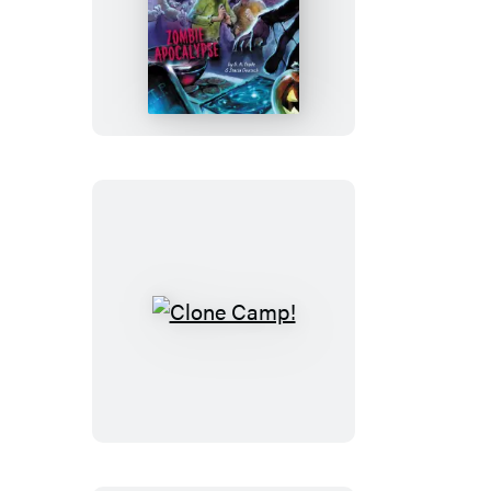
Zombie
Apocalypse
Clone
Camp!