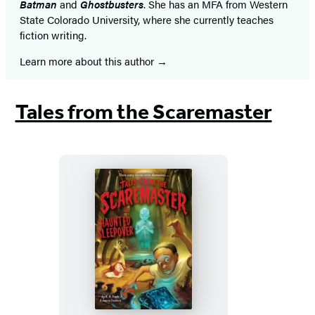
Batman
and
Ghostbusters
. She has an MFA from Western
State Colorado University, where she currently teaches
fiction writing.
Learn more about this author
Tales from the Scaremaster
Haunted
Sleepover