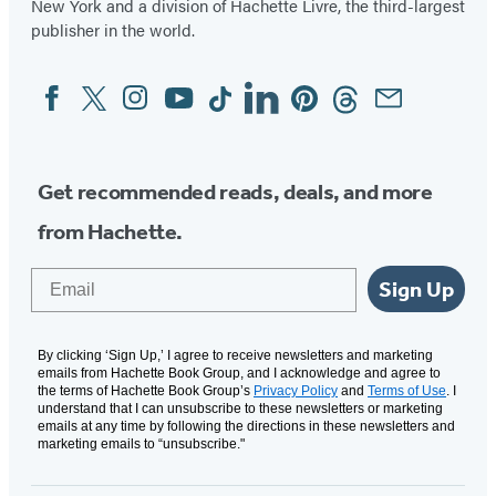
New York and a division of Hachette Livre, the third-largest
publisher in the world.
Facebook
Twitter
Instagram
YouTube
Tiktok
Linkedin
Pinterest
Threads
Email
Social
Media
Get recommended reads, deals, and more
from Hachette.
Email
Sign Up
By clicking ‘Sign Up,’ I agree to receive newsletters and marketing
emails from Hachette Book Group, and I acknowledge and agree to
the terms of Hachette Book Group’s
Privacy Policy
and
Terms of Use
. I
understand that I can unsubscribe to these newsletters or marketing
emails at any time by following the directions in these newsletters and
marketing emails to “unsubscribe."