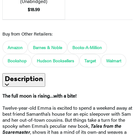
(Unabridged)
$18.99
Buy from Other Retailers:
Amazon
Barnes & Noble
Books-A-Million
Bookshop
Hudson Booksellers
Target
Walmart
Description
The full moon is rising…with a bite!
Twelve-year-old Emma is excited to spend a weekend away at
best friend Samantha’s house for an epic sleepover with Sam
and her out-of-town cousins. But things take a turn for the
spooky when Emma’s peculiar new book,
Tales from the
Scaremaster
, shows it has a mind of its own-and weaves a