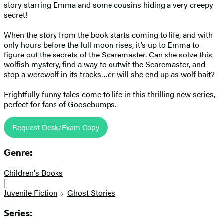
story starring Emma and some cousins hiding a very creepy
secret!
When the story from the book starts coming to life, and with
only hours before the full moon rises, it’s up to Emma to
figure out the secrets of the Scaremaster. Can she solve this
wolfish mystery, find a way to outwit the Scaremaster, and
stop a werewolf in its tracks…or will she end up as wolf bait?
Frightfully funny tales come to life in this thrilling new series,
perfect for fans of Goosebumps.
Request Desk/Exam Copy
Genre:
Children's Books
|
Juvenile Fiction
Ghost Stories
Series: