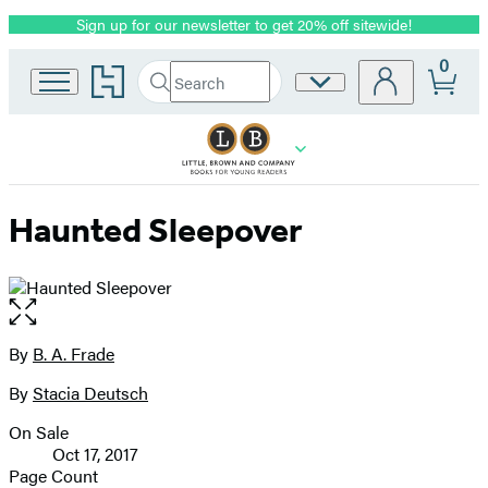
Sign up for our newsletter to get 20% off sitewide!
Promotion
0
Go
Search
Site
Submit
Search
to
Preferences
Hachette
Hachette
Book
Group
home
Haunted Sleepover
Open
the
full-
By
B. A. Frade
Contributors
size
By
Stacia Deutsch
image
On Sale
Formats
Oct 17, 2017
and
Page Count