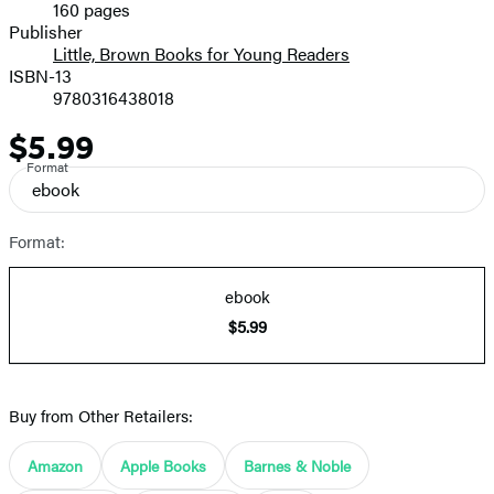
160 pages
Prices
Publisher
Little, Brown Books for Young Readers
ISBN-13
9780316438018
$5.99
Price
Format
ebook
Format:
ebook
$5.99
Buy from Other Retailers:
Amazon
Apple Books
Barnes & Noble