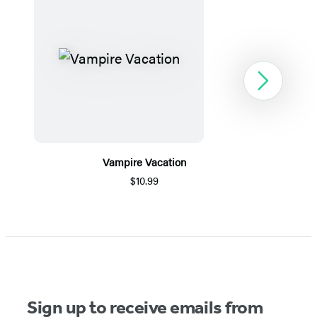
Next
Vampire Vacation
$10.99
Item
1
of
5
Sign up to receive emails from