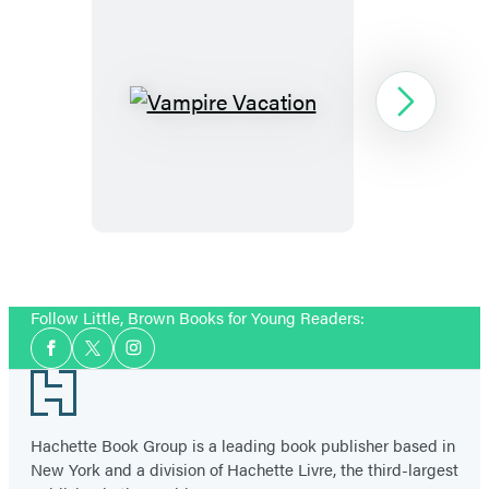
Vampire
Next
Vacation
Item
1
Follow Little, Brown Books for Young Readers:
of
Social
5
Facebook
Twitter
Instagram
Media
Footer
Hachette Book Group is a leading book publisher based in
New York and a division of Hachette Livre, the third-largest