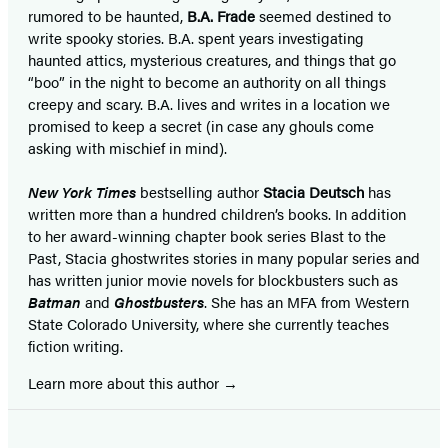
rumored to be haunted,
B.A. Frade
seemed destined to
write spooky stories. B.A. spent years investigating
haunted attics, mysterious creatures, and things that go
“boo” in the night to become an authority on all things
creepy and scary. B.A. lives and writes in a location we
promised to keep a secret (in case any ghouls come
asking with mischief in mind).
New York Times
bestselling author
Stacia Deutsch
has
written more than a hundred children’s books. In addition
to her award-winning chapter book series Blast to the
Past, Stacia ghostwrites stories in many popular series and
has written junior movie novels for blockbusters such as
Batman
and
Ghostbusters
. She has an MFA from Western
State Colorado University, where she currently teaches
fiction writing.
Learn more about this author