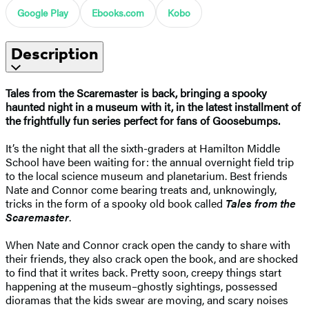
Google Play
Ebooks.com
Kobo
Description
Tales from the Scaremaster is back, bringing a spooky
haunted night in a museum with it, in the latest installment of
the frightfully fun series perfect for fans of Goosebumps.
It’s the night that all the sixth-graders at Hamilton Middle
School have been waiting for: the annual overnight field trip
to the local science museum and planetarium. Best friends
Nate and Connor come bearing treats and, unknowingly,
tricks in the form of a spooky old book called
Tales from the
Scaremaster
.
When Nate and Connor crack open the candy to share with
their friends, they also crack open the book, and are shocked
to find that it writes back. Pretty soon, creepy things start
happening at the museum–ghostly sightings, possessed
dioramas that the kids swear are moving, and scary noises