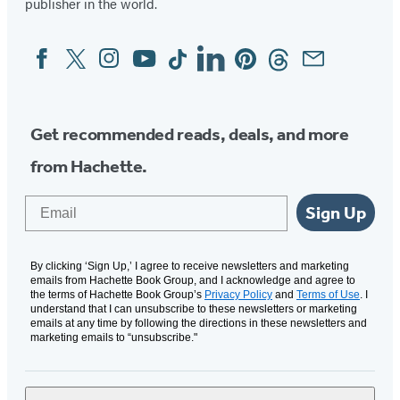
publisher in the world.
Facebook
Twitter
Instagram
YouTube
Tiktok
Linkedin
Pinterest
Threads
Email
Social
Media
Get recommended reads, deals, and more
from Hachette.
Email
Sign Up
By clicking ‘Sign Up,’ I agree to receive newsletters and marketing
emails from Hachette Book Group, and I acknowledge and agree to
the terms of Hachette Book Group’s
Privacy Policy
and
Terms of Use
. I
understand that I can unsubscribe to these newsletters or marketing
emails at any time by following the directions in these newsletters and
marketing emails to “unsubscribe."