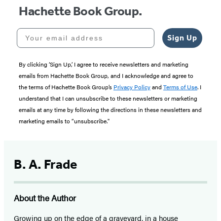
Hachette Book Group.
Your email address
Sign Up
By clicking ‘Sign Up,’ I agree to receive newsletters and marketing
emails from Hachette Book Group, and I acknowledge and agree to
the terms of Hachette Book Group’s
Privacy Policy
and
Terms of Use
. I
understand that I can unsubscribe to these newsletters or marketing
emails at any time by following the directions in these newsletters and
marketing emails to “unsubscribe."
B. A. Frade
About the Author
Growing up on the edge of a graveyard, in a house