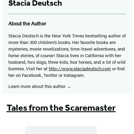
Stacia Deutsch
About the Author
Stacia Deutsch is the New York Times bestselling author of
more than 300 children’s books. Her favorite books are
mysteries, movie novelizations, time-travel adventures, and
horse stories, of course! Stacia lives in California with her
husband, two dogs, three kids, four horses, and a lot of wild
bunnies. Visit her at
http://www.staciadeutsch.com
or find
her on Facebook, Twitter or Instagram.
Learn more about this author
Tales from the Scaremaster