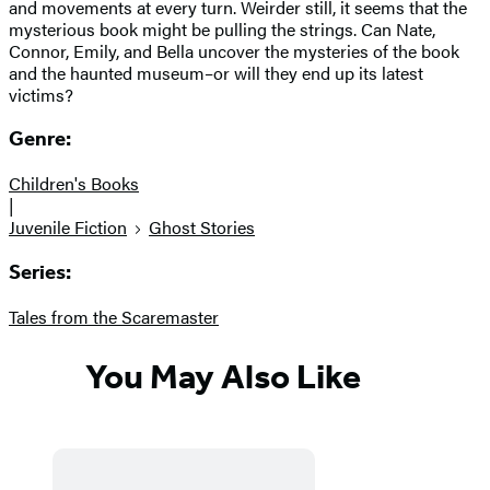
and movements at every turn. Weirder still, it seems that the
mysterious book might be pulling the strings. Can Nate,
Connor, Emily, and Bella uncover the mysteries of the book
and the haunted museum–or will they end up its latest
victims?
Genre:
Children's Books
|
Juvenile Fiction
Ghost Stories
Series:
Tales from the Scaremaster
You May Also Like