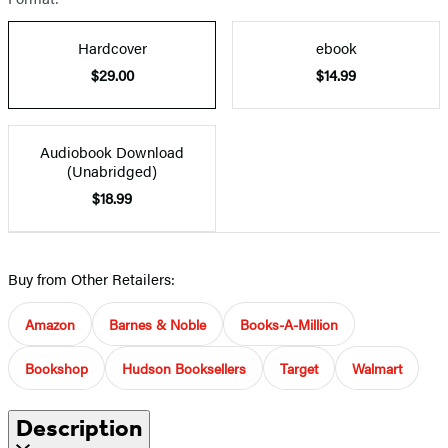
Hardcover
ebook
$29.00
$14.99
Audiobook Download
(Unabridged)
$18.99
Buy from Other Retailers:
Amazon
Barnes & Noble
Books-A-Million
Bookshop
Hudson Booksellers
Target
Walmart
Description