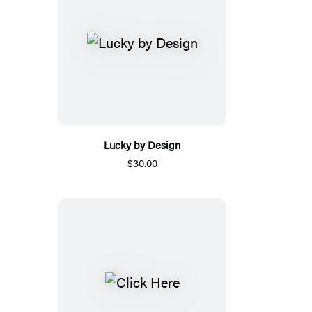
Lucky by Design
$30.00