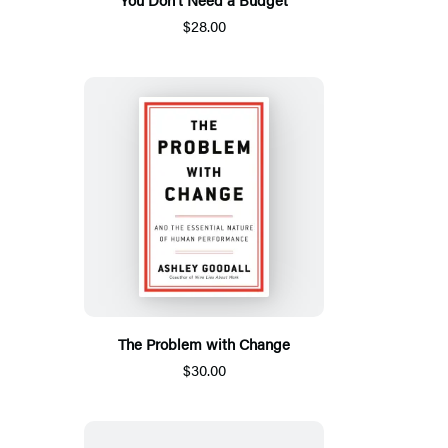
$28.00
The Problem with Change
$30.00