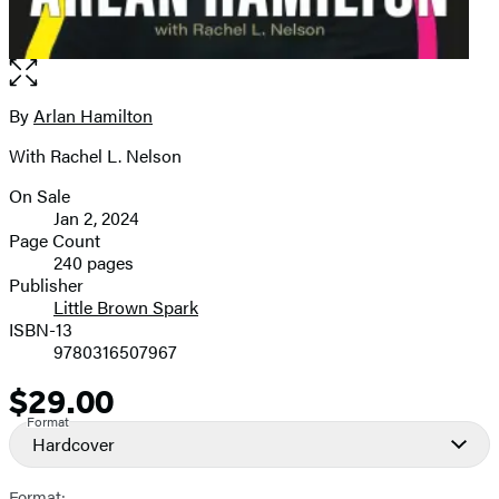
Open
the
full-
By
Arlan Hamilton
Contributors
size
With Rachel L. Nelson
image
On Sale
Formats
Jan 2, 2024
and
Page Count
240 pages
Prices
Publisher
Little Brown Spark
ISBN-13
9780316507967
$29.00
Price
Format
Hardcover
Format: