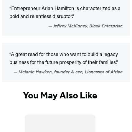
“Entrepreneur Arlan Hamilton is characterized as a
bold and relentless disruptor.”
Jeffrey McKinney, Black Enterprise
“A great read for those who want to build a legacy
business for the future prosperity of their families.”
Melanie Hawken, founder & ceo, Lionesses of Africa
You May Also Like