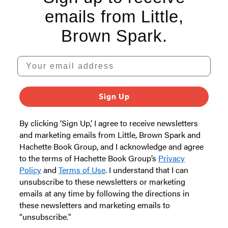
emails from Little,
Brown Spark.
Your email address
Sign Up
By clicking ‘Sign Up,’ I agree to receive newsletters
and marketing emails from Little, Brown Spark and
Hachette Book Group, and I acknowledge and agree
to the terms of Hachette Book Group’s
Privacy
Policy
and
Terms of Use
. I understand that I can
unsubscribe to these newsletters or marketing
emails at any time by following the directions in
these newsletters and marketing emails to
“unsubscribe."