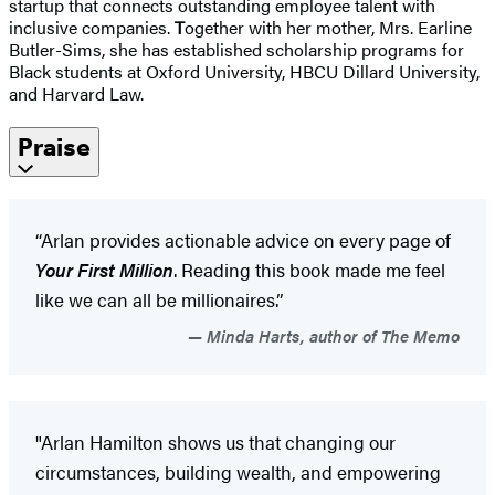
startup that connects outstanding employee talent with
inclusive companies.
T
ogether with her mother, Mrs. Earline
Butler-Sims, she has established scholarship programs for
Black students at Oxford University, HBCU Dillard University,
and Harvard Law.
Praise
“Arlan provides actionable advice on every page of
Your First Million
. Reading this book made me feel
like we can all be millionaires.”
Minda Harts, author of The Memo
"Arlan Hamilton shows us that changing our
circumstances, building wealth, and empowering