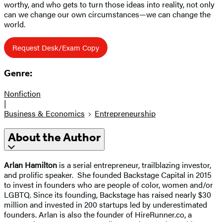
worthy, and who gets to turn those ideas into reality, not only
can we change our own circumstances—we can change the
world.
Request Desk/Exam Copy
Genre:
Nonfiction
|
Business & Economics
Entrepreneurship
About the Author
Arlan Hamilton
is a serial entrepreneur, trailblazing investor,
and prolific speaker. She founded Backstage Capital in 2015
to invest in founders who are people of color, women and/or
LGBTQ. Since its founding, Backstage has raised nearly $30
million and invested in 200 startups led by underestimated
founders. Arlan is also the founder of HireRunner.co, a