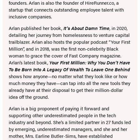
founders. Arlan is also the founder of HireRunner.co, a
startup that connects outstanding employee talent with
inclusive companies.
Arlan published her book,
It’s About Damn Time
, in 2020,
detailing her journey from homelessness to venture capital
trailblazer. Arlan also hosts the popular podcast “Your First
Million”, and in 2018, was the first non-celebrity Black
woman to grace the cover of Fast Company magazine.
Arlan’s latest book,
Your First Million: Why You Don’t Have
To Be Born Into A Legacy Of Wealth To Leave One Behind
shows how anyone—no matter what they look like or how
much money they have—can tap into all the new tools they
already have at their disposal to get their million-dollar
idea off the ground.
Arlan is a big proponent of paying it forward and
supporting other underestimated people in the tech
industry and beyond. She’s a limited partner in 27 funds led
by emerging, underestimated managers, and she and her
mother, Mrs. Earline Butler-Sims, have established