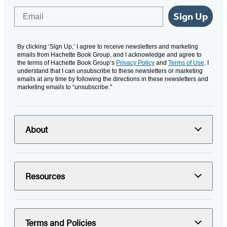
Email
Sign Up
By clicking ‘Sign Up,’ I agree to receive newsletters and marketing
emails from Hachette Book Group, and I acknowledge and agree to
the terms of Hachette Book Group’s
Privacy Policy
and
Terms of Use
. I
understand that I can unsubscribe to these newsletters or marketing
emails at any time by following the directions in these newsletters and
marketing emails to “unsubscribe."
About
Resources
Terms and Policies