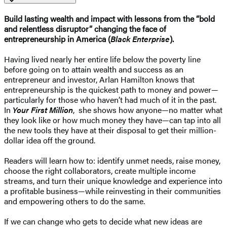
Build lasting wealth and impact with lessons from the “bold
and relentless disruptor” changing the face of
entrepreneurship in America (
Black Enterprise
).
Having lived nearly her entire life below the poverty line
before going on to attain wealth and success as an
entrepreneur and investor, Arlan Hamilton knows that
entrepreneurship is the quickest path to money and power—
particularly for those who haven’t had much of it in the past.
In
Your First Million
, she shows how anyone—no matter what
they look like or how much money they have—can tap into all
the new tools they have at their disposal to get their million-
dollar idea off the ground.
Readers will learn how to: identify unmet needs, raise money,
choose the right collaborators, create multiple income
streams, and turn their unique knowledge and experience into
a profitable business—while reinvesting in their communities
and empowering others to do the same.
If we can change who gets to decide what new ideas are