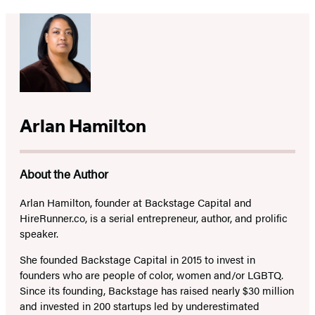
Arlan Hamilton
About the Author
Arlan Hamilton
, founder at Backstage Capital and
HireRunner.co, is a serial entrepreneur, author, and prolific
speaker.
She founded Backstage Capital in 2015 to invest in
founders who are people of color, women and/or LGBTQ.
Since its founding, Backstage has raised nearly $30 million
and invested in 200 startups led by underestimated