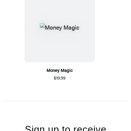
Money Magic
$19.99
Sign up to receive