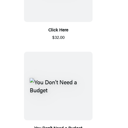
Click Here
$32.00
You Don’t Need a Budget