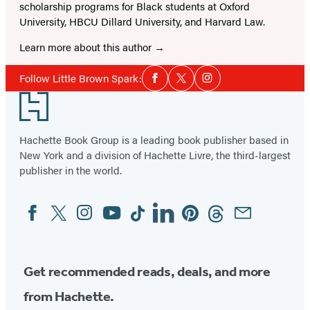
scholarship programs for Black students at Oxford
University, HBCU Dillard University, and Harvard Law.
Learn more about this author
Social
Follow Little Brown Spark:
Facebook
Twitter
Instagram
Media
Footer
Hachette Book Group is a leading book publisher based in
New York and a division of Hachette Livre, the third-largest
publisher in the world.
Facebook
Twitter
Instagram
YouTube
Tiktok
Linkedin
Pinterest
Threads
Email
Social
Media
Get recommended reads, deals, and more
from Hachette.