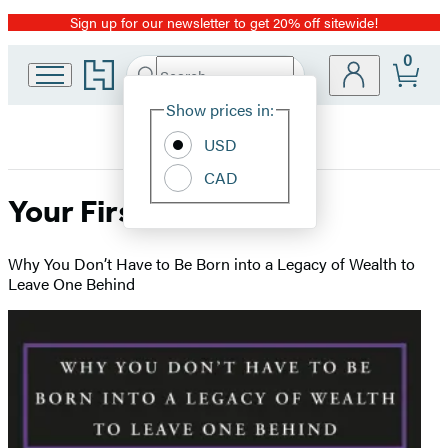
Sign up for our newsletter to get 20% off sitewide!
Promotion
0
Go
Search
Submit
Search
Site
to
Hachette
Hachette
Show prices in:
Preferences
Book
USD
Group
home
CAD
Your First Million
Why You Don’t Have to Be Born into a Legacy of Wealth to
Leave One Behind