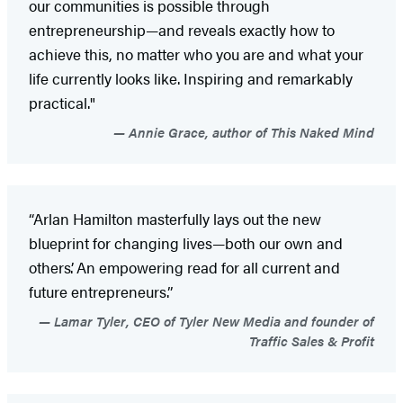
our communities is possible through
entrepreneurship—and reveals exactly how to
achieve this, no matter who you are and what your
life currently looks like. Inspiring and remarkably
practical."
Annie Grace, author of This Naked Mind
“Arlan Hamilton masterfully lays out the new
blueprint for changing lives—both our own and
others’. An empowering read for all current and
future entrepreneurs.”
Lamar Tyler, CEO of Tyler New Media and founder of
Traffic Sales & Profit