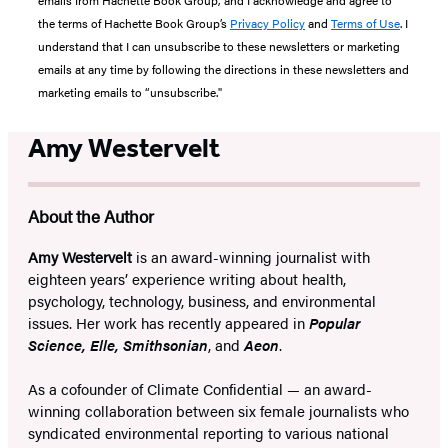
emails from Hachette Book Group, and I acknowledge and agree to
the terms of Hachette Book Group’s
Privacy Policy
and
Terms of Use
. I
understand that I can unsubscribe to these newsletters or marketing
emails at any time by following the directions in these newsletters and
marketing emails to “unsubscribe."
Amy Westervelt
About the Author
Amy Westervelt
is an award-winning journalist with
eighteen years’ experience writing about health,
psychology, technology, business, and environmental
issues. Her work has recently appeared in
Popular
Science, Elle, Smithsonian
, and
Aeon
.
As a cofounder of Climate Confidential — an award-
winning collaboration between six female journalists who
syndicated environmental reporting to various national