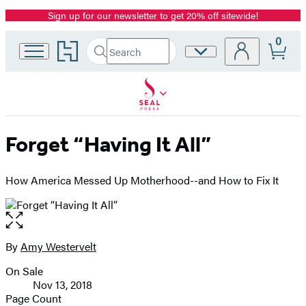
Sign up for our newsletter to get 20% off sitewide!
Promotion
0
Go
Search
Site
Submit
Search
to
Preferences
Hachette
Hachette
Book
Group
home
Forget “Having It All”
How America Messed Up Motherhood--and How to Fix It
Open
the
full-
By
Amy Westervelt
Contributors
size
On Sale
image
Formats
Nov 13, 2018
and
Page Count