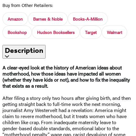
Buy from Other Retailers:
Amazon
Barnes & Noble
Books-A-Million
Bookshop
Hudson Booksellers
Target
Walmart
Description
A clear-eyed look at the history of American ideas about
motherhood, how those ideas have impacted all women
(whether they have kids or not), and how to fix the inequality
that exists as a result.
After filing a story only two hours after giving birth, and then
getting straight back to full-time work the next morning,
journalist Amy Westervelt had a revelation: America might
claim to revere motherhood, but it treats women who have
children like crap. From inadequate maternity leave to
gender-based double standards, emotional labor to the
“motherhood penalty” wage gap, racist devaluing of some