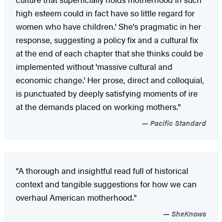
high esteem could in fact have so little regard for
women who have children.' She's pragmatic in her
response, suggesting a policy fix and a cultural fix
at the end of each chapter that she thinks could be
implemented without 'massive cultural and
economic change.' Her prose, direct and colloquial,
is punctuated by deeply satisfying moments of ire
at the demands placed on working mothers."
Pacific Standard
"A thorough and insightful read full of historical
context and tangible suggestions for how we can
overhaul American motherhood."
SheKnows