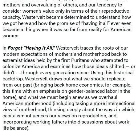
mothers and overvaluing of others, and our tendency to
consider women’s value only in terms of their reproductive
capacity, Westervelt became determined to understand how
we got here and how the promise of “having it all” ever even
became a thing when it was so far from reality for American
women.
In
Forget “Having It All,”
Westervelt traces the roots of our
modern expectations of mothers and motherhood back to
extremist ideas held by the first Puritans who attempted to
colonize America and examines how those ideals shifted — or
didn’t — through every generation since. Using this historical
backdrop, Westervelt draws out what we should replicate
from our past (bringing back home economics, for example,
this time with an emphasis on gender-balanced labor in the
home), and what we must begin anew as we overhaul
American motherhood (including taking a more intersectional
view of motherhood, thinking deeply about the ways in which
capitalism influences our views on reproduction, and
incorporating working fathers into discussions about work-
life balance).