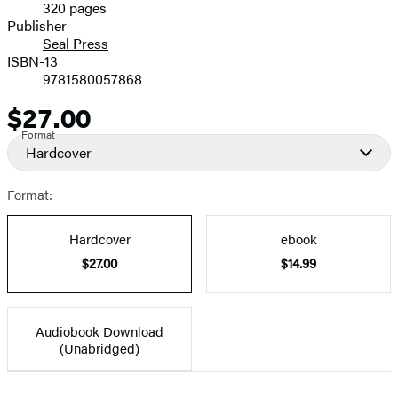
320 pages
Prices
Publisher
Seal Press
ISBN-13
9781580057868
$27.00
Price
Format
Hardcover
Format:
Hardcover
ebook
$27.00
$14.99
Audiobook Download
(Unabridged)