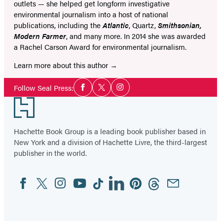
outlets — she helped get longform investigative
environmental journalism into a host of national
publications, including the
Atlantic
, Quartz,
Smithsonian,
Modern Farmer
, and many more. In 2014 she was awarded
a Rachel Carson Award for environmental journalism.
Learn more about this author
Social
Follow Seal Press:
Facebook
Twitter
Instagram
Media
Footer
Hachette Book Group is a leading book publisher based in
New York and a division of Hachette Livre, the third-largest
publisher in the world.
Facebook
Twitter
Instagram
YouTube
Tiktok
Linkedin
Pinterest
Threads
Email
Social
Media