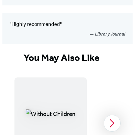
"Highly recommended"
Library Journal
You May Also Like
Next