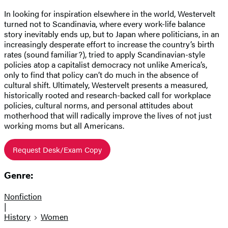
In looking for inspiration elsewhere in the world, Westervelt
turned not to Scandinavia, where every work-life balance
story inevitably ends up, but to Japan where politicians, in an
increasingly desperate effort to increase the country’s birth
rates (sound familiar?), tried to apply Scandinavian-style
policies atop a capitalist democracy not unlike America’s,
only to find that policy can’t do much in the absence of
cultural shift. Ultimately, Westervelt presents a measured,
historically rooted and research-backed call for workplace
policies, cultural norms, and personal attitudes about
motherhood that will radically improve the lives of not just
working moms but all Americans.
Request Desk/Exam Copy
Genre:
Nonfiction
|
History
Women