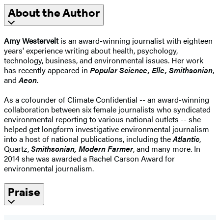
About the Author
Amy Westervelt
is an award-winning journalist with eighteen
years' experience writing about health, psychology,
technology, business, and environmental issues. Her work
has recently appeared in
Popular Science, Elle, Smithsonian
,
and
Aeon
.
As a cofounder of Climate Confidential -- an award-winning
collaboration between six female journalists who syndicated
environmental reporting to various national outlets -- she
helped get longform investigative environmental journalism
into a host of national publications, including the
Atlantic
,
Quartz,
Smithsonian, Modern Farmer
, and many more. In
2014 she was awarded a Rachel Carson Award for
environmental journalism.
Praise