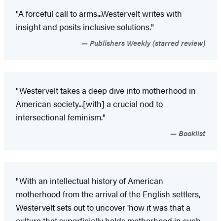
"A forceful call to arms...Westervelt writes with
insight and posits inclusive solutions."
Publishers Weekly (starred review)
"Westervelt takes a deep dive into motherhood in
American society...[with] a crucial nod to
intersectional feminism."
Booklist
"With an intellectual history of American
motherhood from the arrival of the English settlers,
Westervelt sets out to uncover 'how it was that a
culture that superficially holds motherhood in such