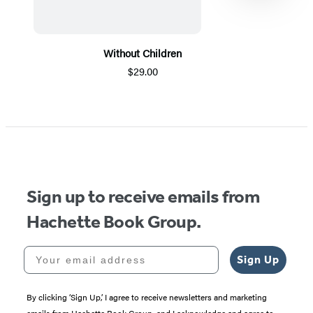
Without Children
$29.00
Item
1
of
5
Sign up to receive emails from
Hachette Book Group.
Your email address
Sign Up
By clicking ‘Sign Up,’ I agree to receive newsletters and marketing