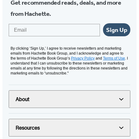
Get recommended reads, deals, and more
from Hachette.
Email
Sign Up
By clicking ‘Sign Up,’ I agree to receive newsletters and marketing
emails from Hachette Book Group, and I acknowledge and agree to
the terms of Hachette Book Group’s
Privacy Policy
and
Terms of Use
. I
understand that I can unsubscribe to these newsletters or marketing
emails at any time by following the directions in these newsletters and
marketing emails to “unsubscribe."
About
Resources