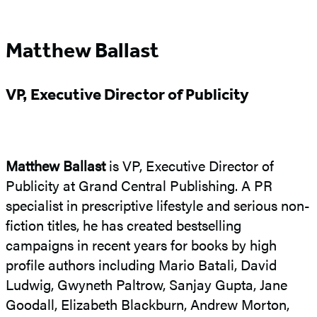
Matthew Ballast
VP, Executive Director of Publicity
Matthew Ballast
is VP, Executive Director of
Publicity at Grand Central Publishing. A PR
specialist in prescriptive lifestyle and serious non-
fiction titles, he has created bestselling
campaigns in recent years for books by high
profile authors including Mario Batali, David
Ludwig, Gwyneth Paltrow, Sanjay Gupta, Jane
Goodall, Elizabeth Blackburn, Andrew Morton,