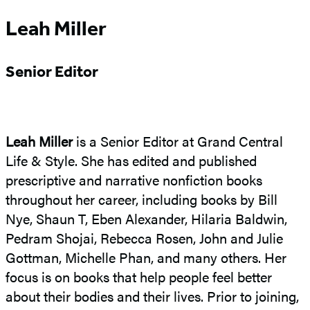
Leah Miller
Senior Editor
Leah Miller
is a Senior Editor at Grand Central
Life & Style. She has edited and published
prescriptive and narrative nonfiction books
throughout her career, including books by Bill
Nye, Shaun T, Eben Alexander, Hilaria Baldwin,
Pedram Shojai, Rebecca Rosen, John and Julie
Gottman, Michelle Phan, and many others. Her
focus is on books that help people feel better
about their bodies and their lives. Prior to joining,