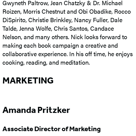
Gwyneth Paltrow, Jean Chatzky & Dr. Michael
Roizen, Morris Chestnut and Obi Obadike, Rocco
DiSpirito, Christie Brinkley, Nancy Fuller, Dale
Talde, Jenna Wolfe, Chris Santos, Candace
Nelson, and many others. Nick looks forward to
making each book campaign a creative and
collaborative experience. In his off time, he enjoys
cooking, reading, and meditation.
MARKETING
Amanda Pritzker
Associate Director of Marketing