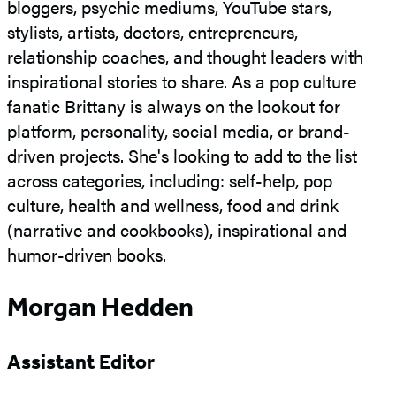
bloggers, psychic mediums, YouTube stars,
stylists, artists, doctors, entrepreneurs,
relationship coaches, and thought leaders with
inspirational stories to share. As a pop culture
fanatic Brittany is always on the lookout for
platform, personality, social media, or brand-
driven projects. She's looking to add to the list
across categories, including: self-help, pop
culture, health and wellness, food and drink
(narrative and cookbooks), inspirational and
humor-driven books.
Morgan Hedden
Assistant Editor