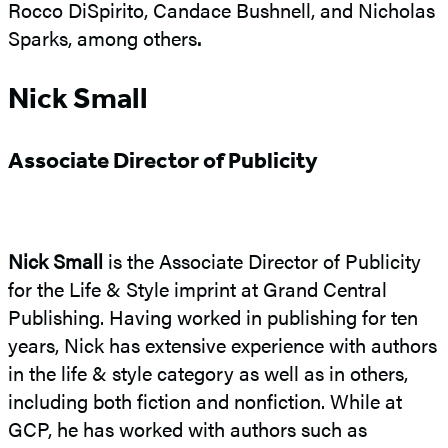
Rocco DiSpirito, Candace Bushnell, and Nicholas
Sparks, among others
.
Nick Small
Associate Director of Publicity
Nick Small
is the Associate Director of Publicity
for the Life & Style imprint at Grand Central
Publishing. Having worked in publishing for ten
years, Nick has extensive experience with authors
in the life & style category as well as in others,
including both fiction and nonfiction. While at
GCP, he has worked with authors such as