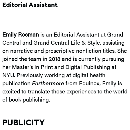
Editorial Assistant
Emily Rosman
is an Editorial Assistant at Grand
Central and Grand Central Life & Style, assisting
on narrative and prescriptive nonfiction titles. She
joined the team in 2018 and is currently pursuing
her Master’s in Print and Digital Publishing at
NYU. Previously working at digital health
publication
Furthermore
from Equinox, Emily is
excited to translate those experiences to the world
of book publishing.
PUBLICITY