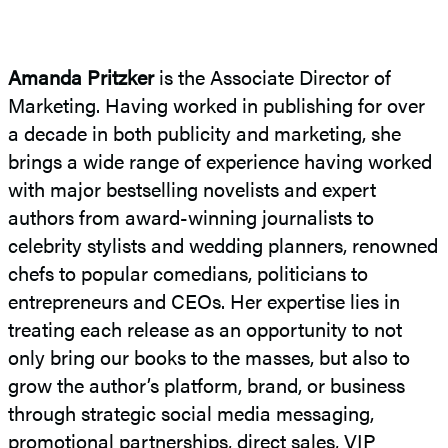
Amanda Pritzker
is the Associate Director of
Marketing. Having worked in publishing for over
a decade in both publicity and marketing, she
brings a wide range of experience having worked
with major bestselling novelists and expert
authors from award-winning journalists to
celebrity stylists and wedding planners, renowned
chefs to popular comedians, politicians to
entrepreneurs and CEOs. Her expertise lies in
treating each release as an opportunity to not
only bring our books to the masses, but also to
grow the author’s platform, brand, or business
through strategic social media messaging,
promotional partnerships, direct sales, VIP