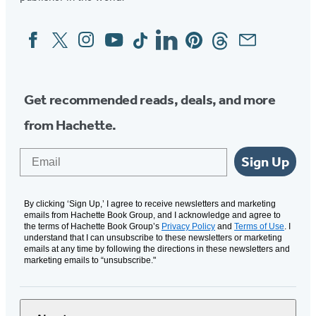
Facebook
Twitter
Instagram
YouTube
Tiktok
Linkedin
Pinterest
Threads
Email
Social
Media
Get recommended reads, deals, and more
from Hachette.
Email
Sign Up
By clicking ‘Sign Up,’ I agree to receive newsletters and marketing
emails from Hachette Book Group, and I acknowledge and agree to
the terms of Hachette Book Group’s
Privacy Policy
and
Terms of Use
. I
understand that I can unsubscribe to these newsletters or marketing
emails at any time by following the directions in these newsletters and
marketing emails to “unsubscribe."