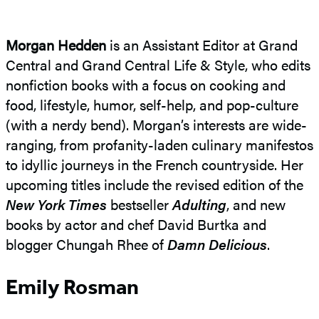
Morgan Hedden
is an Assistant Editor at Grand
Central and Grand Central Life & Style, who edits
nonfiction books with a focus on cooking and
food, lifestyle, humor, self-help, and pop-culture
(with a nerdy bend). Morgan’s interests are wide-
ranging, from profanity-laden culinary manifestos
to idyllic journeys in the French countryside. Her
upcoming titles include the revised edition of the
New York Times
bestseller
Adulting
, and new
books by actor and chef David Burtka and
blogger Chungah Rhee of
Damn Delicious
.
Emily Rosman