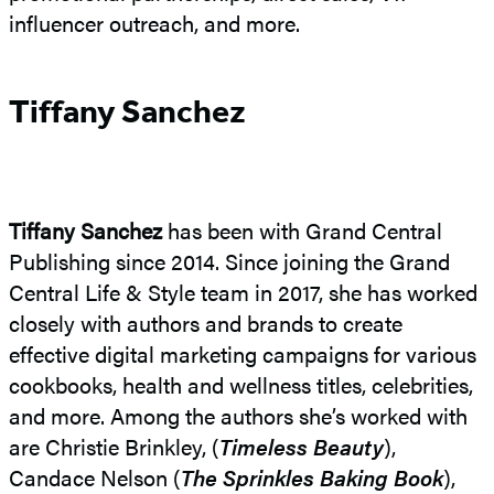
influencer outreach, and more.
Tiffany Sanchez
Tiffany Sanchez
has been with Grand Central
Publishing since 2014. Since joining the Grand
Central Life & Style team in 2017, she has worked
closely with authors and brands to create
effective digital marketing campaigns for various
cookbooks, health and wellness titles, celebrities,
and more. Among the authors she’s worked with
are Christie Brinkley, (
Timeless Beauty
),
Candace Nelson (
The Sprinkles Baking Book
),