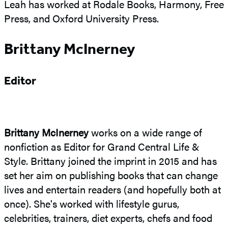
Leah has worked at Rodale Books, Harmony, Free
Press, and Oxford University Press.
Brittany McInerney
Editor
Brittany McInerney
works on a wide range of
nonfiction as Editor for Grand Central Life &
Style. Brittany joined the imprint in 2015 and has
set her aim on publishing books that can change
lives and entertain readers (and hopefully both at
once). She's worked with lifestyle gurus,
celebrities, trainers, diet experts, chefs and food