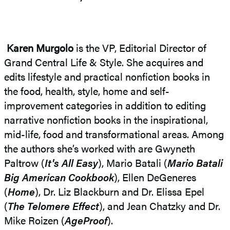
Karen Murgolo
is the VP, Editorial Director of
Grand Central Life & Style. She acquires and
edits lifestyle and practical nonfiction books in
the food, health, style, home and self-
improvement categories in addition to editing
narrative nonfiction books in the inspirational,
mid-life, food and transformational areas. Among
the authors she’s worked with are Gwyneth
Paltrow (
It's All Easy
), Mario Batali (
Mario Batali
Big American Cookbook
), Ellen DeGeneres
(
Home
), Dr. Liz Blackburn and Dr. Elissa Epel
(
The Telomere Effect
), and Jean Chatzky and Dr.
Mike Roizen (
AgeProof
).