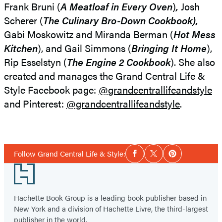
Frank Bruni (
A Meatloaf in Every Oven
)
,
Josh
Scherer (
The Culinary Bro-Down Cookbook),
Gabi Moskowitz and Miranda Berman (
Hot Mess
Kitchen
), and Gail Simmons (
Bringing It Home
),
Rip Esselstyn (
The Engine 2 Cookbook
). She also
created and manages the Grand Central Life &
Style Facebook page:
@grandcentrallifeandstyle
and Pinterest:
@grandcentrallifeandstyle
.
Social
Follow Grand Central Life & Style:
Facebook
Twitter
Pinterest
Media
Footer
Hachette Book Group is a leading book publisher based in
New York and a division of Hachette Livre, the third-largest
publisher in the world.