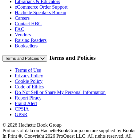
Librarians & Educators
eCommerce Order Support
Hachette Speakers Bureau
Careers
Contact HBG
FAQ
Vendors
Raising Readers
Booksellers
Terms and Policies
Terms and Policies
Terms of Use
Privacy Policy
Cookie Policy
Code of Ethics
Do Not Sell or Share My Personal Information
Report Piracy
Fraud Alert
CPSIA
GPSR
© 2026 Hachette Book Group
Portions of data on HachetteBookGroup.com are supplied by Books
In Print ®. Copyright 2026 ProQuest LLC. All rights reserved. All