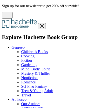
Promotion
Sign up for our newsletter to get 20% off sitewide!
Close
menu
menu
Explore Hachette Book Group
Genres
Children’s Books
Cooking
Fiction
Gardening
Mind, Body, Spirit
Mystery & Thriller
Nonfiction
Romance
Sci-Fi & Fantasy
Teen & Young Adult
Travel
Authors
Our Authors