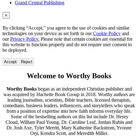
Grand Central Publishing
×
By clicking “Accept,” you agree to the use of cookies and similar
technologies on your device as set forth in our
Cookie Policy
and
our
Privacy Policy.
Please note that certain cookies are essential for
this website to function properly and do not require user consent to
be deployed.
Accept
Reject
Worthy
Welcome to Worthy Books
Books
Worthy Books
began as an independent Christian publisher and
was acquired by Hachette Book Group in 2018. Worthy authors are
leading journalists, scientists, Bible teachers, licensed therapists,
comedians, business leaders, influencers, and storytellers who speak
from a position of expertise into how faith informs everyday life.
Some of the bestselling authors on this list include Dr. Henry
Cloud, William Paul Young, Dr. Caroline Leaf, Jordan Rubin and
Dr. Josh Axe, Tyler Merritt, Mary Katherine Backstrom, Yvonne
Orji, Kendra Scott, and Meredith Miller.