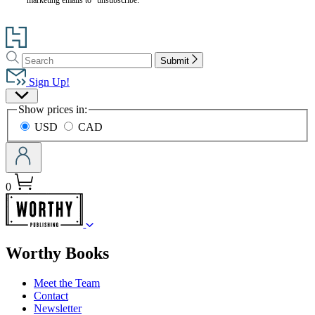
Go
to
Search
Search
Hachette
Submit
Hachette
Book
Sign Up!
Group
Site
home
Show prices in:
Preferences
USD
CAD
0
menu
Worthy Books
Meet the Team
Contact
Newsletter