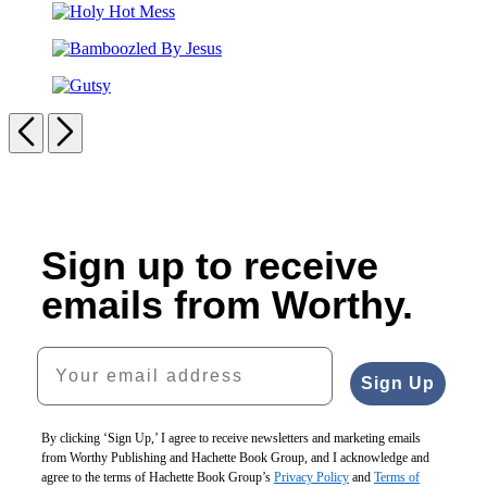
Pursuit
Holy
of
Hot
Porsha
Bamboozled
Mess
By
Gutsy
Jesus
Previous
Next
Carousel
pagination
Sign up to receive
emails from Worthy.
Your email address
Sign Up
By clicking ‘Sign Up,’ I agree to receive newsletters and marketing emails
from Worthy Publishing and Hachette Book Group, and I acknowledge and
agree to the terms of Hachette Book Group’s
Privacy Policy
and
Terms of