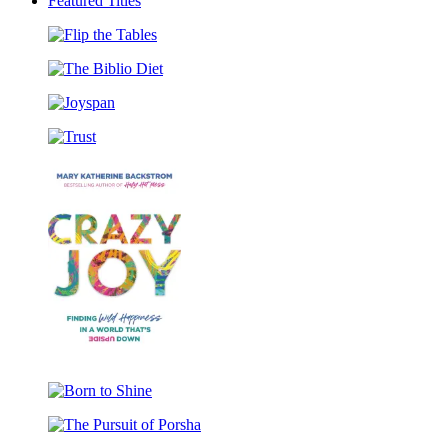
pagination
Featured Titles
Flip
the
The
Tables
Biblio
Joyspan
Diet
Trust
Crazy
Joy
Born
to
The
Shine