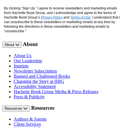
By clicking ‘Sign Up,’ I agree to receive newsletters and marketing emails
from Hachette Book Group, and I acknowledge and agree to the terms of
Hachette Book Group’s
Privacy Policy
and
Terms of Use
. I understand that I
can unsubscribe to these newsletters or marketing emails at any time by
following the directions in these newsletters and marketing emails to
“unsubscribe."
About
About
About Us
Our Leadership
Imprints
Newsletter Subscription
Banned and Challenged Books
Changing the Story at HBG
Accessibility Statement
Hachette Book Group Media & Press Releases
Press & Publicity
Resources
Resources
Authors & Agents
Client Services