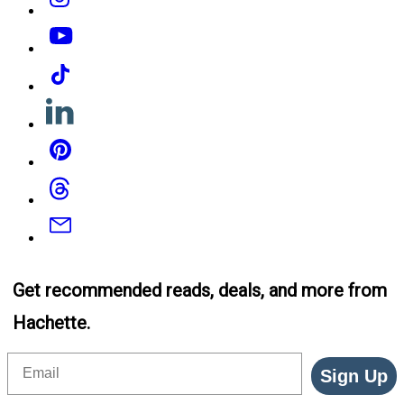
YouTube
Tiktok
Linkedin
Pinterest
Threads
Email
Get recommended reads, deals, and more from
Hachette.
Email
Sign Up