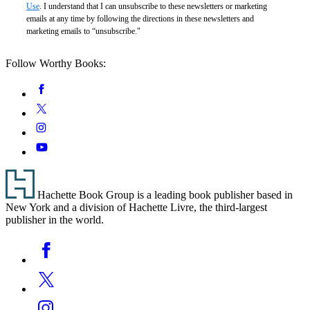
Use
. I understand that I can unsubscribe to these newsletters or marketing
emails at any time by following the directions in these newsletters and
marketing emails to “unsubscribe."
Follow Worthy Books:
Social
Facebook
Media
Twitter
Instagram
YouTube
Footer
Hachette Book Group is a leading book publisher based in
New York and a division of Hachette Livre, the third-largest
publisher in the world.
Social
Facebook
Media
Twitter
Instagram