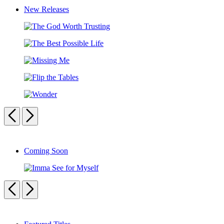
New Releases
The
God
The
Worth
Best
Trusting
Missing
Possible
Me
Life
Flip
the
Wonder
Tables
Previous
Next
Carousel
pagination
Coming Soon
Imma
See
Previous
Next
for
Myself
Carousel