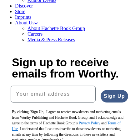
Author Events
Discover
Store
Imprints
About Us
About Hachette Book Group
Careers
Media & Press Releases
Sign up to receive
emails from Worthy.
Your email address
Sign Up
By clicking ‘Sign Up,’ I agree to receive newsletters and marketing emails
from Worthy Publishing and Hachette Book Group, and I acknowledge and
agree to the terms of Hachette Book Group’s
Privacy Policy
and
Terms of
Use
. I understand that I can unsubscribe to these newsletters or marketing
emails at any time by following the directions in these newsletters and
marketing emails to “unsubscribe."