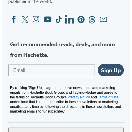
publisher in the world.
Facebook
Twitter
Instagram
YouTube
Tiktok
Linkedin
Pinterest
Threads
Email
Social
Media
Get recommended reads, deals, and more
from Hachette.
Email
Sign Up
By clicking ‘Sign Up,’ I agree to receive newsletters and marketing
emails from Hachette Book Group, and I acknowledge and agree to
the terms of Hachette Book Group’s
Privacy Policy
and
Terms of Use
. I
understand that I can unsubscribe to these newsletters or marketing
emails at any time by following the directions in these newsletters and
marketing emails to “unsubscribe."