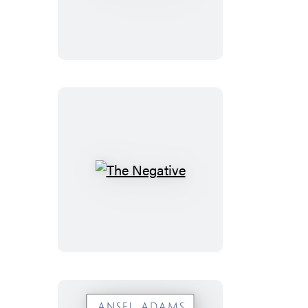
Camera
The
Negative