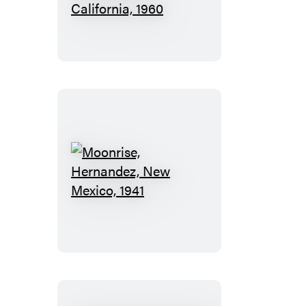
and
Half
Dome,
Yosemite
National
Park,
California,
1960
Moonrise,
Hernandez,
New
Mexico,
1941