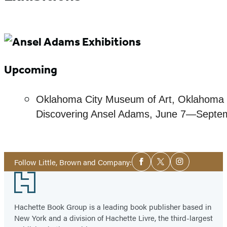
Upcoming
Oklahoma City Museum of Art, Oklahoma 
Discovering Ansel Adams, June 7—Septe
Social
Follow Little, Brown and Company:
Facebook
Twitter
Instagram
Media
Footer
Hachette Book Group is a leading book publisher based in
New York and a division of Hachette Livre, the third-largest