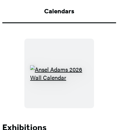
Grand
Teton
Calendars
National
Park,
Wyoming,
1942
Ansel
Adams
2026
Wall
Calendar
Exhibitions