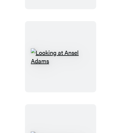
the
Canadian
Rockies
Looking
at
Ansel
Adams