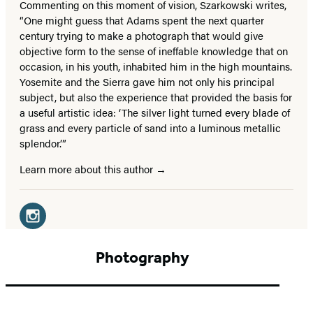
Commenting on this moment of vision, Szarkowski writes,
“One might guess that Adams spent the next quarter
century trying to make a photograph that would give
objective form to the sense of ineffable knowledge that on
occasion, in his youth, inhabited him in the high mountains.
Yosemite and the Sierra gave him not only his principal
subject, but also the experience that provided the basis for
a useful artistic idea: ‘The silver light turned every blade of
grass and every particle of sand into a luminous metallic
splendor.’”
Learn more about this author
Social
Media
Instagram
(opens
Photography
in
a