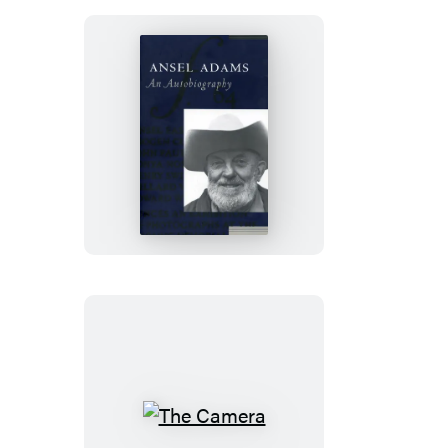
Ansel
Adams
The