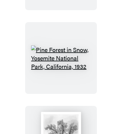
City,
California
1932
Pine
Forest
in
Snow,
Yosemite
National
Park,
California,
1932