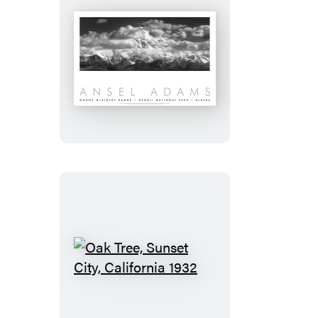
Mount
Mckinley
Range,
Clouds,
Denali
National
Park,
Alaska,
1948
Oak
Tree,
Sunset