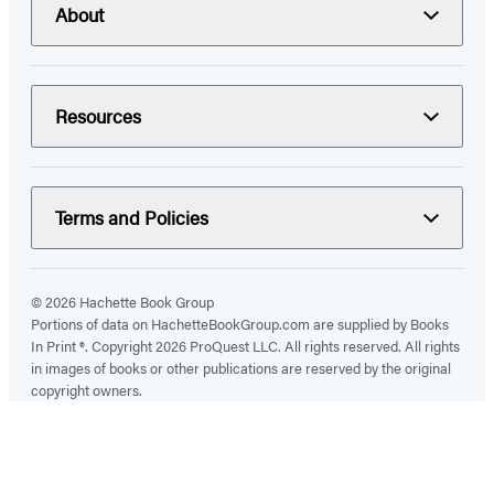
About
Resources
Terms and Policies
© 2026 Hachette Book Group
Portions of data on HachetteBookGroup.com are supplied by Books
In Print ®. Copyright 2026 ProQuest LLC. All rights reserved. All rights
in images of books or other publications are reserved by the original
copyright owners.