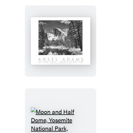
Half
Dome,
Merced
River,
Winter,
Yosemite
National
Park
Moon