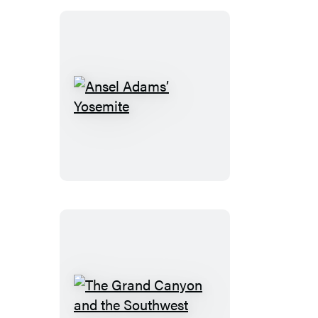
new
tab)
Ansel
Adams’
Yosemite
The