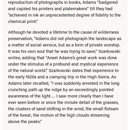
reproduction of photographs in books, Adams “badgered
and cajoled his printers and platemakers” till they had
“achieved in ink an unprecedented degree of fidelity to the
chemical print.”
Although he devoted a lifetime to the cause of wilderness
preservation, “Adams did not photograph the landscape as
a matter of social service, but as a form of private worship.
It was his own soul that he was trying to save,” Szarkowski
writes, adding that “Ansel Adams’s great work was done
under the stimulus of a profound and mystical experience
of the natural world.” Szarkowski dates that experience to
the early 1920s and a camping trip in the High Sierra. As
Adams later recalled, “I was suddenly arrested in the long
crunching path up the ridge by an exceedingly pointed
awareness of the light…. I saw more clearly than I have
ever seen before or since the minute detail of the grasses,
the clusters of sand shifting in the wind, the small flotsam
of the forest, the motion of the high clouds streaming
above the peaks.”