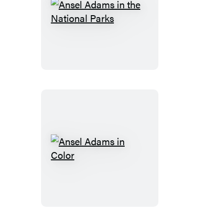
Ansel
Adams
in
the
National
Parks
Ansel
Adams
in
Color