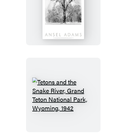
Oak
Tree,
Snowstorm,
Yosemite
National
Park,
Cailfornia
1948
Tetons
and
the
Snake
River,