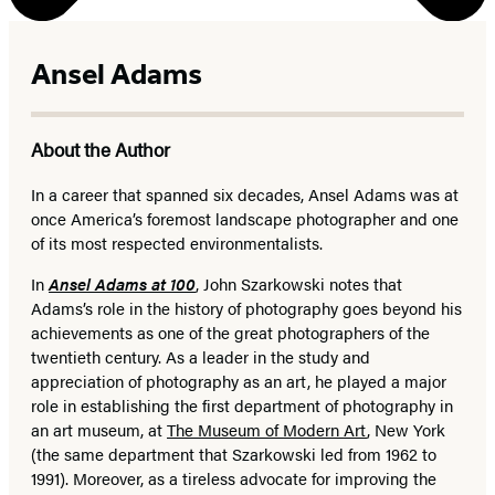
Ansel Adams
About the Author
In a career that spanned six decades, Ansel Adams was at
once America’s foremost landscape photographer and one
of its most respected environmentalists.
In
Ansel Adams at 100
, John Szarkowski notes that
Adams’s role in the history of photography goes beyond his
achievements as one of the great photographers of the
twentieth century. As a leader in the study and
appreciation of photography as an art, he played a major
role in establishing the first department of photography in
an art museum, at
The Museum of Modern Art
, New York
(the same department that Szarkowski led from 1962 to
1991). Moreover, as a tireless advocate for improving the