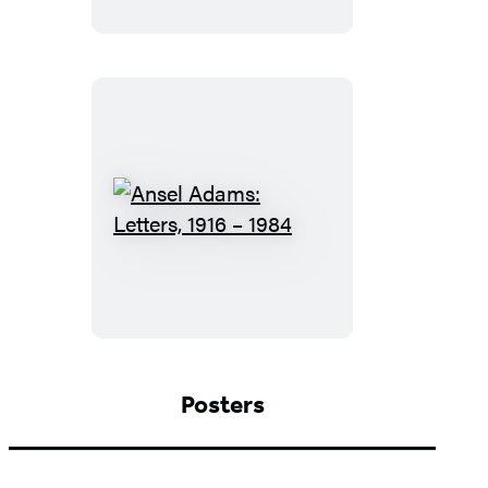
Ansel
Adams:
Letters,
1916
–
1984
Posters