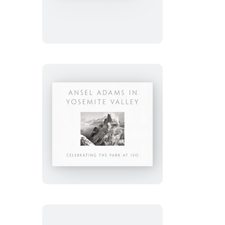
Grand
Canyon
and
the
Southwest
Ansel
Adams
in
Yosemite
Valley