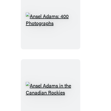
Ansel
Adams:
400
Photographs
Ansel
Adams
in