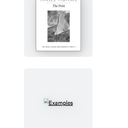
The
Print
Examples