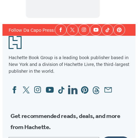
Heaven
Social
Follow Da Capo Press:
Facebook
Twitter
Instagram
YouTube
Tiktok
Pinterest
Media
Footer
Hachette Book Group is a leading book publisher based in
New York and a division of Hachette Livre, the third-largest
publisher in the world.
Facebook
Twitter
Instagram
YouTube
Tiktok
Linkedin
Pinterest
Threads
Email
Social
Media
Get recommended reads, deals, and more
from Hachette.