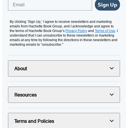
Email
Sign Up
By clicking ‘Sign Up,’ I agree to receive newsletters and marketing
emails from Hachette Book Group, and I acknowledge and agree to
the terms of Hachette Book Group’s
Privacy Policy
and
Terms of Use
. I
understand that I can unsubscribe to these newsletters or marketing
emails at any time by following the directions in these newsletters and
marketing emails to “unsubscribe."
About
Resources
Terms and Policies