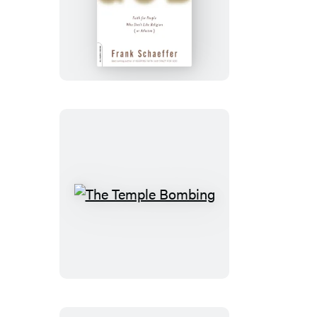
Patience
With
God
The
Temple
Bombing