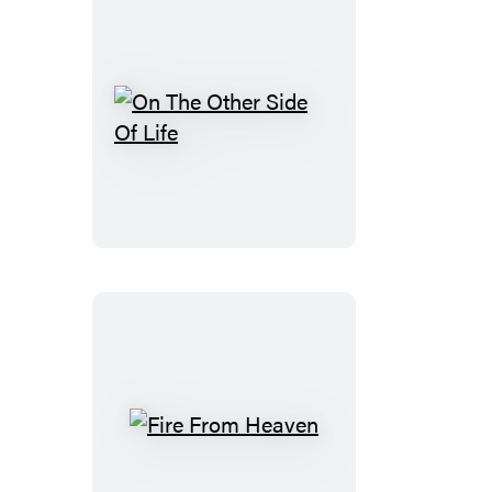
On
The
Other
Side
Of
Life
Fire
From