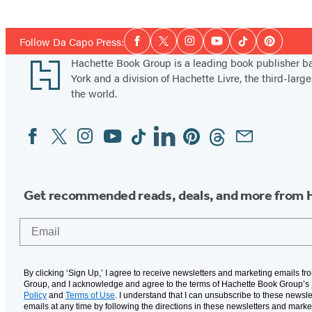
Social
Follow Da Capo Press:
Facebook
Twitter
Instagram
YouTube
Tiktok
Pinterest
Media
Footer
Hachette Book Group is a leading book publisher 
York and a division of Hachette Livre, the third-large
the world.
Facebook
Twitter
Instagram
YouTube
Tiktok
Linkedin
Pinterest
Threads
Email
Social
Media
Get recommended reads, deals, and more from 
Email
By clicking ‘Sign Up,’ I agree to receive newsletters and marketing emails f
Group, and I acknowledge and agree to the terms of Hachette Book Group’s
Policy
and
Terms of Use
. I understand that I can unsubscribe to these newsle
emails at any time by following the directions in these newsletters and marke