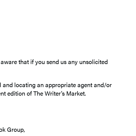
aware that if you send us any unsolicited
al and locating an appropriate agent and/or
t edition of The Writer’s Market.
ok Group,