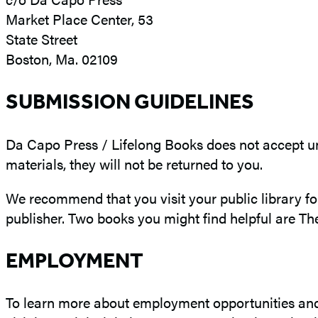
Market Place Center, 53
State Street
Boston, Ma. 02109
SUBMISSION GUIDELINES
Da Capo Press / Lifelong Books does not accept un
materials, they will not be returned to you.
We recommend that you visit your public library fo
publisher. Two books you might find helpful are The
EMPLOYMENT
To learn more about employment opportunities and