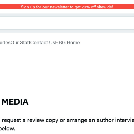
Sign up for our newsletter to get 20% off sitewide!
uides
Our Staff
Contact Us
HBG Home
E MEDIA
 request a review copy or arrange an author intervie
below.