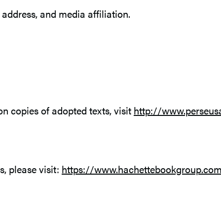
ddress, and media affiliation.
n copies of adopted texts, visit
http://www.perseu
s, please visit:
https://www.hachettebookgroup.com