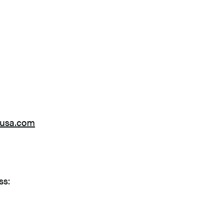
gusa.com
ss: