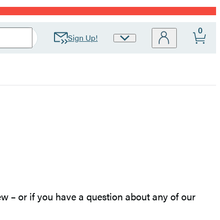
0
Sign Up!
Site
Preferences
w – or if you have a question about any of our