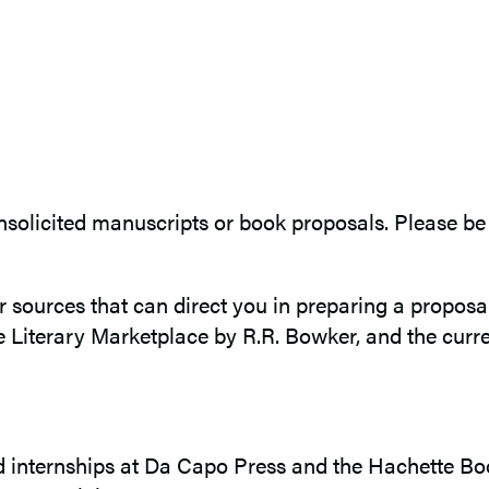
solicited manuscripts or book proposals. Please be 
r sources that can direct you in preparing a propos
 Literary Marketplace by R.R. Bowker, and the curren
 internships at Da Capo Press and the Hachette Bo