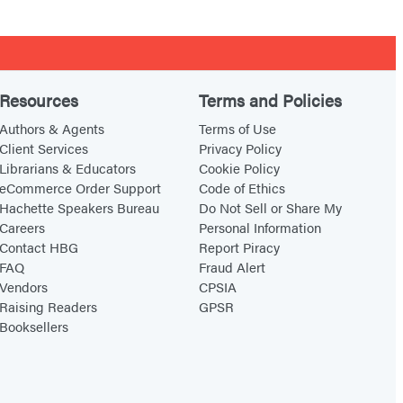
Resources
Terms and Policies
Authors & Agents
Terms of Use
Client Services
Privacy Policy
Librarians & Educators
Cookie Policy
eCommerce Order Support
Code of Ethics
Hachette Speakers Bureau
Do Not Sell or Share My
Careers
Personal Information
Contact HBG
Report Piracy
FAQ
Fraud Alert
Vendors
CPSIA
Raising Readers
GPSR
Booksellers