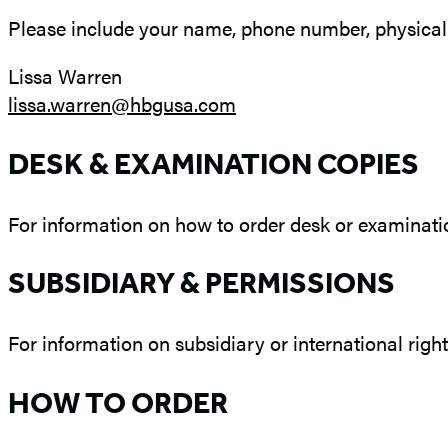
Please include your name, phone number, physical a
Lissa Warren
lissa.warren@hbgusa.com
DESK & EXAMINATION COPIES
For information on how to order desk or examinatio
SUBSIDIARY & PERMISSIONS
For information on subsidiary or international right
HOW TO ORDER