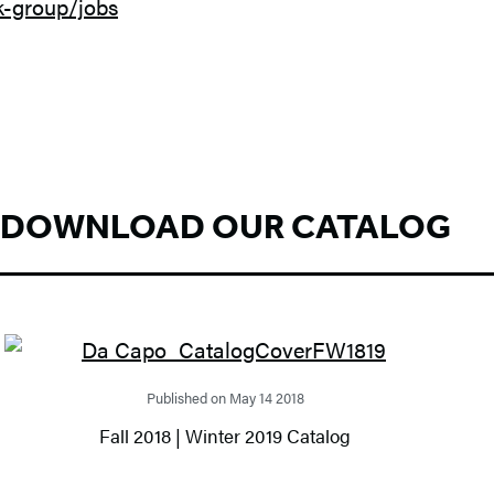
k-group/jobs
DOWNLOAD OUR CATALOG
Published on May 14 2018
Fall 2018 | Winter 2019 Catalog