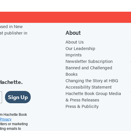
based in New
About
st publisher in
About Us
Our Leadership
Imprints
Newsletter Subscription
Banned and Challenged
Books
Changing the Story at HBG
Hachette.
Accessibility Statement
Hachette Book Group Media
Sign Up
& Press Releases
Press & Publicity
rom Hachette Book
Privacy
tters or marketing
ting emails to