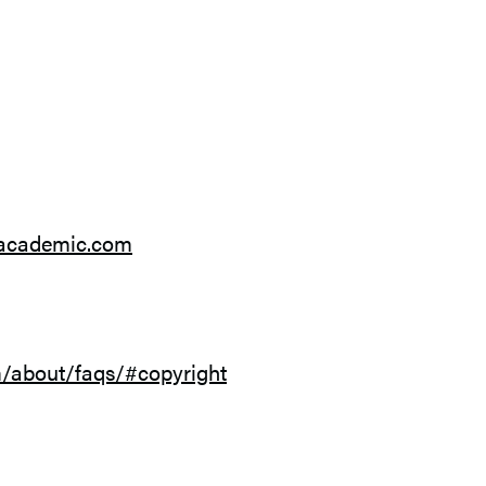
sacademic.com
/about/faqs/#copyright