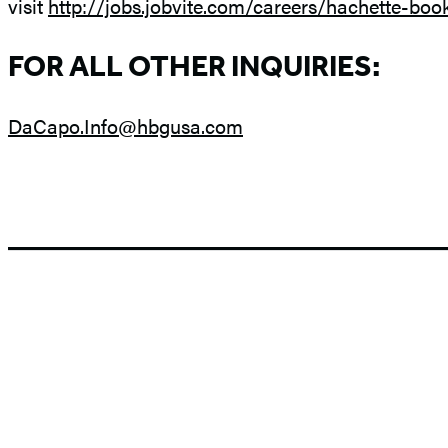
visit
http://jobs.jobvite.com/careers/hachette-boo
FOR ALL OTHER INQUIRIES:
DaCapo.Info@hbgusa.com