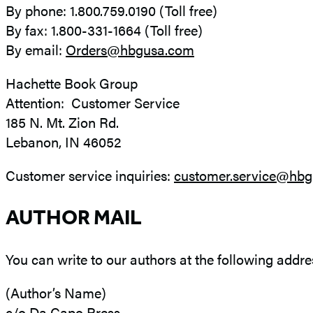
By phone: 1.800.759.0190 (Toll free)
By fax: 1.800-331-1664 (Toll free)
By email:
Orders@hbgusa.com
Hachette Book Group
Attention: Customer Service
185 N. Mt. Zion Rd.
Lebanon, IN 46052
Customer service inquiries:
customer.service@hb
AUTHOR MAIL
You can write to our authors at the following addre
(Author’s Name)
c/o Da Capo Press