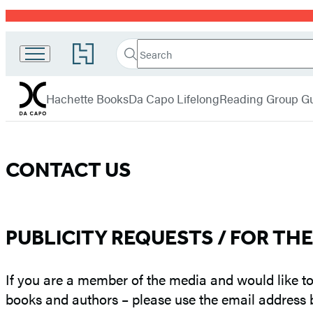
Promotion
Search
Go
Da
Search
Submit
to
Capo
Hachette
Hachette
menu
Book
Press
Hachette Books
Da Capo Lifelong
Reading Group G
Group
home
Contact
CONTACT US
Us
–
PUBLICITY REQUESTS / FOR TH
Da
If you are a member of the media and would like to
Capo
books and authors – please use the email address 