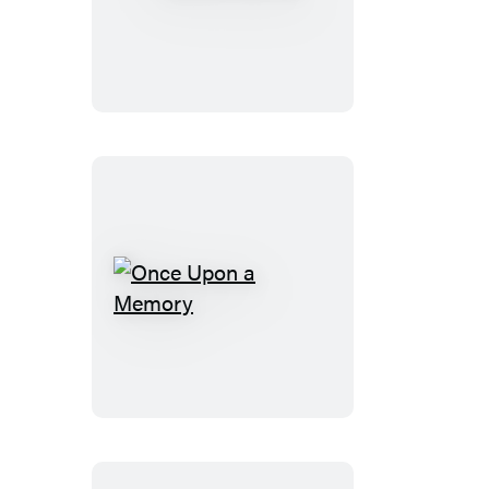
Ice
House
Once
Upon
a
Memory