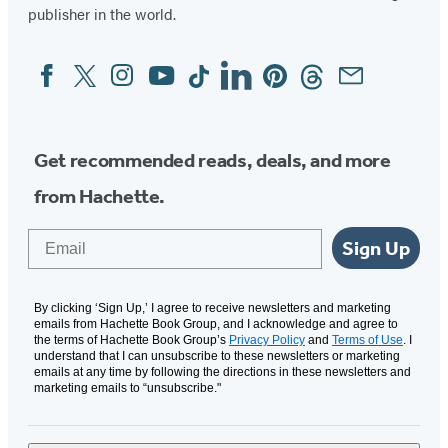
publisher in the world.
Facebook
Twitter
Instagram
YouTube
Tiktok
Linkedin
Pinterest
Threads
Email
Social
Media
Get recommended reads, deals, and more
from Hachette.
Email
Sign Up
By clicking ‘Sign Up,’ I agree to receive newsletters and marketing
emails from Hachette Book Group, and I acknowledge and agree to
the terms of Hachette Book Group’s
Privacy Policy
and
Terms of Use
. I
understand that I can unsubscribe to these newsletters or marketing
emails at any time by following the directions in these newsletters and
marketing emails to “unsubscribe."