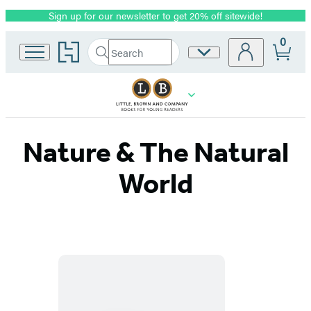
Sign up for our newsletter to get 20% off sitewide!
Promotion
0
Go
Search
Site
Submit
Search
to
Preferences
Hachette
Hachette
Book
Group
home
Nature & The Natural
World