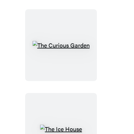
The
Curious
Garden
The