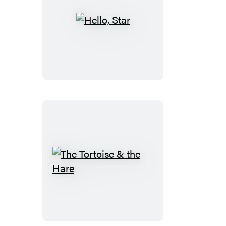
Hello,
Star
The
Tortoise
&
the
Hare