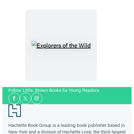
(Caldecott
Medal
Winner)
Explorers
of
the
Wild
Follow Little, Brown Books for Young Readers:
Social
Facebook
Twitter
Instagram
Media
Footer
Hachette Book Group is a leading book publisher based in
New York and a division of Hachette Livre, the third-largest