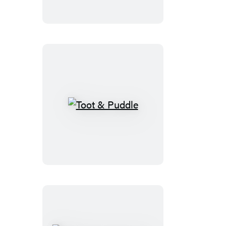
Toot
&
Puddle