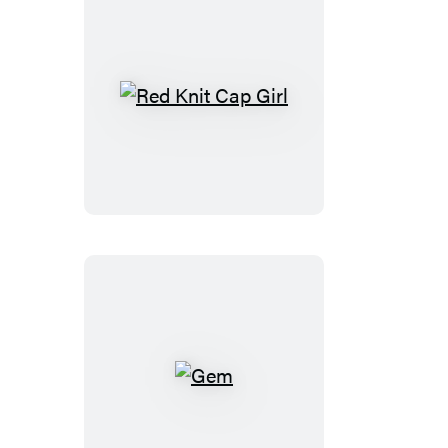
Red
Knit
Cap
Girl
Gem