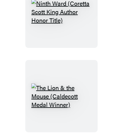
Ninth
Ward
(Coretta
Scott
King
Author
Honor
Title)
The
Lion
&
the
Mouse