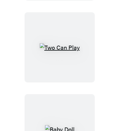
Day
Two
Can
Play