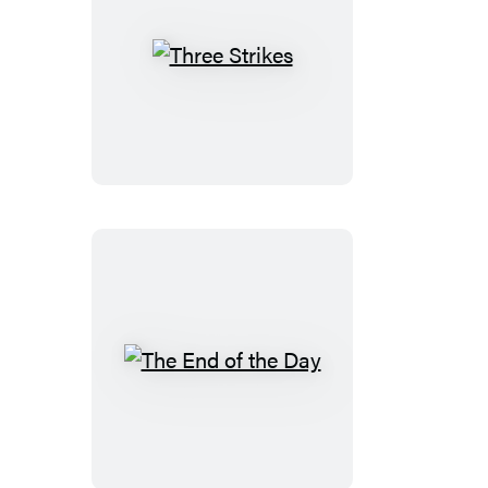
Three
Strikes
The
End
of
the