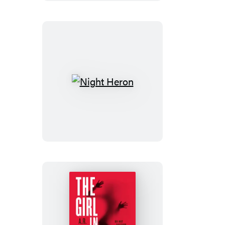
Night
Heron