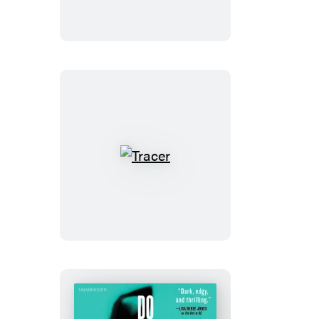
Dare
Tracer