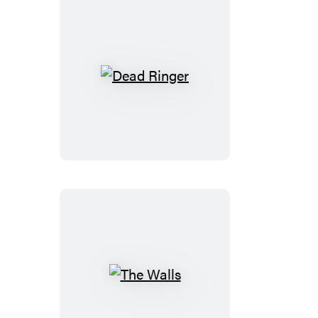
Dead
Ringer
The
Walls