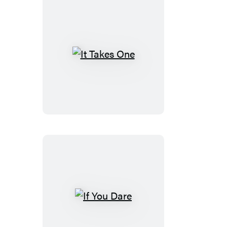
It
Takes
One
If
You