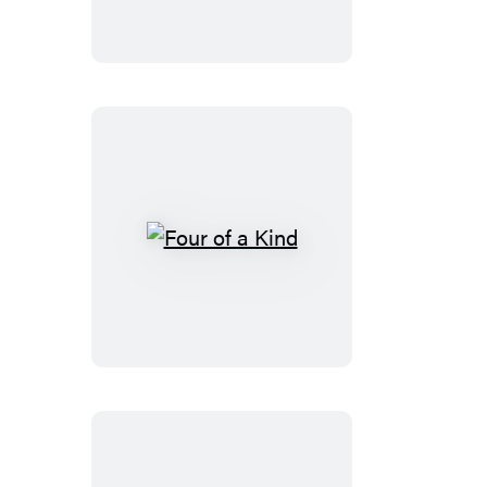
Four
of
a
Kind