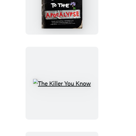
A
Mother’s
Guide
to
the
Apocalypse
The
Killer
You
Know