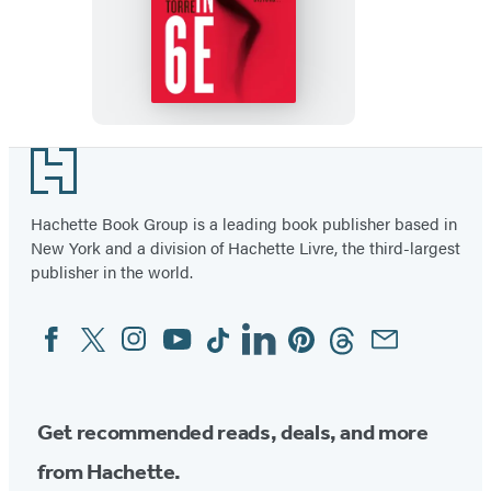
The
Girl
in
6E
Footer
Hachette Book Group is a leading book publisher based in
New York and a division of Hachette Livre, the third-largest
publisher in the world.
Facebook
Twitter
Instagram
YouTube
Tiktok
Linkedin
Pinterest
Threads
Email
Social
Media
Get recommended reads, deals, and more
from Hachette.