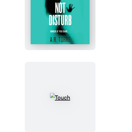
Do
Not
Disturb
Touch