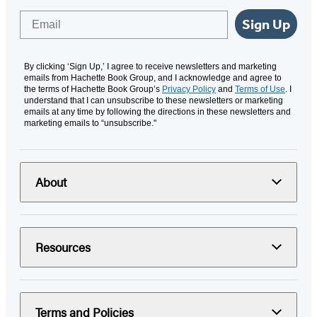
Email
Sign Up
By clicking ‘Sign Up,’ I agree to receive newsletters and marketing
emails from Hachette Book Group, and I acknowledge and agree to
the terms of Hachette Book Group’s
Privacy Policy
and
Terms of Use
. I
understand that I can unsubscribe to these newsletters or marketing
emails at any time by following the directions in these newsletters and
marketing emails to “unsubscribe."
About
Resources
Terms and Policies