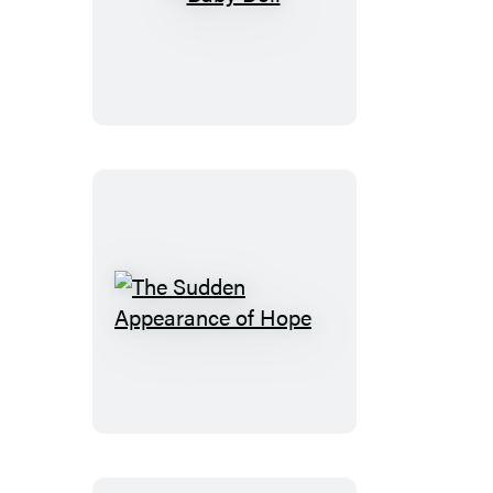
Baby
Doll
The
Sudden
Appearance
of
Hope