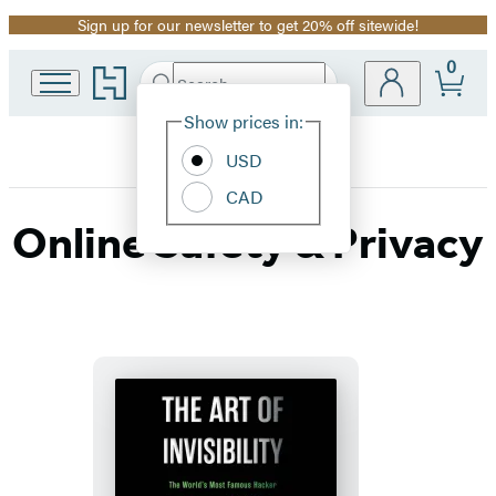
Sign up for our newsletter to get 20% off sitewide!
Promotion
0
Go
Search
Submit
Search
Site
to
Hachette
Hachette
Show prices in:
Preferences
Book
USD
Group
home
CAD
Online Safety & Privacy