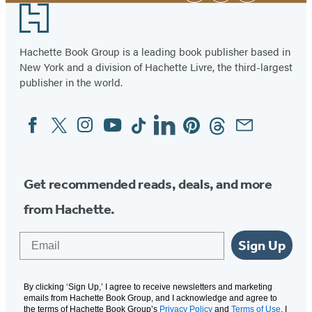
Footer
Hachette Book Group is a leading book publisher based in
New York and a division of Hachette Livre, the third-largest
publisher in the world.
Facebook
Twitter
Instagram
YouTube
Tiktok
Linkedin
Pinterest
Threads
Email
Social
Media
Get recommended reads, deals, and more
from Hachette.
Email
Sign Up
By clicking ‘Sign Up,’ I agree to receive newsletters and marketing
emails from Hachette Book Group, and I acknowledge and agree to
the terms of Hachette Book Group’s
Privacy Policy
and
Terms of Use
. I