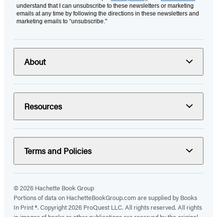
understand that I can unsubscribe to these newsletters or marketing
emails at any time by following the directions in these newsletters and
marketing emails to “unsubscribe."
About
Resources
Terms and Policies
© 2026 Hachette Book Group
Portions of data on HachetteBookGroup.com are supplied by Books
In Print ®. Copyright 2026 ProQuest LLC. All rights reserved. All rights
in images of books or other publications are reserved by the original