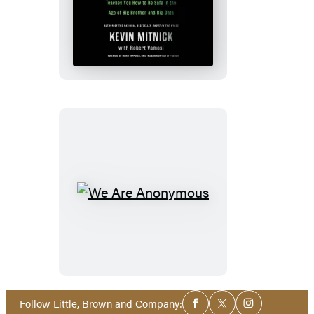
The
Art
of
Invisibility
We
Are
Anonymous
Social
Follow Little, Brown and Company:
Facebook
Twitter
Instagram
Media