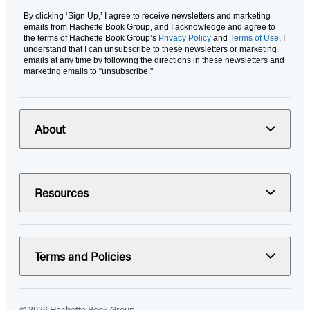
By clicking ‘Sign Up,’ I agree to receive newsletters and marketing
emails from Hachette Book Group, and I acknowledge and agree to
the terms of Hachette Book Group’s
Privacy Policy
and
Terms of Use
. I
understand that I can unsubscribe to these newsletters or marketing
emails at any time by following the directions in these newsletters and
marketing emails to “unsubscribe."
About
Resources
Terms and Policies
© 2026 Hachette Book Group