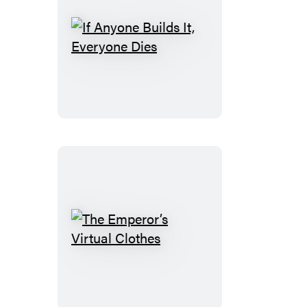
If
Anyone
Builds
It,
Everyone
Dies
The
Emperor’s
Virtual
Clothes