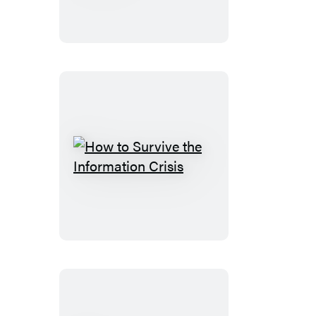
the
Internet
How
to
Survive
the
Information
Crisis