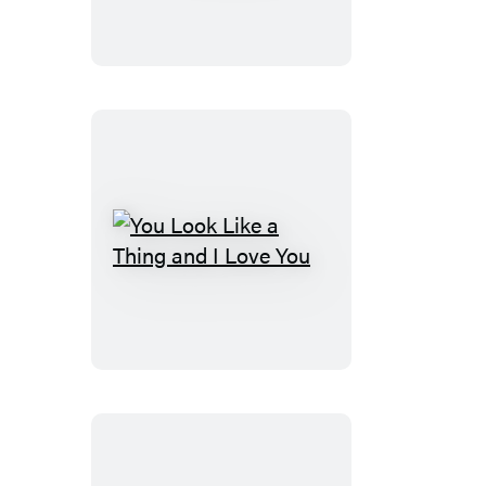
of
AI
You
Look
Like
a
Thing
and
I
Love