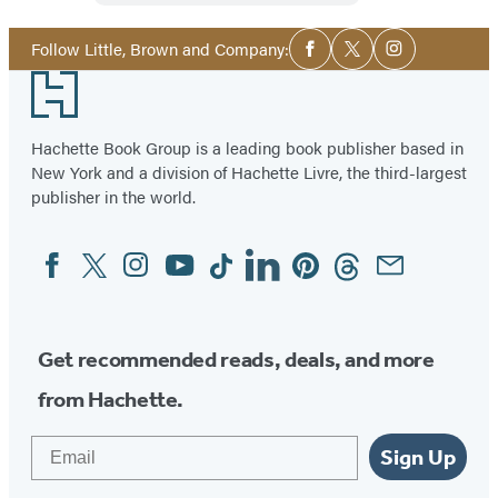
Social
Follow Little, Brown and Company:
Facebook
Twitter
Instagram
Media
Footer
Hachette Book Group is a leading book publisher based in
New York and a division of Hachette Livre, the third-largest
publisher in the world.
Facebook
Twitter
Instagram
YouTube
Tiktok
Linkedin
Pinterest
Threads
Email
Social
Media
Get recommended reads, deals, and more
from Hachette.
Email
Sign Up