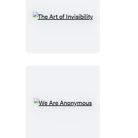
You
The
Art
of
Invisibility
We
Are
Anonymous