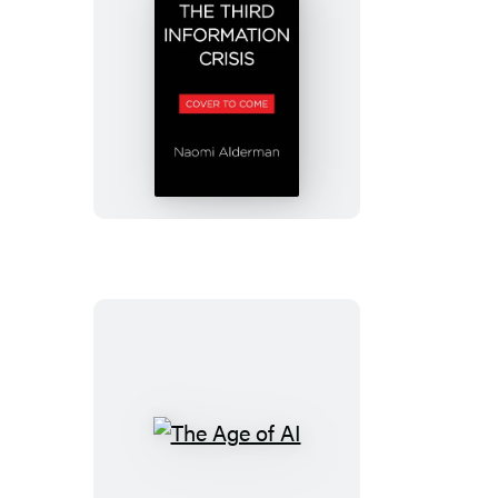
How
to
Survive
the
Information
Crisis
The
Age