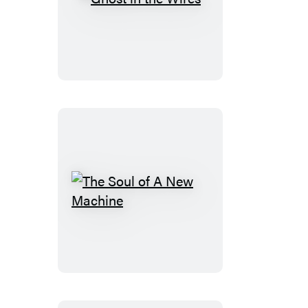
Ghost
in
the
Wires
The
Soul
of
A
New
Machine