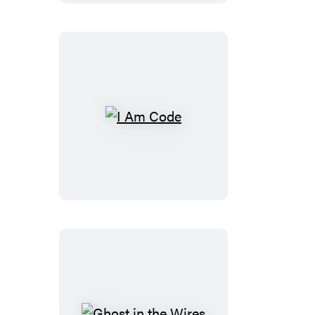
I
Am
Code