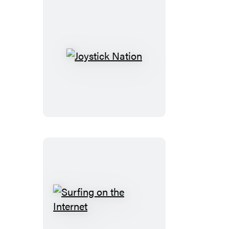
Joystick
Nation
Surfing
on