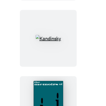
Kandinsky