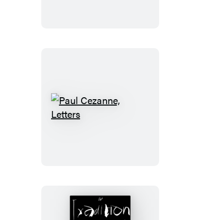
Paul
Cezanne,
Letters