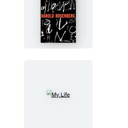
The
Tradition
Of
The
New
My
Life