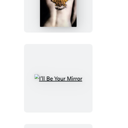
Total
Tattoo
Book
I’ll
Be
Your
Mirror