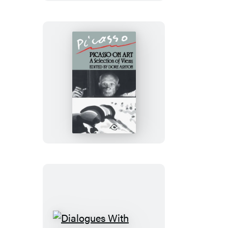
Duchamp
Picasso
On
Art