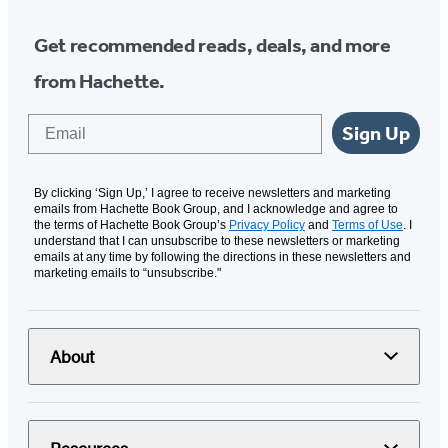
Get recommended reads, deals, and more
from Hachette.
Email
Sign Up
By clicking ‘Sign Up,’ I agree to receive newsletters and marketing
emails from Hachette Book Group, and I acknowledge and agree to
the terms of Hachette Book Group’s
Privacy Policy
and
Terms of Use
. I
understand that I can unsubscribe to these newsletters or marketing
emails at any time by following the directions in these newsletters and
marketing emails to “unsubscribe."
About
Resources