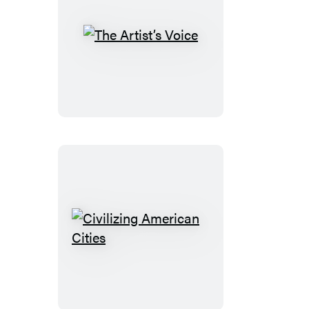
The
Artist’s
Voice
Civilizing
American
Cities