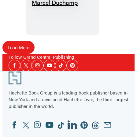
Dialogues
With
Marcel
Duchamp
Load More
Follow Grand Central Publishing:
Social
Facebook
Twitter
Instagram
YouTube
Tiktok
Pinterest
Media
Footer
Hachette Book Group is a leading book publisher based in
New York and a division of Hachette Livre, the third-largest
publisher in the world.
Facebook
Twitter
Instagram
YouTube
Tiktok
Linkedin
Pinterest
Threads
Email
Social
Media