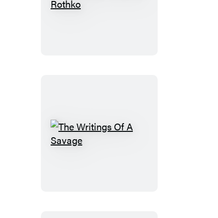
The
Legacy
Of
Mark
Rothko
The
Writings
Of
A
Savage