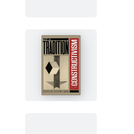
The
Tradition
Of
Constructivism