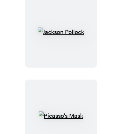
Jackson
Pollock
Picasso’s
Mask