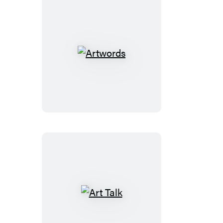
Artwords
Art
Talk