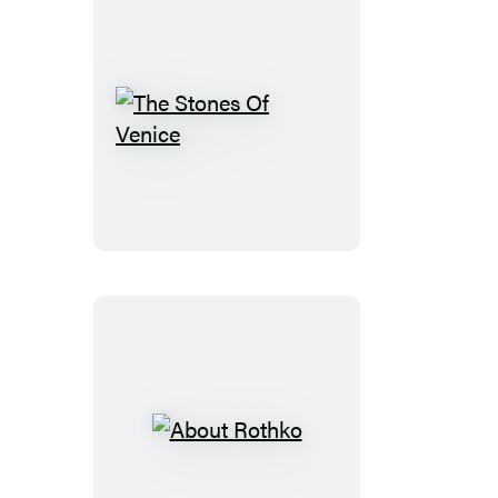
The
Stones
Of
Venice
About
Rothko