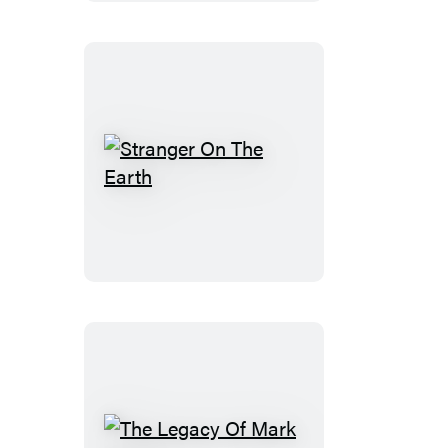
Stranger
On
The
Earth