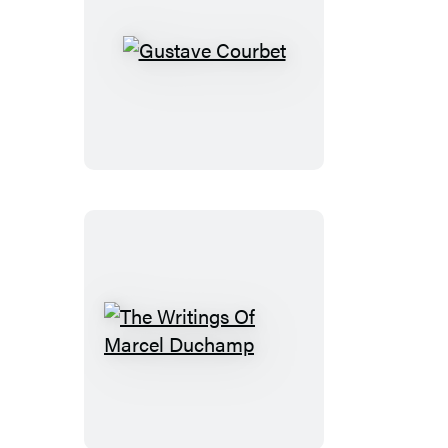
Gustave
Courbet
The
Writings
Of
Marcel