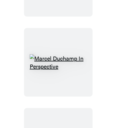
Marcel
Duchamp
In
Perspective