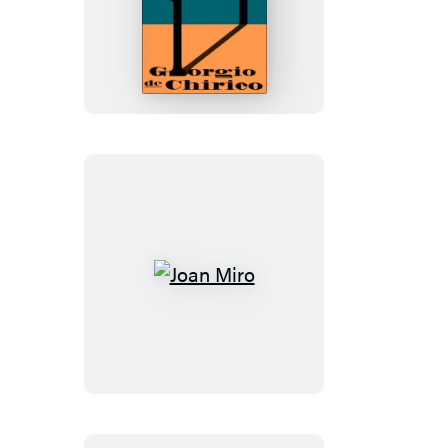
The
Memoirs
Of
Giorgio
De
Chirico
Joan
Miro