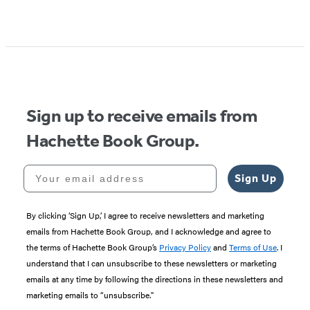
Sign up to receive emails from
Hachette Book Group.
Your email address
Sign Up
By clicking ‘Sign Up,’ I agree to receive newsletters and marketing
emails from Hachette Book Group, and I acknowledge and agree to
the terms of Hachette Book Group’s
Privacy Policy
and
Terms of Use
. I
understand that I can unsubscribe to these newsletters or marketing
emails at any time by following the directions in these newsletters and
marketing emails to “unsubscribe."