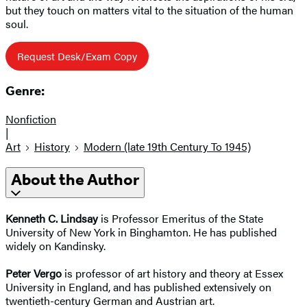
but they touch on matters vital to the situation of the human
soul.
Request Desk/Exam Copy
Genre:
Nonfiction
|
Art
History
Modern (late 19th Century To 1945)
About the Author
Kenneth C. Lindsay
is Professor Emeritus of the State
University of New York in Binghamton. He has published
widely on Kandinsky.
Peter Vergo
is professor of art history and theory at Essex
University in England, and has published extensively on
twentieth-century German and Austrian art.