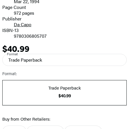
Mar 22, 1994
and
Page Count
972 pages
Prices
Publisher
Da Capo
ISBN-13
9780306805707
$40.99
Price
Format
Trade Paperback
Format:
Trade Paperback
$40.99
Buy from Other Retailers: