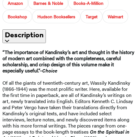
Amazon
Barnes & Noble
Books-A-Million
Bookshop
Hudson Booksellers
Target
Walmart
Description
“The importance of Kandinsky’s art and thought in the history
of modern art combined with the completeness, careful
scholarship, and crisp design of this volume make it
especially useful.”–
Choice
Of all the giants of twentieth-century art, Wassily Kandinsky
(1866-1944) was the most prolific writer. Here, available for
the first time in paperback, are all of Kandinsky’s writings on
art, newly translated into English. Editors Kenneth C. Lindsay
and Peter Vergo have taken their translations directly from
Kandinsky’s original texts, and have included select
interviews, lecture notes, and newly discovered items along
with his more formal writings. The pieces range from one-
page essays to the book-length treatises
On the Spiritual in