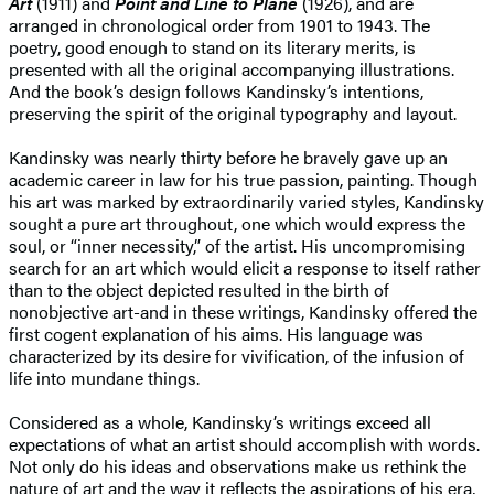
Art
(1911) and
Point and Line to Plane
(1926), and are
arranged in chronological order from 1901 to 1943. The
poetry, good enough to stand on its literary merits, is
presented with all the original accompanying illustrations.
And the book’s design follows Kandinsky’s intentions,
preserving the spirit of the original typography and layout.
Kandinsky was nearly thirty before he bravely gave up an
academic career in law for his true passion, painting. Though
his art was marked by extraordinarily varied styles, Kandinsky
sought a pure art throughout, one which would express the
soul, or “inner necessity,” of the artist. His uncompromising
search for an art which would elicit a response to itself rather
than to the object depicted resulted in the birth of
nonobjective art-and in these writings, Kandinsky offered the
first cogent explanation of his aims. His language was
characterized by its desire for vivification, of the infusion of
life into mundane things.
Considered as a whole, Kandinsky’s writings exceed all
expectations of what an artist should accomplish with words.
Not only do his ideas and observations make us rethink the
nature of art and the way it reflects the aspirations of his era,