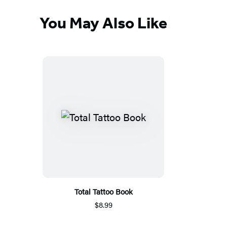
You May Also Like
Total Tattoo Book
$8.99