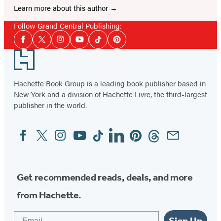
Learn more about this author
Follow Grand Central Publishing:
Social
Facebook
Twitter
Instagram
YouTube
Tiktok
Pinterest
Media
Footer
Hachette Book Group is a leading book publisher based in
New York and a division of Hachette Livre, the third-largest
publisher in the world.
Facebook
Twitter
Instagram
YouTube
Tiktok
Linkedin
Pinterest
Threads
Email
Social
Media
Get recommended reads, deals, and more
from Hachette.
Email
Sign Up