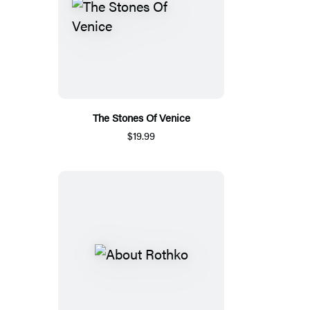
The Stones Of Venice
$19.99