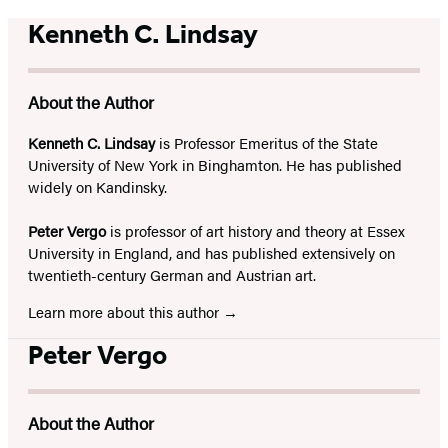
Kenneth C. Lindsay
About the Author
Kenneth C. Lindsay
is Professor Emeritus of the State
University of New York in Binghamton. He has published
widely on Kandinsky.
Peter Vergo
is professor of art history and theory at Essex
University in England, and has published extensively on
twentieth-century German and Austrian art.
Learn more about this author
Peter Vergo
About the Author