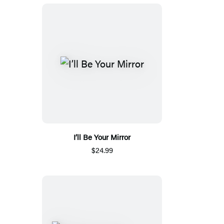
I’ll Be Your Mirror
$24.99