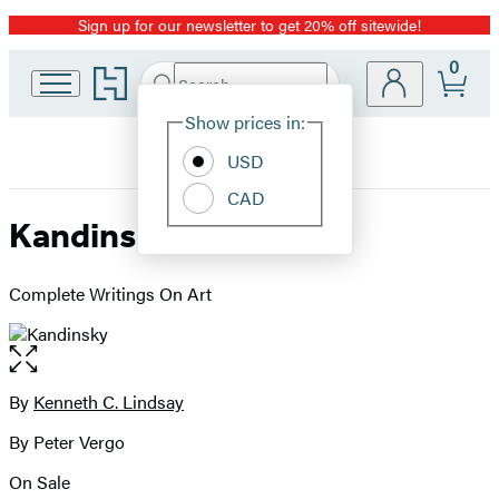
Sign up for our newsletter to get 20% off sitewide!
Promotion
0
Go
Search
Submit
Search
Site
to
Hachette
Hachette
Show prices in:
Preferences
Book
USD
Group
home
CAD
Kandinsky
Complete Writings On Art
Open
the
full-
By
Kenneth C. Lindsay
Contributors
size
By Peter Vergo
image
On Sale
Formats