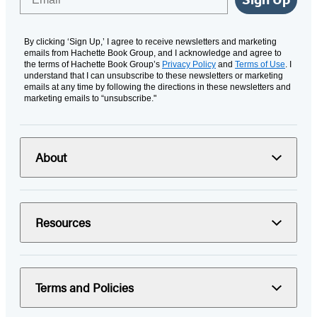
By clicking ‘Sign Up,’ I agree to receive newsletters and marketing
emails from Hachette Book Group, and I acknowledge and agree to
the terms of Hachette Book Group’s
Privacy Policy
and
Terms of Use
. I
understand that I can unsubscribe to these newsletters or marketing
emails at any time by following the directions in these newsletters and
marketing emails to “unsubscribe."
About
Resources
Terms and Policies