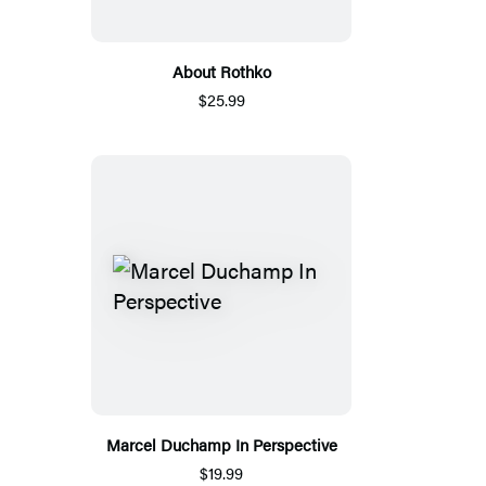
About Rothko
$25.99
Marcel Duchamp In Perspective
$19.99