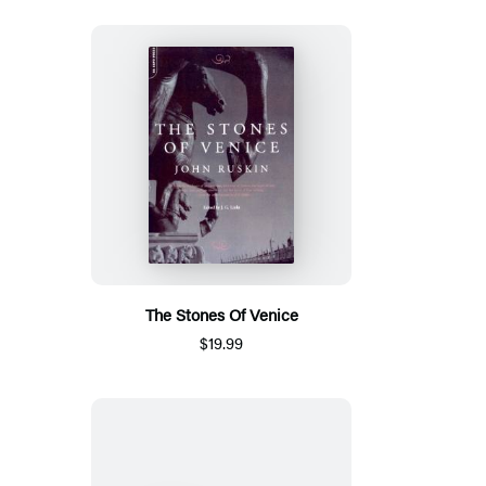
The Stones Of Venice
$19.99