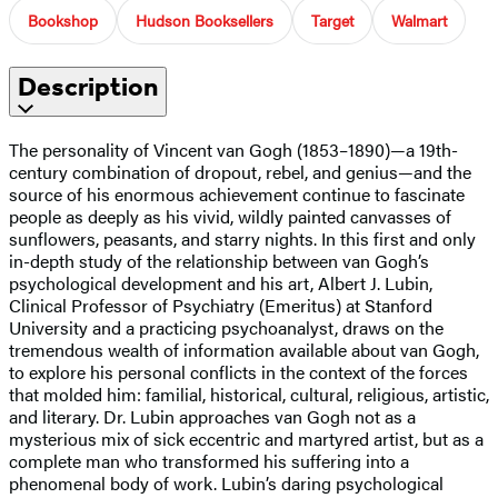
Bookshop
Hudson Booksellers
Target
Walmart
Description
The personality of Vincent van Gogh (1853–1890)—a 19th-
century combination of dropout, rebel, and genius—and the
source of his enormous achievement continue to fascinate
people as deeply as his vivid, wildly painted canvasses of
sunflowers, peasants, and starry nights. In this first and only
in-depth study of the relationship between van Gogh’s
psychological development and his art, Albert J. Lubin,
Clinical Professor of Psychiatry (Emeritus) at Stanford
University and a practicing psychoanalyst, draws on the
tremendous wealth of information available about van Gogh,
to explore his personal conflicts in the context of the forces
that molded him: familial, historical, cultural, religious, artistic,
and literary. Dr. Lubin approaches van Gogh not as a
mysterious mix of sick eccentric and martyred artist, but as a
complete man who transformed his suffering into a
phenomenal body of work. Lubin’s daring psychological