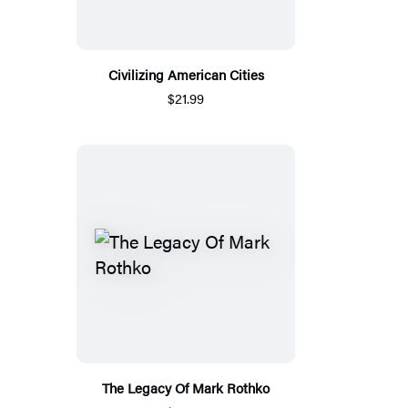
Civilizing American Cities
$21.99
The Legacy Of Mark Rothko