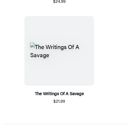
$24.99
The Writings Of A Savage
$21.99