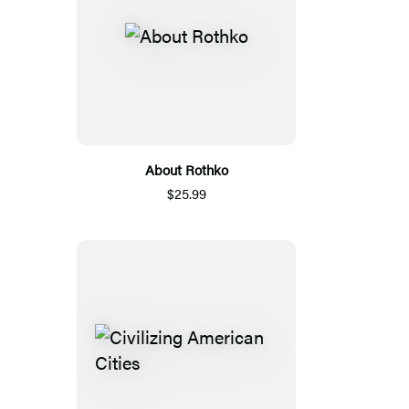
About Rothko
$25.99