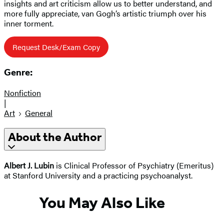
insights and art criticism allow us to better understand, and
more fully appreciate, van Gogh’s artistic triumph over his
inner torment.
Request Desk/Exam Copy
Genre:
Nonfiction
|
Art
General
About the Author
Albert J. Lubin
is Clinical Professor of Psychiatry (Emeritus)
at Stanford University and a practicing psychoanalyst.
You May Also Like