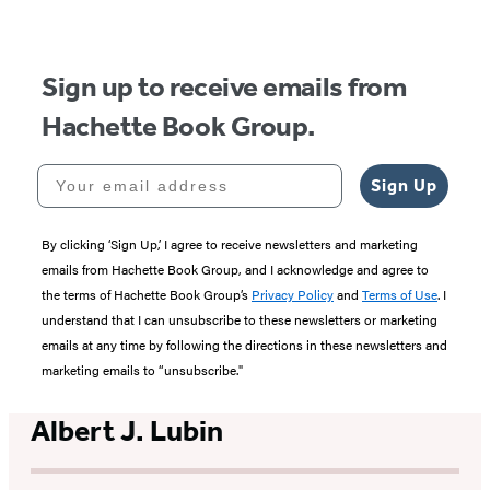
Sign up to receive emails from
Hachette Book Group.
Your email address
Sign Up
By clicking ‘Sign Up,’ I agree to receive newsletters and marketing
emails from Hachette Book Group, and I acknowledge and agree to
the terms of Hachette Book Group’s
Privacy Policy
and
Terms of Use
. I
understand that I can unsubscribe to these newsletters or marketing
emails at any time by following the directions in these newsletters and
marketing emails to “unsubscribe."
Albert J. Lubin