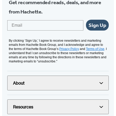
Get recommended reads, deals, and more
from Hachette.
Email
Sign Up
By clicking ‘Sign Up,’ I agree to receive newsletters and marketing
emails from Hachette Book Group, and I acknowledge and agree to
the terms of Hachette Book Group’s
Privacy Policy
and
Terms of Use
. I
understand that I can unsubscribe to these newsletters or marketing
emails at any time by following the directions in these newsletters and
marketing emails to “unsubscribe."
About
Resources