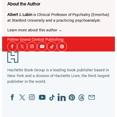
About the Author
Albert J. Lubin
is Clinical Professor of Psychiatry (Emeritus)
at Stanford University and a practicing psychoanalyst.
Learn more about this author
Follow Grand Central Publishing:
Social
Facebook
Twitter
Instagram
YouTube
Tiktok
Pinterest
Media
Footer
Hachette Book Group is a leading book publisher based in
New York and a division of Hachette Livre, the third-largest
publisher in the world.
Facebook
Twitter
Instagram
YouTube
Tiktok
Linkedin
Pinterest
Threads
Email
Social
Media