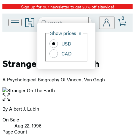
Sign up for our newsletter to get 20% off sitewide!
Promotion
0
Go
Search
Submit
Search
Site
to
Hachette
Hachette
Show prices in:
Preferences
Book
USD
Group
home
CAD
Stranger On The Earth
A Psychological Biography Of Vincent Van Gogh
Open
the
full-
By
Albert J. Lubin
Contributors
size
On Sale
image
Formats
Aug 22, 1996
and
Page Count