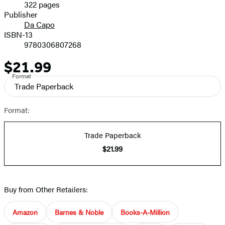
322 pages
Prices
Publisher
Da Capo
ISBN-13
9780306807268
$21.99
Price
Format
Trade Paperback
Format:
Trade Paperback
$21.99
Buy from Other Retailers:
Amazon
Barnes & Noble
Books-A-Million