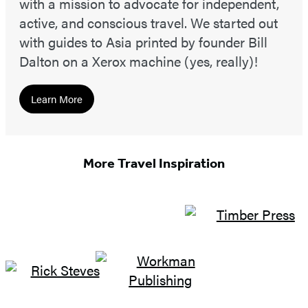
with a mission to advocate for independent,
active, and conscious travel. We started out
with guides to Asia printed by founder Bill
Dalton on a Xerox machine (yes, really)!
Learn More
More Travel Inspiration