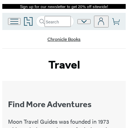
Sign up for our newsletter to get 20% off sitewide!
Promotion
Go
Search
Site
Submit
Search
to
Preferences
Hachette
Hachette
Book
Chronicle Books
Group
home
Travel
Find More Adventures
Moon Travel Guides was founded in 1973