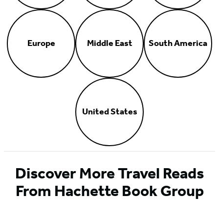
Europe
Middle East
South America
United States
Discover More Travel Reads
From Hachette Book Group