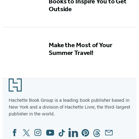
Books to Inspire You to Get
Outside
Make the Most of Your
Summer Travel!
Footer
Hachette Book Group is a leading book publisher based in
New York and a division of Hachette Livre, the third-largest
publisher in the world.
Facebook
Twitter
Instagram
YouTube
Tiktok
Linkedin
Pinterest
Threads
Email
Social
Media