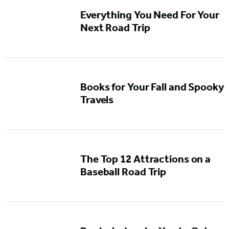
Everything You Need For Your
Next Road Trip
Books for Your Fall and Spooky
Travels
The Top 12 Attractions on a
Baseball Road Trip