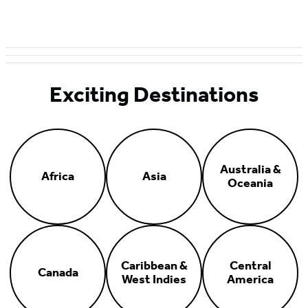
Exciting Destinations
Australia &
Africa
Asia
Oceania
Caribbean &
Central
Canada
West Indies
America