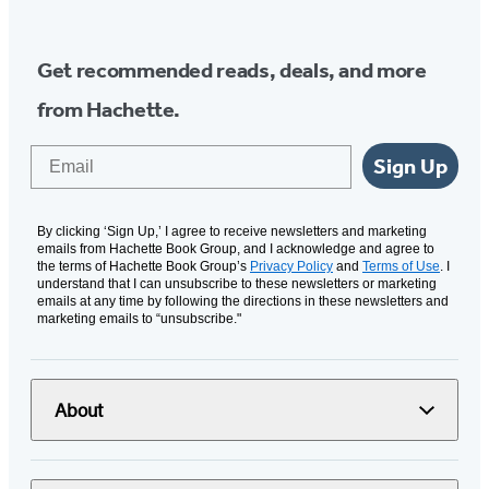
Get recommended reads, deals, and more
from Hachette.
Email
Sign Up
By clicking ‘Sign Up,’ I agree to receive newsletters and marketing
emails from Hachette Book Group, and I acknowledge and agree to
the terms of Hachette Book Group’s
Privacy Policy
and
Terms of Use
. I
understand that I can unsubscribe to these newsletters or marketing
emails at any time by following the directions in these newsletters and
marketing emails to “unsubscribe."
About