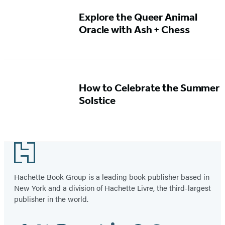
Explore the Queer Animal
Oracle with Ash + Chess
How to Celebrate the Summer
Solstice
Footer
Hachette Book Group is a leading book publisher based in
New York and a division of Hachette Livre, the third-largest
publisher in the world.
Facebook
Twitter
Instagram
YouTube
Tiktok
Linkedin
Pinterest
Threads
Email