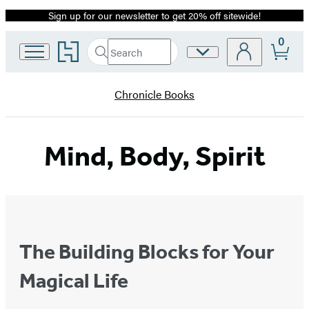
Sign up for our newsletter to get 20% off sitewide!
Promotion
0
Go
Search
Site
Submit
Search
to
Preferences
Hachette
Hachette
Book
Chronicle Books
Group
home
Mind, Body, Spirit
The Building Blocks for Your
Magical Life