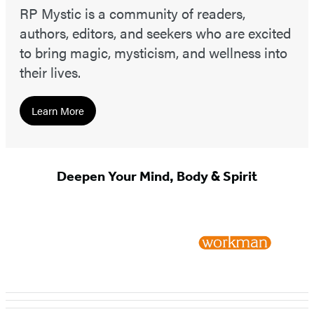
RP Mystic is a community of readers,
authors, editors, and seekers who are excited
to bring magic, mysticism, and wellness into
their lives.
Learn More
Deepen Your Mind, Body & Spirit