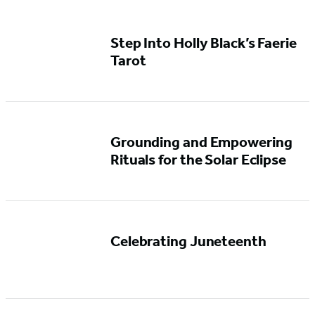
Step Into Holly Black’s Faerie
Tarot
Grounding and Empowering
Rituals for the Solar Eclipse
Celebrating Juneteenth