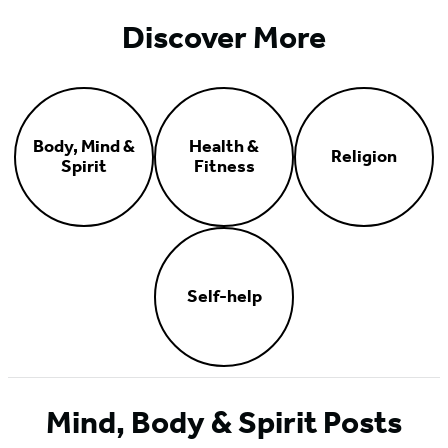
Discover More
Body, Mind &
Health &
Religion
Spirit
Fitness
Self-help
Mind, Body & Spirit Posts