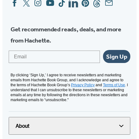
Social
Media
Get recommended reads, deals, and more
from Hachette.
Email
Sign Up
By clicking ‘Sign Up,’ I agree to receive newsletters and marketing
emails from Hachette Book Group, and I acknowledge and agree to
the terms of Hachette Book Group’s
Privacy Policy
and
Terms of Use
. I
understand that I can unsubscribe to these newsletters or marketing
emails at any time by following the directions in these newsletters and
marketing emails to “unsubscribe."
About