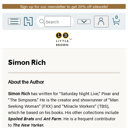
Sign up for our newsletter to get 20% off sitewide!
Promotion
0
Go
Search
Site
Submit
Search
to
Preferences
Hachette
Hachette
Book
Group
home
Simon Rich
About the Author
Simon Rich
has written for “Saturday Night Live,” Pixar and
“The Simpsons.” He is the creator and showrunner of “Man
Seeking Woman” (FXX) and “Miracle Workers” (TBS),
which he based on his books. His other collections include
Spoiled Brats
and
Ant Farm
. He is a frequent contributor
to
The New Yorker.