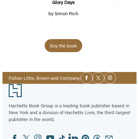
Glory Days
by
Simon Rich
Buy the book
Item
1
Social
of
Follow Little, Brown and Company:
Facebook
Twitter
Instagram
Media
5
Footer
Hachette Book Group is a leading book publisher based in
New York and a division of Hachette Livre, the third-largest
publisher in the world.
Facebook
Twitter
Instagram
YouTube
Tiktok
Linkedin
Pinterest
Threads
Email
Social