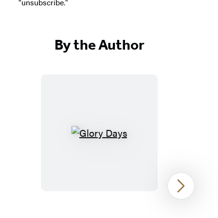
“unsubscribe."
By the Author
Glory
Days
Next