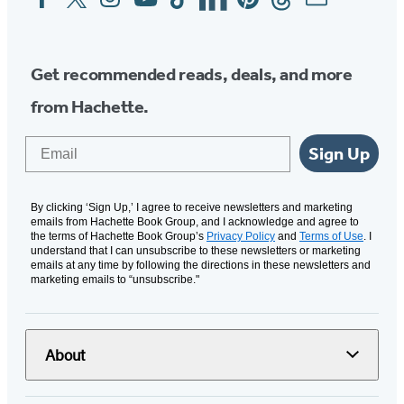
Media
Get recommended reads, deals, and more
from Hachette.
Email
Sign Up
By clicking ‘Sign Up,’ I agree to receive newsletters and marketing
emails from Hachette Book Group, and I acknowledge and agree to
the terms of Hachette Book Group’s
Privacy Policy
and
Terms of Use
. I
understand that I can unsubscribe to these newsletters or marketing
emails at any time by following the directions in these newsletters and
marketing emails to “unsubscribe."
About