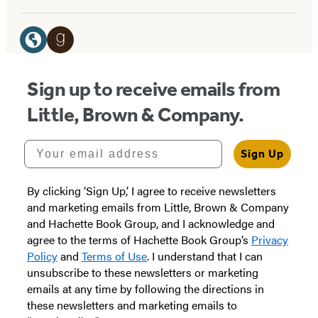
Social
Media
Website
Goodreads
(opens
(opens
Sign up to receive emails from
in
in
Little, Brown & Company.
a
a
new
new
Your email address
Sign Up
tab)
tab)
By clicking ‘Sign Up,’ I agree to receive newsletters
and marketing emails from Little, Brown & Company
and Hachette Book Group, and I acknowledge and
agree to the terms of Hachette Book Group’s
Privacy
Policy
and
Terms of Use
. I understand that I can
unsubscribe to these newsletters or marketing
emails at any time by following the directions in
these newsletters and marketing emails to