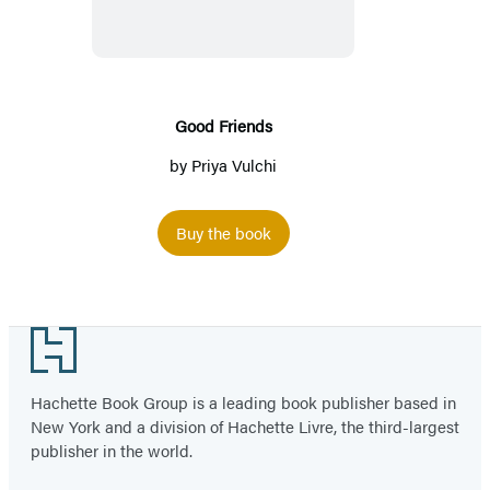
Good Friends
by
Priya Vulchi
Buy the book
Footer
Hachette Book Group is a leading book publisher based in
New York and a division of Hachette Livre, the third-largest
publisher in the world.