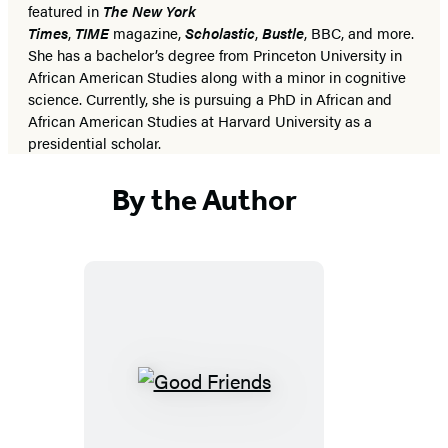
featured in
The New York
Times
,
TIME
magazine,
Scholastic
,
Bustle
, BBC, and more.
She has a bachelor’s degree from Princeton University in
African American Studies along with a minor in cognitive
science. Currently, she is pursuing a PhD in African and
African American Studies at Harvard University as a
presidential scholar.
By the Author
Good
Friends