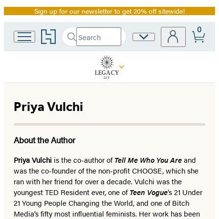
Sign up for our newsletter to get 20% off sitewide!
Promotion
0
Go
Search
Site
Submit
Search
to
Preferences
Hachette
Hachette
Book
Group
home
Priya Vulchi
About the Author
Priya Vulchi
is the co-author of
Tell Me Who You Are
and
was the co-founder of the non-profit CHOOSE, which she
ran with her friend for over a decade. Vulchi was the
youngest TED Resident ever, one of
Teen Vogue
’s 21 Under
21 Young People Changing the World, and one of Bitch
Media’s fifty most influential feminists. Her work has been