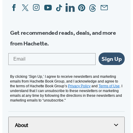
Facebook
Twitter
Instagram
YouTube
Tiktok
Linkedin
Pinterest
Threads
Email
Social
Media
Get recommended reads, deals, and more
from Hachette.
Email
Sign Up
By clicking ‘Sign Up,’ I agree to receive newsletters and marketing
emails from Hachette Book Group, and I acknowledge and agree to
the terms of Hachette Book Group’s
Privacy Policy
and
Terms of Use
. I
understand that I can unsubscribe to these newsletters or marketing
emails at any time by following the directions in these newsletters and
marketing emails to “unsubscribe."
About