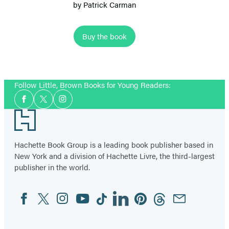
by
Patrick Carman
Buy the book
Item
1
Follow Little, Brown Books for Young Readers:
of
Social
4
Facebook
Twitter
Instagram
Media
Footer
Hachette Book Group is a leading book publisher based in
New York and a division of Hachette Livre, the third-largest
publisher in the world.
Facebook
Twitter
Instagram
YouTube
Tiktok
Linkedin
Pinterest
Threads
Email
Social
Media