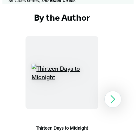
39 Clues series,
The Black Circle.
By the Author
Thirteen
Days
to
Midnight
Next
Thirteen Days to Midnight