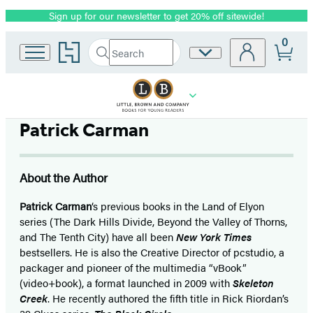
Sign up for our newsletter to get 20% off sitewide!
Promotion
0
Go
Search
Site
Submit
Search
to
Preferences
Hachette
Hachette
Book
Group
home
Patrick Carman
About the Author
Patrick Carman
‘s previous books in the Land of Elyon
series (The Dark Hills Divide, Beyond the Valley of Thorns,
and The Tenth City) have all been
New York Times
bestsellers. He is also the Creative Director of pcstudio, a
packager and pioneer of the multimedia “vBook”
(video+book), a format launched in 2009 with
Skeleton
Creek
. He recently authored the fifth title in Rick Riordan’s