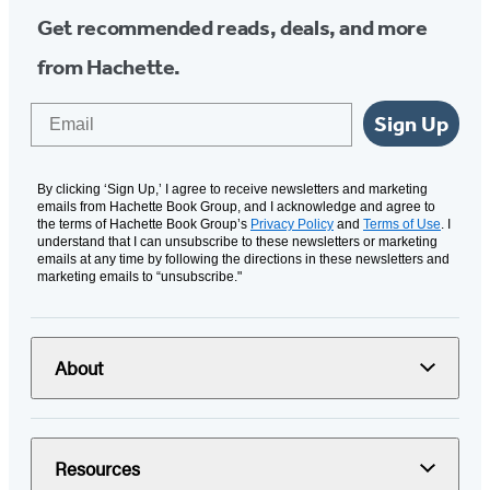
Get recommended reads, deals, and more
from Hachette.
Email
Sign Up
By clicking ‘Sign Up,’ I agree to receive newsletters and marketing
emails from Hachette Book Group, and I acknowledge and agree to
the terms of Hachette Book Group’s
Privacy Policy
and
Terms of Use
. I
understand that I can unsubscribe to these newsletters or marketing
emails at any time by following the directions in these newsletters and
marketing emails to “unsubscribe."
About
Resources