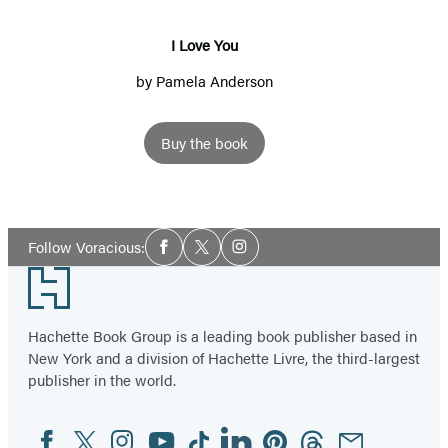
I Love You
by
Pamela Anderson
Buy the book
Social
Follow Voracious:
Facebook
Twitter
Instagram
Media
Footer
Hachette Book Group is a leading book publisher based in
New York and a division of Hachette Livre, the third-largest
publisher in the world.
Facebook
Twitter
Instagram
YouTube
Tiktok
Linkedin
Pinterest
Threads
Email
Social