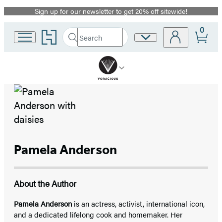
Sign up for our newsletter to get 20% off sitewide!
Promotion
0
Go
Search
Site
Submit
Search
to
Preferences
Hachette
Hachette
Book
Group
home
Pamela Anderson
About the Author
Pamela Anderson
is an actress, activist, international icon,
and a dedicated lifelong cook and homemaker. Her