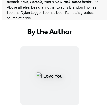
memoir,
Love, Pamela,
was a
New York Times
bestseller.
Above all else, being a mother to sons Brandon Thomas
Lee and Dylan Jagger Lee has been Pamela’s greatest
source of pride.
By the Author
I
Love
You