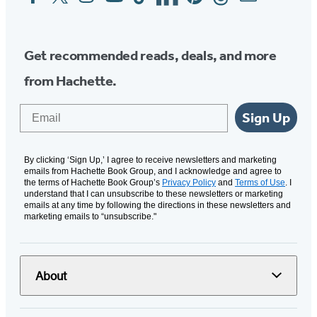
Media
Get recommended reads, deals, and more
from Hachette.
Email
Sign Up
By clicking ‘Sign Up,’ I agree to receive newsletters and marketing
emails from Hachette Book Group, and I acknowledge and agree to
the terms of Hachette Book Group’s
Privacy Policy
and
Terms of Use
. I
understand that I can unsubscribe to these newsletters or marketing
emails at any time by following the directions in these newsletters and
marketing emails to “unsubscribe."
About