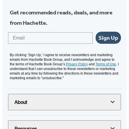
Get recommended reads, deals, and more
from Hachette.
Email
Sign Up
By clicking ‘Sign Up,’ I agree to receive newsletters and marketing
emails from Hachette Book Group, and I acknowledge and agree to
the terms of Hachette Book Group’s
Privacy Policy
and
Terms of Use
. I
understand that I can unsubscribe to these newsletters or marketing
emails at any time by following the directions in these newsletters and
marketing emails to “unsubscribe."
About
Resources