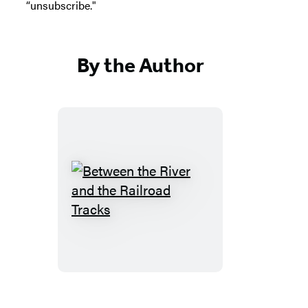
“unsubscribe."
By the Author
Between
the
River
and
the
Railroad