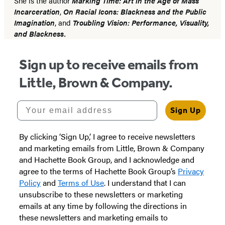
She is the author
Marking Time: Art in the Age of Mass
Incarceration
,
On Racial Icons: Blackness and the Public
Imagination
, and
Troubling Vision: Performance, Visuality,
and Blackness.
Sign up to receive emails from
Little, Brown & Company.
Your email address
Sign Up
By clicking ‘Sign Up,’ I agree to receive newsletters
and marketing emails from Little, Brown & Company
and Hachette Book Group, and I acknowledge and
agree to the terms of Hachette Book Group’s
Privacy
Policy
and
Terms of Use
. I understand that I can
unsubscribe to these newsletters or marketing
emails at any time by following the directions in
these newsletters and marketing emails to