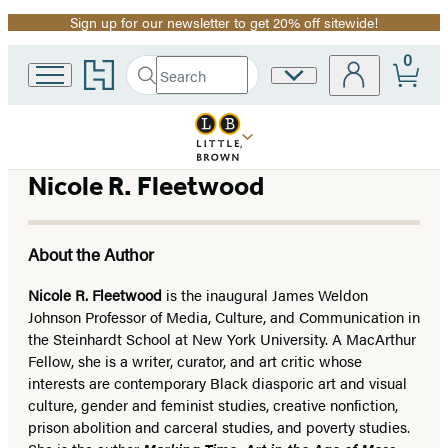
Sign up for our newsletter to get 20% off sitewide!
Promotion
0
Go
Search
Site
Submit
Search
to
Preferences
Hachette
Hachette
Book
Group
home
Nicole R. Fleetwood
About the Author
Nicole R. Fleetwood
is the inaugural James Weldon
Johnson Professor of Media, Culture, and Communication in
the Steinhardt School at New York University. A MacArthur
Fellow, she is a writer, curator, and art critic whose
interests are contemporary Black diasporic art and visual
culture, gender and feminist studies, creative nonfiction,
prison abolition and carceral studies, and poverty studies.