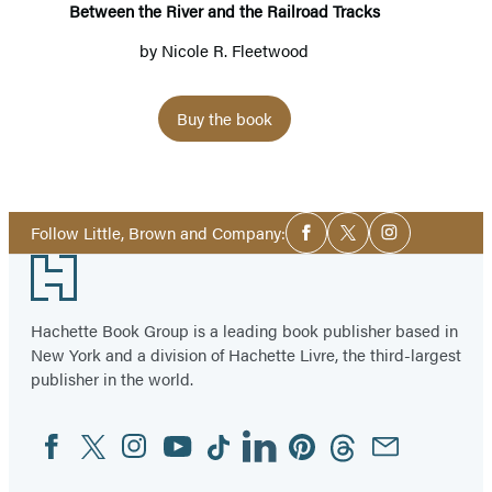
Tracks
Between the River and the Railroad Tracks
by
Nicole R. Fleetwood
Buy the book
Social
Follow Little, Brown and Company:
Facebook
Twitter
Instagram
Media
Footer
Hachette Book Group is a leading book publisher based in
New York and a division of Hachette Livre, the third-largest
publisher in the world.
Facebook
Twitter
Instagram
YouTube
Tiktok
Linkedin
Pinterest
Threads
Email
Social
Media