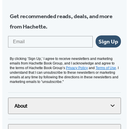
Get recommended reads, deals, and more
from Hachette.
Email
Sign Up
By clicking ‘Sign Up,’ I agree to receive newsletters and marketing
emails from Hachette Book Group, and I acknowledge and agree to
the terms of Hachette Book Group’s
Privacy Policy
and
Terms of Use
. I
understand that I can unsubscribe to these newsletters or marketing
emails at any time by following the directions in these newsletters and
marketing emails to “unsubscribe."
About