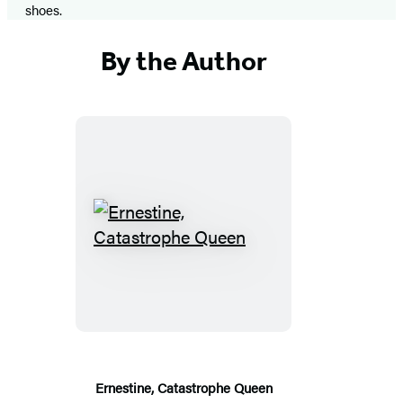
shoes.
By the Author
Ernestine,
Catastrophe
Queen
Ernestine, Catastrophe Queen