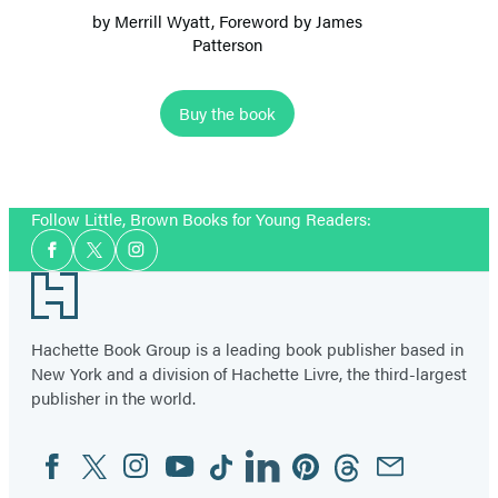
by
Merrill Wyatt
, Foreword by
James
Patterson
Buy the book
Follow Little, Brown Books for Young Readers:
Social
Facebook
Twitter
Instagram
Media
Footer
Hachette Book Group is a leading book publisher based in
New York and a division of Hachette Livre, the third-largest
publisher in the world.
Facebook
Twitter
Instagram
YouTube
Tiktok
Linkedin
Pinterest
Threads
Email
Social
Media