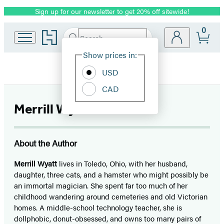
Sign up for our newsletter to get 20% off sitewide!
Promotion
0
Go
Search
Submit
Search
Site
to
Hachette
Hachette
Show prices in:
Preferences
Book
USD
Group
home
CAD
Merrill Wyatt
About the Author
Merrill Wyatt
lives in Toledo, Ohio, with her husband,
daughter, three cats, and a hamster who might possibly be
an immortal magician. She spent far too much of her
childhood wandering around cemeteries and old Victorian
homes. A middle-school technology teacher, she is
dollphobic, donut-obsessed, and owns too many pairs of