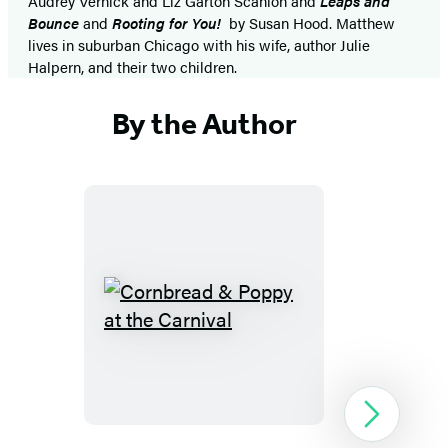
Audrey Vernick and Liz Garton Scanlon and
Leaps and
Bounce
and
Rooting for You!
by Susan Hood. Matthew
lives in suburban Chicago with his wife, author Julie
Halpern, and their two children.
By the Author
Cornbread
&
Poppy
at
Next
the