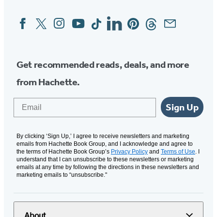
Facebook
Twitter
Instagram
YouTube
Tiktok
Linkedin
Pinterest
Threads
Email
Social
Media
Get recommended reads, deals, and more
from Hachette.
Email
Sign Up
By clicking ‘Sign Up,’ I agree to receive newsletters and marketing
emails from Hachette Book Group, and I acknowledge and agree to
the terms of Hachette Book Group’s
Privacy Policy
and
Terms of Use
. I
understand that I can unsubscribe to these newsletters or marketing
emails at any time by following the directions in these newsletters and
marketing emails to “unsubscribe."
About