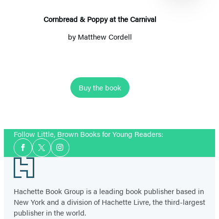
Carnival
Cornbread & Poppy at the Carnival
by
Matthew Cordell
Buy the book
Item
1
Follow Little, Brown Books for Young Readers:
of
Social
8
Facebook
Twitter
Instagram
Media
Footer
Hachette Book Group is a leading book publisher based in
New York and a division of Hachette Livre, the third-largest
publisher in the world.