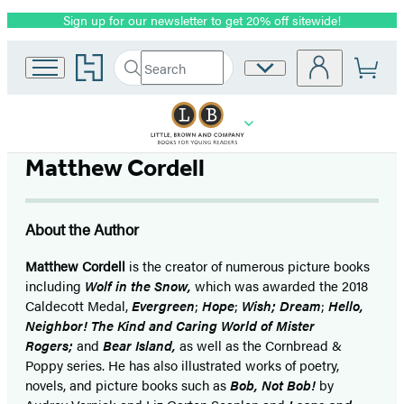
Sign up for our newsletter to get 20% off sitewide!
Promotion
Go
Search
Site
Submit
Search
to
Preferences
Hachette
Hachette
Book
Group
home
Matthew Cordell
About the Author
Matthew Cordell
is the creator of numerous picture books
including
Wolf in the Snow,
which was awarded the 2018
Caldecott Medal,
Evergreen
;
Hope
;
Wish;
Dream
;
Hello,
Neighbor! The Kind and Caring World of Mister
Rogers;
and
Bear Island,
as well as the Cornbread &
Poppy series. He has also illustrated works of poetry,
novels, and picture books such as
Bob, Not Bob!
by