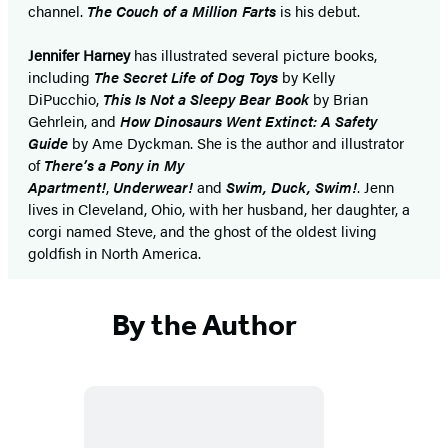
channel.
The Couch of a Million Farts
is his debut.
Jennifer Harney
has illustrated several picture books,
including
The Secret Life of Dog Toys
by Kelly
DiPucchio,
This Is Not a Sleepy Bear Book
by Brian
Gehrlein, and
How Dinosaurs Went Extinct: A Safety
Guide
by Ame Dyckman. She is the author and illustrator
of
There’s a Pony in My
Apartment!
,
Underwear!
and
Swim, Duck, Swim!
. Jenn
lives in Cleveland, Ohio, with her husband, her daughter, a
corgi named Steve, and the ghost of the oldest living
goldfish in North America.
By the Author