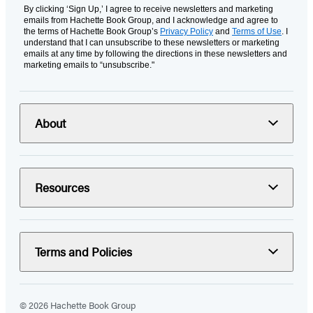
By clicking ‘Sign Up,’ I agree to receive newsletters and marketing
emails from Hachette Book Group, and I acknowledge and agree to
the terms of Hachette Book Group’s
Privacy Policy
and
Terms of Use
. I
understand that I can unsubscribe to these newsletters or marketing
emails at any time by following the directions in these newsletters and
marketing emails to “unsubscribe."
About
Resources
Terms and Policies
© 2026 Hachette Book Group