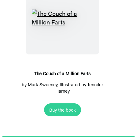
The
Couch
of
a
Million
Farts
The Couch of a Million Farts
by
Mark Sweeney
, Illustrated by
Jennifer
Harney
Buy the book