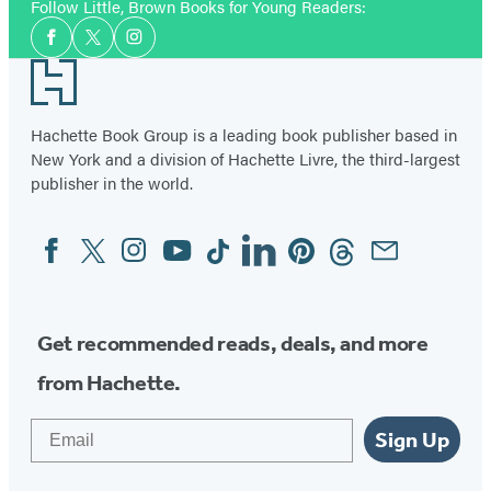
Follow Little, Brown Books for Young Readers:
Social
Facebook
Twitter
Instagram
Media
Footer
Hachette Book Group is a leading book publisher based in
New York and a division of Hachette Livre, the third-largest
publisher in the world.
Facebook
Twitter
Instagram
YouTube
Tiktok
Linkedin
Pinterest
Threads
Email
Social
Media
Get recommended reads, deals, and more
from Hachette.
Email
Sign Up