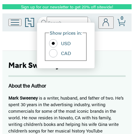
Sign up for our newsletter to get 20% off sitewide!
Promotion
0
Go
Search
Submit
Search
Site
to
Hachette
Hachette
Show prices in:
Preferences
Book
USD
Group
home
CAD
Mark Sweeney
About the Author
Mark Sweeney
is a writer, husband, and father of two. He’s
spent 30 years in the advertising industry, writing
commercials for some of the most iconic brands in the
world. He now resides in Novato, CA with his family,
writing children’s books and helping his wife Gina write
children’s songs for her musical history YouTube