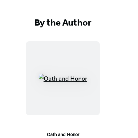
By the Author
Oath
and
Honor
Oath and Honor