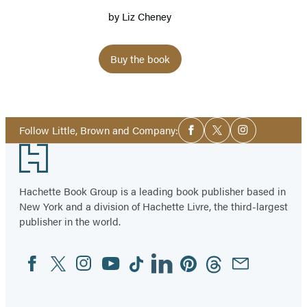
by
Liz Cheney
Buy the book
Social
Follow Little, Brown and Company:
Facebook
Twitter
Instagram
Media
Footer
Hachette Book Group is a leading book publisher based in
New York and a division of Hachette Livre, the third-largest
publisher in the world.
Facebook
Twitter
Instagram
YouTube
Tiktok
Linkedin
Pinterest
Threads
Email
Social
Media