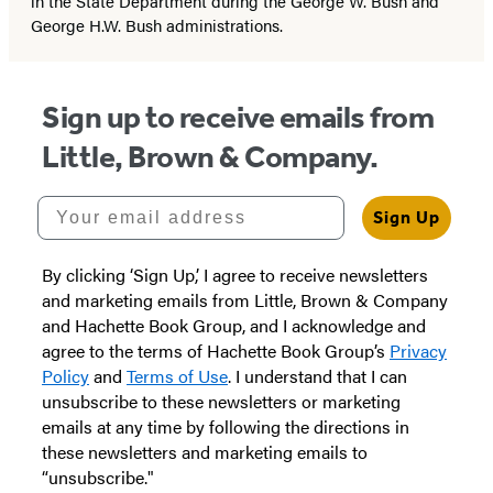
in the State Department during the George W. Bush and
George H.W. Bush administrations.
Sign up to receive emails from
Little, Brown & Company.
Your email address
Sign Up
By clicking ‘Sign Up,’ I agree to receive newsletters
and marketing emails from Little, Brown & Company
and Hachette Book Group, and I acknowledge and
agree to the terms of Hachette Book Group’s
Privacy
Policy
and
Terms of Use
. I understand that I can
unsubscribe to these newsletters or marketing
emails at any time by following the directions in
these newsletters and marketing emails to
“unsubscribe."