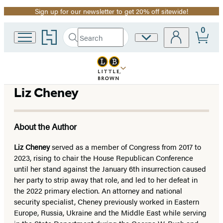
Sign up for our newsletter to get 20% off sitewide!
Promotion
0
Go
Search
Site
Submit
Search
to
Preferences
Hachette
Hachette
Book
Group
home
Liz Cheney
About the Author
Liz Cheney
served as a member of Congress from 2017 to
2023, rising to chair the House Republican Conference
until her stand against the January 6th insurrection caused
her party to strip away that role, and led to her defeat in
the 2022 primary election. An attorney and national
security specialist, Cheney previously worked in Eastern
Europe, Russia, Ukraine and the Middle East while serving