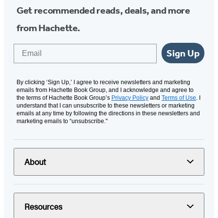
Get recommended reads, deals, and more
from Hachette.
Email
Sign Up
By clicking ‘Sign Up,’ I agree to receive newsletters and marketing
emails from Hachette Book Group, and I acknowledge and agree to
the terms of Hachette Book Group’s
Privacy Policy
and
Terms of Use
. I
understand that I can unsubscribe to these newsletters or marketing
emails at any time by following the directions in these newsletters and
marketing emails to “unsubscribe."
About
Resources